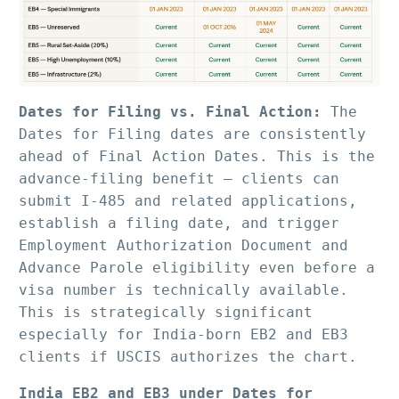
Dates for Filing vs. Final Action:
 The 
Dates for Filing dates are consistently 
ahead of Final Action Dates. This is the 
advance-filing benefit — clients can 
submit I-485 and related applications, 
establish a filing date, and trigger 
Employment Authorization Document and 
Advance Parole eligibility even before a 
visa number is technically available. 
This is strategically significant 
especially for India-born EB2 and EB3 
clients if USCIS authorizes the chart.
India EB2 and EB3 under Dates for 