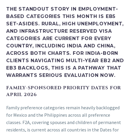
THE STANDOUT STORY IN EMPLOYMENT-
BASED CATEGORIES THIS MONTH IS EB5
SET-ASIDES. RURAL, HIGH UNEMPLOYMENT,
AND INFRASTRUCTURE RESERVED VISA
CATEGORIES ARE CURRENT FOR EVERY
COUNTRY, INCLUDING INDIA AND CHINA,
ACROSS BOTH CHARTS. FOR INDIA-BORN
CLIENTS NAVIGATING MULTI-YEAR EB2 AND
EB3 BACKLOGS, THIS IS A PATHWAY THAT
WARRANTS SERIOUS EVALUATION NOW.
FAMILY-SPONSORED PRIORITY DATES FOR
APRIL 2026
Family preference categories remain heavily backlogged
for Mexico and the Philippines across all preference
classes. F2A, covering spouses and children of permanent
residents, is current across all countries in the Dates for