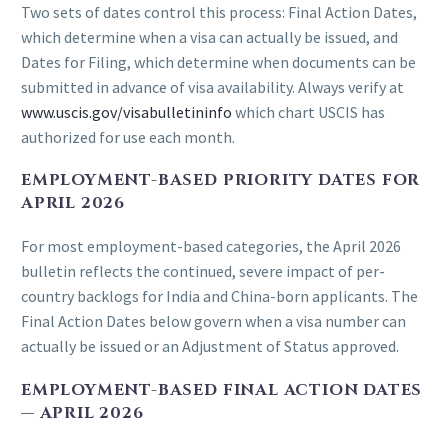
Two sets of dates control this process: Final Action Dates,
which determine when a visa can actually be issued, and
Dates for Filing, which determine when documents can be
submitted in advance of visa availability. Always verify at
www.uscis.gov/visabulletininfo
which chart USCIS has
authorized for use each month.
EMPLOYMENT-BASED PRIORITY DATES FOR
APRIL 2026
For most employment-based categories, the April 2026
bulletin reflects the continued, severe impact of per-
country backlogs for India and China-born applicants. The
Final Action Dates below govern when a visa number can
actually be issued or an Adjustment of Status approved.
EMPLOYMENT-BASED FINAL ACTION DATES
— APRIL 2026