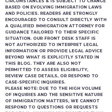
CIRCUMSTANCES & IS SUBJECT TO CHANGE
BASED ON EVOLVING IMMIGRATION LAWS
AND POLICIES. READERS ARE STRONGLY
ENCOURAGED TO CONSULT DIRECTLY WITH
A QUALIFIED IMMIGRATION ATTORNEY FOR
GUIDANCE TAILORED TO THEIR SPECIFIC
SITUATION. OUR FRONT DESK STAFF IS
NOT AUTHORIZED TO INTERPRET LEGAL
INFORMATION OR PROVIDE LEGAL ADVICE
BEYOND WHAT IS EXPLICITLY STATED IN
THIS BLOG. THEY ARE ALSO NOT
PERMITTED TO ASSESS ELIGIBILITY,
REVIEW CASE DETAILS, OR RESPOND TO
CASE-SPECIFIC INQUIRIES.
PLEASE NOTE: DUE TO THE HIGH VOLUME
OF INQUIRIES AND THE SENSITIVE NATURE
OF IMMIGRATION MATTERS, WE CANNOT
RESPOND TO QUESTIONS OR REQUESTS