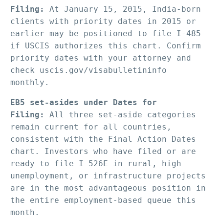
Filing:
 At January 15, 2015, India-born 
clients with priority dates in 2015 or 
earlier may be positioned to file I-485 
if USCIS authorizes this chart. Confirm 
priority dates with your attorney and 
check uscis.gov/visabulletininfo 
monthly.
EB5 set-asides under Dates for 
Filing:
 All three set-aside categories 
remain current for all countries, 
consistent with the Final Action Dates 
chart. Investors who have filed or are 
ready to file I-526E in rural, high 
unemployment, or infrastructure projects 
are in the most advantageous position in 
the entire employment-based queue this 
month.