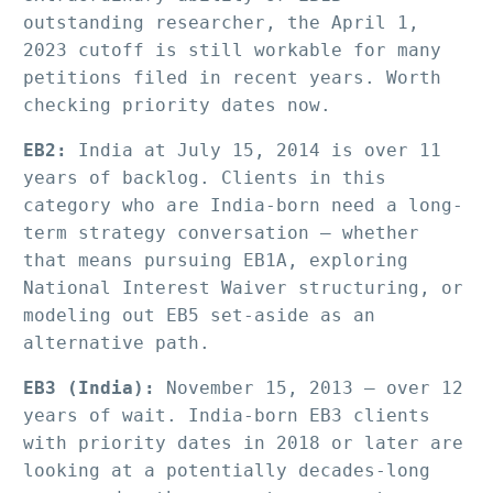
outstanding researcher, the April 1, 
2023 cutoff is still workable for many 
petitions filed in recent years. Worth 
checking priority dates now.
EB2:
 India at July 15, 2014 is over 11 
years of backlog. Clients in this 
category who are India-born need a long-
term strategy conversation — whether 
that means pursuing EB1A, exploring 
National Interest Waiver structuring, or 
modeling out EB5 set-aside as an 
alternative path.
EB3 (India):
 November 15, 2013 — over 12 
years of wait. India-born EB3 clients 
with priority dates in 2018 or later are 
looking at a potentially decades-long 