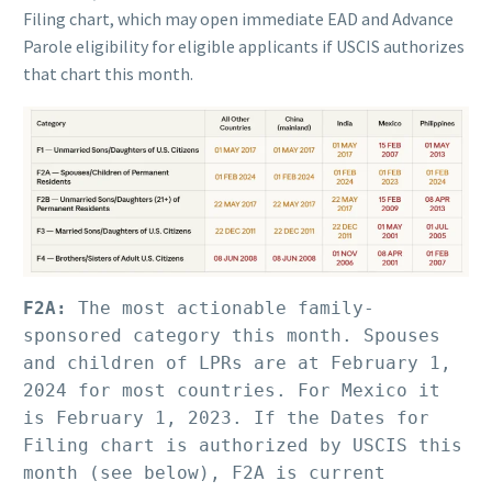
Filing chart, which may open immediate EAD and Advance
Parole eligibility for eligible applicants if USCIS authorizes
that chart this month.
F2A:
 The most actionable family-
sponsored category this month. Spouses 
and children of LPRs are at February 1, 
2024 for most countries. For Mexico it 
is February 1, 2023. If the Dates for 
Filing chart is authorized by USCIS this 
month (see below), F2A is current 