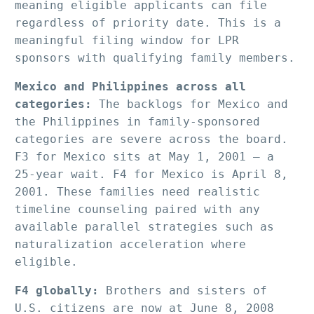
meaning eligible applicants can file 
regardless of priority date. This is a 
meaningful filing window for LPR 
sponsors with qualifying family members.
Mexico and Philippines across all 
categories:
 The backlogs for Mexico and 
the Philippines in family-sponsored 
categories are severe across the board. 
F3 for Mexico sits at May 1, 2001 — a 
25-year wait. F4 for Mexico is April 8, 
2001. These families need realistic 
timeline counseling paired with any 
available parallel strategies such as 
naturalization acceleration where 
eligible.
F4 globally:
 Brothers and sisters of 
U.S. citizens are now at June 8, 2008 