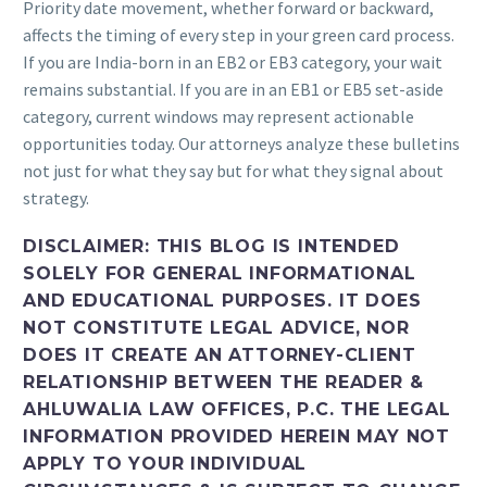
Priority date movement, whether forward or backward,
affects the timing of every step in your green card process.
If you are India-born in an EB2 or EB3 category, your wait
remains substantial. If you are in an EB1 or EB5 set-aside
category, current windows may represent actionable
opportunities today. Our attorneys analyze these bulletins
not just for what they say but for what they signal about
strategy.
DISCLAIMER: THIS BLOG IS INTENDED
SOLELY FOR GENERAL INFORMATIONAL
AND EDUCATIONAL PURPOSES. IT DOES
NOT CONSTITUTE LEGAL ADVICE, NOR
DOES IT CREATE AN ATTORNEY-CLIENT
RELATIONSHIP BETWEEN THE READER &
AHLUWALIA LAW OFFICES, P.C. THE LEGAL
INFORMATION PROVIDED HEREIN MAY NOT
APPLY TO YOUR INDIVIDUAL