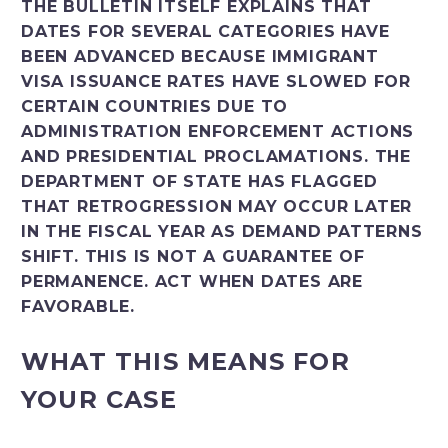
THE BULLETIN ITSELF EXPLAINS THAT
DATES FOR SEVERAL CATEGORIES HAVE
BEEN ADVANCED BECAUSE IMMIGRANT
VISA ISSUANCE RATES HAVE SLOWED FOR
CERTAIN COUNTRIES DUE TO
ADMINISTRATION ENFORCEMENT ACTIONS
AND PRESIDENTIAL PROCLAMATIONS. THE
DEPARTMENT OF STATE HAS FLAGGED
THAT RETROGRESSION MAY OCCUR LATER
IN THE FISCAL YEAR AS DEMAND PATTERNS
SHIFT. THIS IS NOT A GUARANTEE OF
PERMANENCE. ACT WHEN DATES ARE
FAVORABLE.
WHAT THIS MEANS FOR
YOUR CASE