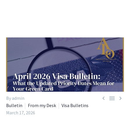



By admin
Bulletin
From my Desk
Visa Bulletins
March 17, 2026