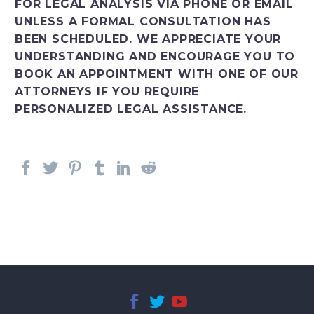
FOR LEGAL ANALYSIS VIA PHONE OR EMAIL
UNLESS A FORMAL CONSULTATION HAS
BEEN SCHEDULED. WE APPRECIATE YOUR
UNDERSTANDING AND ENCOURAGE YOU TO
BOOK AN APPOINTMENT WITH ONE OF OUR
ATTORNEYS IF YOU REQUIRE
PERSONALIZED LEGAL ASSISTANCE.