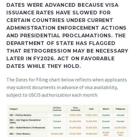
DATES WERE ADVANCED BECAUSE VISA
ISSUANCE RATES HAVE SLOWED FOR
CERTAIN COUNTRIES UNDER CURRENT
ADMINISTRATION ENFORCEMENT ACTIONS
AND PRESIDENTIAL PROCLAMATIONS. THE
DEPARTMENT OF STATE HAS FLAGGED
THAT RETROGRESSION MAY BE NECESSARY
LATER IN FY2026. ACT ON FAVORABLE
DATES WHILE THEY HOLD.
The Dates for Filing chart below reflects when applicants
may submit documents in advance of visa availability,
subject to USCIS authorization each month.