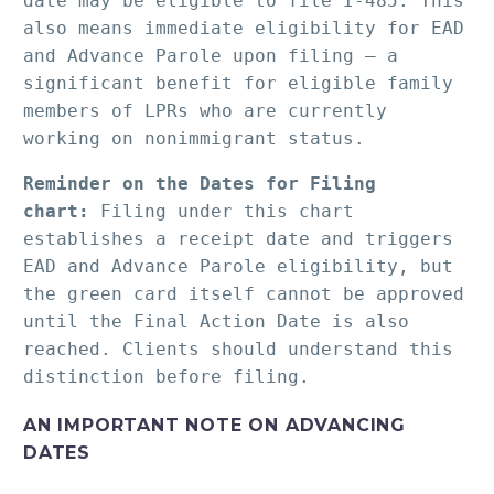
date may be eligible to file I-485. This 
also means immediate eligibility for EAD 
and Advance Parole upon filing — a 
significant benefit for eligible family 
members of LPRs who are currently 
working on nonimmigrant status.
Reminder on the Dates for Filing 
chart:
 Filing under this chart 
establishes a receipt date and triggers 
EAD and Advance Parole eligibility, but 
the green card itself cannot be approved 
until the Final Action Date is also 
reached. Clients should understand this 
distinction before filing.
AN IMPORTANT NOTE ON ADVANCING
DATES