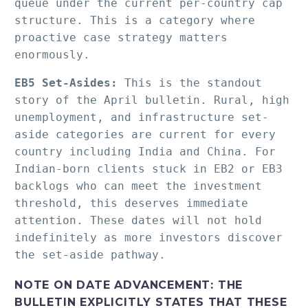
queue under the current per-country cap 
structure. This is a category where 
proactive case strategy matters 
enormously.
EB5 Set-Asides:
 This is the standout 
story of the April bulletin. Rural, high 
unemployment, and infrastructure set-
aside categories are current for every 
country including India and China. For 
Indian-born clients stuck in EB2 or EB3 
backlogs who can meet the investment 
threshold, this deserves immediate 
attention. These dates will not hold 
indefinitely as more investors discover 
the set-aside pathway.
NOTE ON DATE ADVANCEMENT:
THE
BULLETIN EXPLICITLY STATES THAT THESE