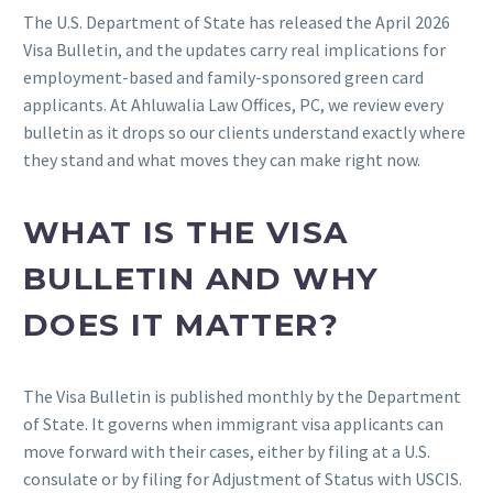
The U.S. Department of State has released the April 2026
Visa Bulletin, and the updates carry real implications for
employment-based and family-sponsored green card
applicants. At Ahluwalia Law Offices, PC, we review every
bulletin as it drops so our clients understand exactly where
they stand and what moves they can make right now.
WHAT IS THE VISA
BULLETIN AND WHY
DOES IT MATTER?
The Visa Bulletin is published monthly by the Department
of State. It governs when immigrant visa applicants can
move forward with their cases, either by filing at a U.S.
consulate or by filing for Adjustment of Status with USCIS.