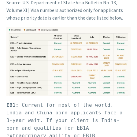
Source: U.S. Department of State Visa Bulletin No. 13,
Volume XI | Visa numbers authorized only for applicants
whose priority date is earlier than the date listed below.
EB1:
 Current for most of the world. 
India and China-born applicants face a 
3-year wait. If your client is India-
born and qualifies for EB1A 
extraordinary ability or EB1B 