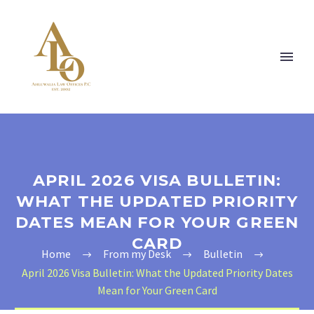
APRIL 2026 VISA BULLETIN:
WHAT THE UPDATED PRIORITY
DATES MEAN FOR YOUR GREEN
CARD
Home
From my Desk
Bulletin
April 2026 Visa Bulletin: What the Updated Priority Dates
Mean for Your Green Card