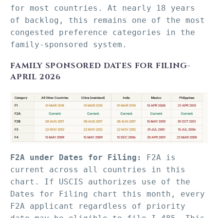
for most countries. At nearly 18 years 
of backlog, this remains one of the most 
congested preference categories in the 
family-sponsored system.
FAMILY SPONSORED DATES FOR FILING-
APRIL 2026
F2A under Dates for Filing:
 F2A is 
current across all countries in this 
chart. If USCIS authorizes use of the 
Dates for Filing chart this month, every 
F2A applicant regardless of priority 