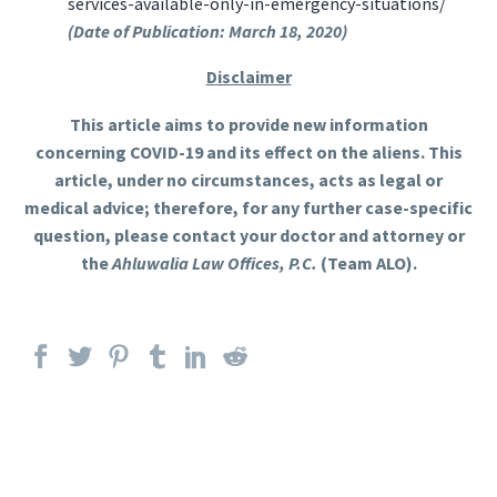
services-available-only-in-emergency-situations/
(Date of Publication: March 18, 2020)
Disclaimer
This article aims to provide new information
concerning COVID-19 and its effect on the aliens. This
article, under no circumstances, acts as legal or
medical advice; therefore, for any further case-specific
question, please contact your doctor and attorney or
the
Ahluwalia Law Offices, P.C.
(Team ALO).