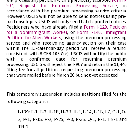
will process any petition with a previously accepted
Form I-
907, Request for Premium Processing Service
, in
accordance with the premium processing service criteria.
However, USCIS will not be able to send notices using pre-
paid envelopes. USCIS will only send batch-printed notices.
Petitioners who have already filed a
Form I-129, Petition
for a Nonimmigrant Worker
, or
Form I-140, Immigrant
Petition for Alien Workers
, using the premium processing
service and who receive no agency action on their case
within the 15-calendar-day period will receive a refund,
consistent with 8 CFR 103.7(e). USCIS will notify the public
with a confirmed date for resuming premium
processing. USCIS will reject the I-907 and return the $1,440
filing fee for all petitions requesting premium processing
that were mailed before March 20 but not yet accepted.
This temporary suspension includes petitions filed for the
following categories:
I-129:
E-1, E-2, H-1B, H-2B, H-3, L-1A, L-1B, LZ, O-1, O-
2, P-1, P-1S, P-2, P-2S, P-3, P-3S, Q-1, R-1, TN-1 and
TN-2.