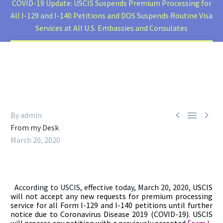
COVID-19 Update: USCIS Suspends Premium Processing for
All I-129 and I-140 Petitions and DOS Suspends Routine Visa
Services at All U.S. Embassies and Consulates



By admin
From my Desk
March 20, 2020
According to USCIS, effective today, March 20, 2020,
USCIS
will not accept any new requests for premium processing
service for all Form I-129 and I-140 petitions until further
notice due to Coronavirus Disease 2019 (COVID-19). USCIS