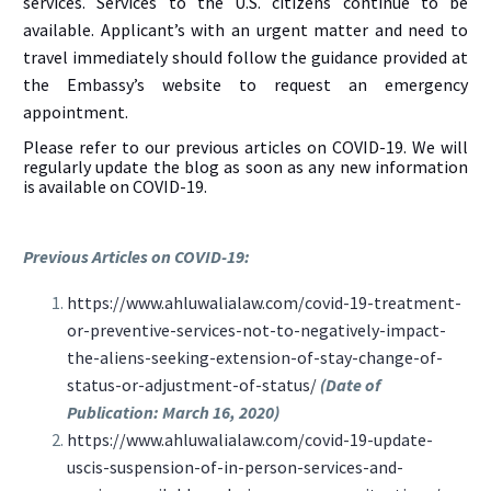
services. Services to the U.S. citizens continue to be
available. Applicant’s with an urgent matter and need to
travel immediately should follow the guidance provided at
the Embassy’s website to request an emergency
appointment.
Please refer to our previous articles on COVID-19. We will
regularly update the blog as soon as any new information
is available on COVID-19.
Previous Articles on COVID-19:
https://www.ahluwalialaw.com/covid-19-treatment-
or-preventive-services-not-to-negatively-impact-
the-aliens-seeking-extension-of-stay-change-of-
status-or-adjustment-of-status/
(Date of
Publication: March 16, 2020)
https://www.ahluwalialaw.com/covid-19-update-
uscis-suspension-of-in-person-services-and-