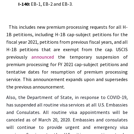
I-140:
EB-1, EB-2 and EB-3.
This includes new premium processing requests for all H-
1B petitions, including H-1B cap-subject petitions for the
fiscal year 2021, petitions from previous fiscal years, and all
H-1B petitions that are exempt from the cap. USCIS
previously
announced
the temporary suspension of
premium processing for FY 2021 cap-subject petitions and
tentative dates for resumption of premium processing
service. This announcement expands upon and supersedes
the previous announcement.
Also, the Department of State, in response to COVID-19,
has suspended all routine visa services at all U.S. Embassies
and Consulates. All routine visa appointments will be
canceled as of March 20, 2020. Embassies and consulates
will continue to provide urgent and emergency visa