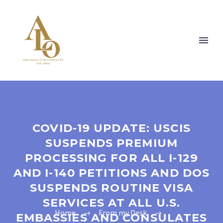
COVID-19 UPDATE: USCIS
SUSPENDS PREMIUM
PROCESSING FOR ALL I-129
AND I-140 PETITIONS AND DOS
SUSPENDS ROUTINE VISA
SERVICES AT ALL U.S.
Home
From my Desk
EMBASSIES AND CONSULATES