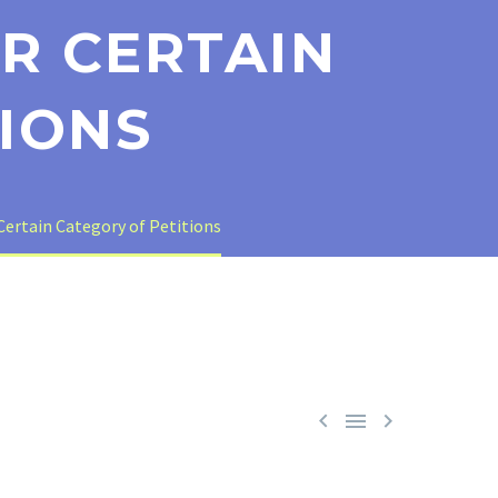
R CERTAIN
IONS
ertain Category of Petitions


