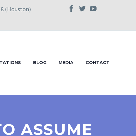
38 (Houston)
TATIONS
BLOG
MEDIA
CONTACT
 TO ASSUME