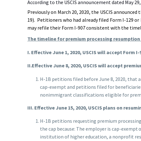
According to the USCIS announcement dated May 29, 
Previously on March 20, 2020, the USCIS announced t
19). Petitioners who had already filed Form I-129 or
may refile their Form I-907 consistent with the tim
The timeline for premium processing resumption 
I. Effective June 1, 2020, USCIS will accept Form I
II.Effective June 8, 2020, USCIS will accept prem
H-1B petitions filed before June 8, 2020, that 
cap-exempt and petitions filed for beneficiari
nonimmigrant classifications eligible for prem
III.
Effective June 15, 2020, USCIS plans on resum
H-1B petitions requesting premium processing by
the cap because: The employer is cap-exempt or
institution of higher education, a nonprofit r