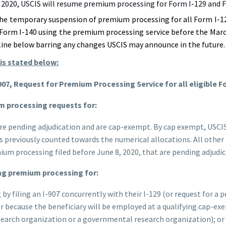
2020, USCIS will resume premium processing for Form I-129 and F
he temporary suspension of premium processing for all Form I-12
 Form I-140 using the premium processing service before the Marc
eline below barring any changes USCIS may announce in the future.
is stated below:
-907, Request for Premium Processing Service for all eligible F
ium processing requests for:
are pending adjudication and are cap-exempt. By cap exempt, USCIS
es previously counted towards the numerical allocations. All othe
ium processing filed before June 8, 2020, that are pending adjudic
ing premium processing for:
 filing an I-907 concurrently with their I-129 (or request for a p
 because the beneficiary will be employed at a qualifying cap-exe
esearch organization or a governmental research organization); or