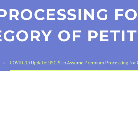
PROCESSING FO
EGORY OF PETIT
COVID-19 Update: USCIS to Assume Premium Processing for C