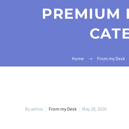
PREMIUM 
CAT
Home
From my Desk
By admin
From my Desk
May 29, 2020