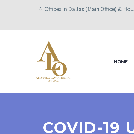
Offices in Dallas (Main Office) & Ho
HOME
COVID-19 