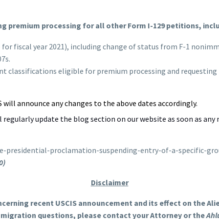
ng premium processing for all other Form I-129 petitions, incl
e for fiscal year 2021), including change of status from F-1 noni
07s.
t classifications eligible for premium processing and requesting
S will announce any changes to the above dates accordingly.
ll regularly update the blog section on our website as soon as any 
e-presidential-proclamation-suspending-entry-of-a-specific-g
0)
Disclaimer
ncerning recent USCIS announcement and its effect on the Alien
immigration questions, please contact your Attorney or the
Ahl