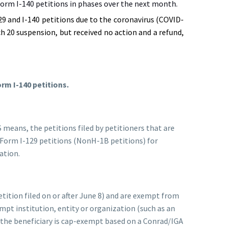
orm I-140 petitions in phases over the next month.
9 and I-140 petitions due to the coronavirus (COVID-
h 20 suspension, but received no action and a refund,
orm I-140 petitions.
 means, the petitions filed by petitioners that are
r Form I-129 petitions (NonH-1B petitions) for
ation.
etition filed on or after June 8) and are exempt from
mpt institution, entity or organization (such as an
 the beneficiary is cap-exempt based on a Conrad/IGA