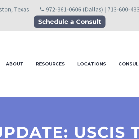
uston, Texas
972-361-0606 (Dallas) | 713-600-43
Schedule a Consult
ABOUT
RESOURCES
LOCATIONS
CONSUL
UPDATE: USCIS