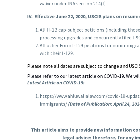
waiver under INA section 214(l).
IV.
Effective June 22, 2020, USCIS plans on resumi
All H-1B cap-subject petitions (including thos
processing upgrades and concurrently filed I-9
All other Form I-129 petitions for nonimmigran
with their I-129.
Please note all dates are subject to change and USCI
Please refer to our latest article on COVID-19. We wi
Latest Article on COVID-19:
https://www.ahluwalialaw.com/covid-19-updat
immigrants/
(Date of Publication: April 24, 202
This article aims to provide new information co
legal advice; therefore, for any 