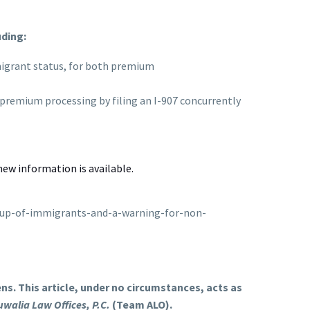
uding:
mmigrant status, for both premium
 premium processing by filing an I-907 concurrently
new information is available.
roup-of-immigrants-and-a-warning-for-non-
s. This article, under no circumstances, acts as
uwalia Law Offices, P.C.
(Team ALO).