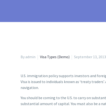
By admin
Visa Types (Demo)
September 13, 2013
U.S. immigration policy supports investors and forei
Visa is issued to individuals known as ‘treaty traders
navigation.
You should be coming to the U.S. to carry on substanti
substantial amount of capital. You must also be a nat