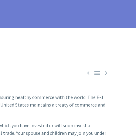



 ensuring healthy commerce with the world. The E-1
 the United States maintains a treaty of commerce and
which you have invested or will soon invest a
l trade. Your spouse and children may join you under