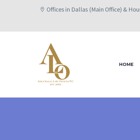
Offices in Dallas (Main Office) & Ho
HOME