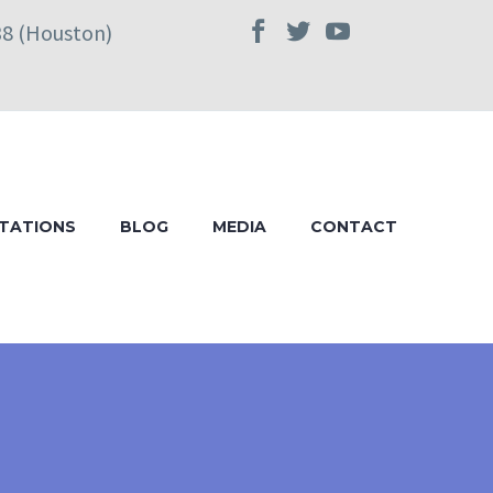
38 (Houston)
TATIONS
BLOG
MEDIA
CONTACT