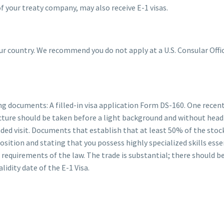
 your treaty company, may also receive E-1 visas.
your country. We recommend you do not apply at a U.S. Consular Off
wing documents: A filled-in visa application Form DS-160. One rec
picture should be taken before a light background and without head 
nded visit. Documents that establish that at least 50% of the stoc
sition and stating that you possess highly specialized skills essen
requirements of the law. The trade is substantial; there should b
alidity date of the E-1 Visa.