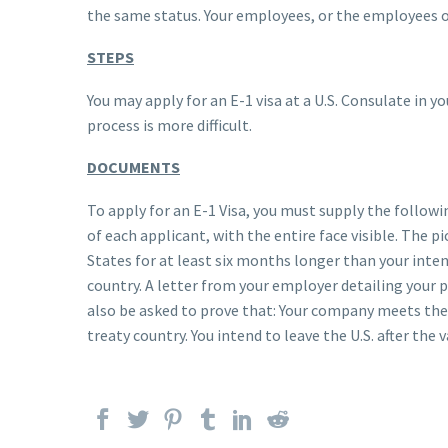
the same status. Your employees, or the employees of
STEPS
You may apply for an E-1 visa at a U.S. Consulate in 
process is more difficult.
DOCUMENTS
To apply for an E-1 Visa, you must supply the follo
of each applicant, with the entire face visible. The 
States for at least six months longer than your inte
country. A letter from your employer detailing your po
also be asked to prove that: Your company meets the 
treaty country. You intend to leave the U.S. after the v