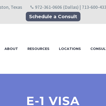
uston, Texas
972-361-0606 (Dallas) | 713-600-43
Schedule a Consult
ABOUT
RESOURCES
LOCATIONS
CONSUL
E-1 VISA