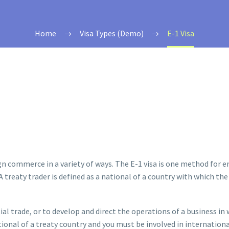
Home
Visa Types (Demo)
E-1 Visa
gn commerce in a variety of ways. The E-1 visa is one method for
’. A treaty trader is defined as a national of a country with which
al trade, or to develop and direct the operations of a business in 
ional of a treaty country and you must be involved in internationa