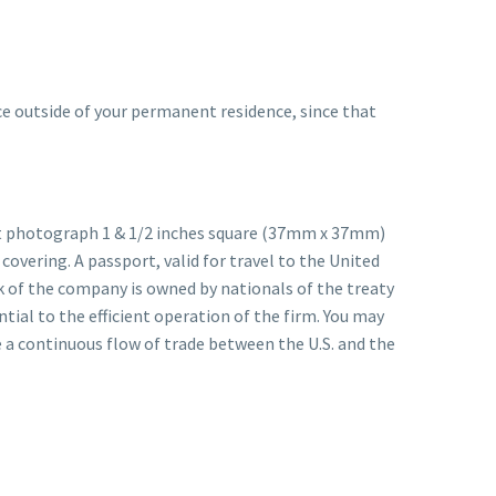
ice outside of your permanent residence, since that
ent photograph 1 & 1/2 inches square (37mm x 37mm)
covering. A passport, valid for travel to the United
k of the company is owned by nationals of the treaty
tial to the efficient operation of the firm. You may
e a continuous flow of trade between the U.S. and the