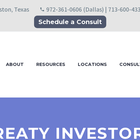
uston, Texas
972-361-0606 (Dallas) | 713-600-43
Schedule a Consult
ABOUT
RESOURCES
LOCATIONS
CONSUL
REATY INVESTO