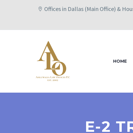
Offices in Dallas (Main Office) & Ho
HOME
E-2 T