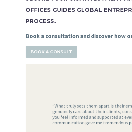
OFFICES GUIDES GLOBAL ENTREPR
PROCESS.
Book a consultation and discover how our
BOOK A CONSULT
“What truly sets them apart is their e
genuinely care about their clients, con
you feel informed and supported at ever
communication gave me tremendous pea