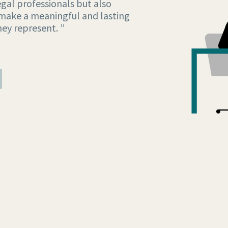
gal professionals but also
make a meaningful and lasting
hey represent. ”