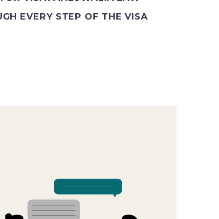
GH EVERY STEP OF THE VISA