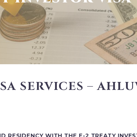
ISA SERVICES – AHL
ND RESIDENCY WITH THE E-2 TREATY INVE