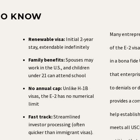
TO KNOW
Many entrepre
Renewable visa:
Initial 2‑year
stay, extendable indefinitely
of the E-2 vis
Family benefits:
Spouses may
in a bona fide
work in the U.S., and children
that enterpri
under 21 can attend school
to denials or 
No annual cap:
Unlike H‑1B
visas, the E-2 has no numerical
provides a
com
limit
help establish
Fast track:
Streamlined
investor processing (often
meets all USCI
quicker than immigrant visas).