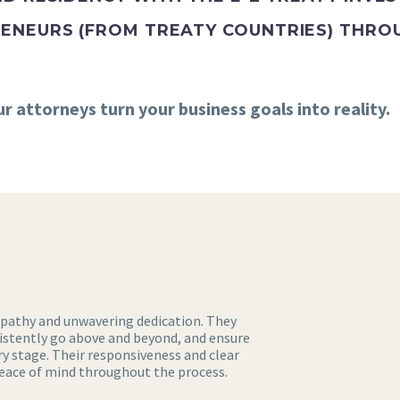
ENEURS (FROM TREATY COUNTRIES) THROU
 attorneys turn your business goals into reality.
mpathy and unwavering dedication. They
sistently go above and beyond, and ensure
y stage. Their responsiveness and clear
ce of mind throughout the process.