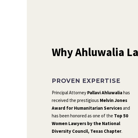
Why Ahluwalia La
PROVEN EXPERTISE
Principal Attorney
Pallavi Ahluwalia
has
received the prestigious
Melvin Jones
Award for Humanitarian Services
and
has been honored as one of the
Top 50
Women Lawyers by the National
Diversity Council, Texas Chapter
.