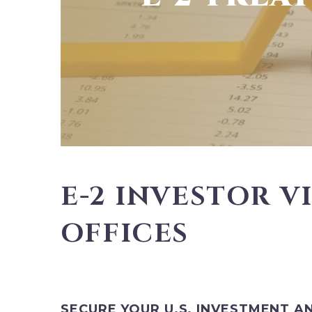
E-2 INVESTOR V
OFFICES
SECURE YOUR U.S. INVESTMENT A