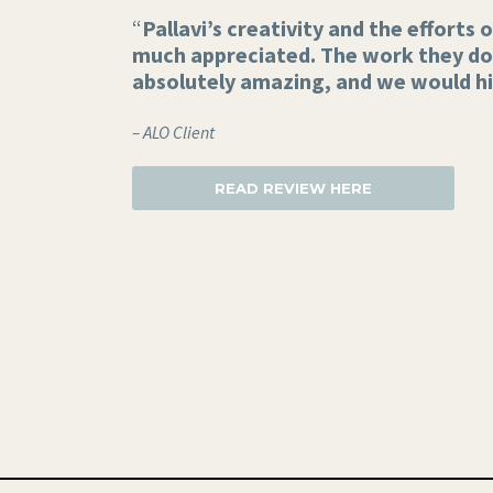
“
Pallavi’s creativity and the efforts
much appreciated. The work they do 
absolutely amazing, and we would h
– ALO Client
READ REVIEW HERE