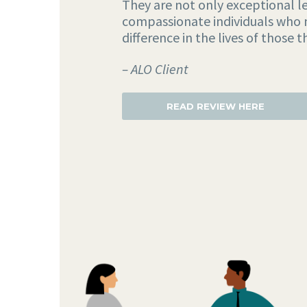
They are not only exceptional le
compassionate individuals who 
difference in the lives of those t
– ALO Client
READ REVIEW HERE