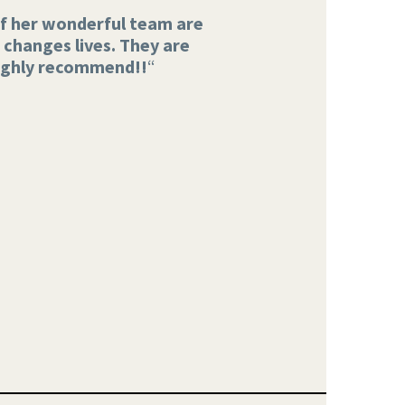
 of her wonderful team are
changes lives. They are
ighly recommend!!
“