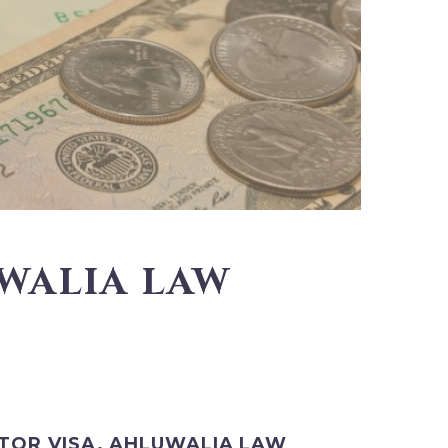
UWALIA LAW
STOR VISA. AHLUWALIA LAW