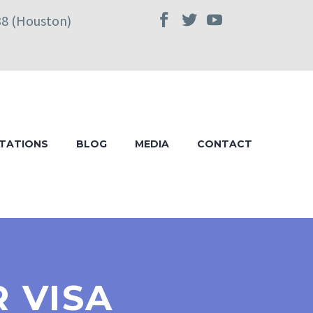
38 (Houston)
TATIONS
BLOG
MEDIA
CONTACT
R VISA