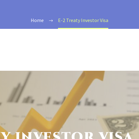
Home
E-2 Treaty Investor Visa
TY INVESTOR VISA