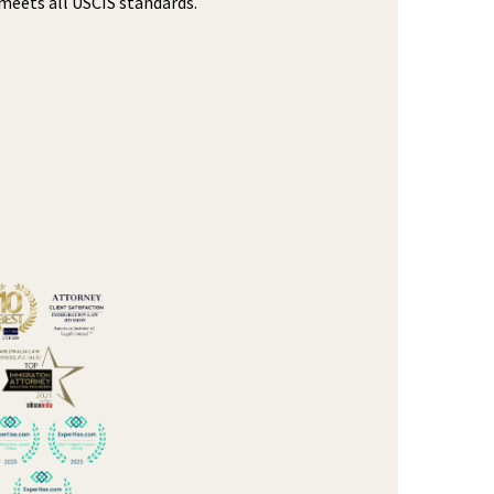
meets all USCIS standards.