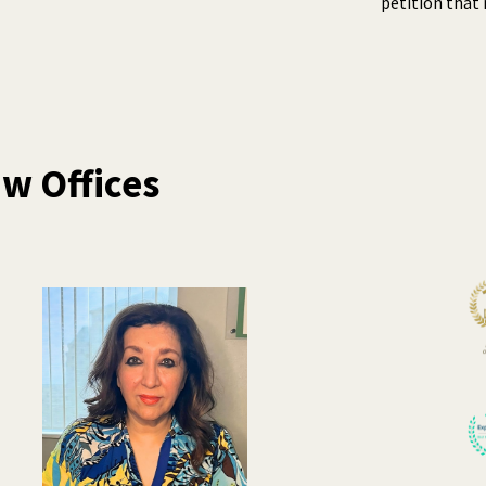
petition that 
w Offices