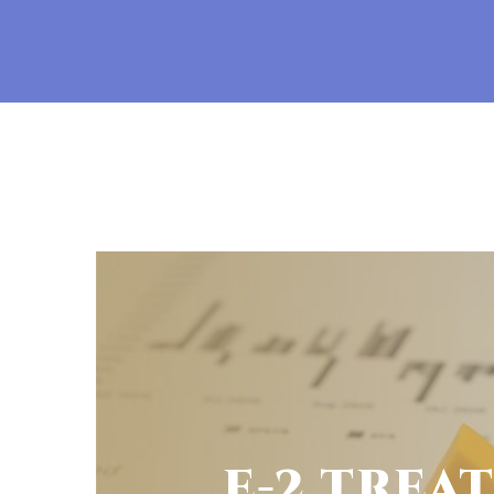
E-2 TREA