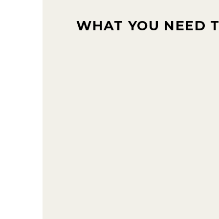
WHAT YOU NEED 