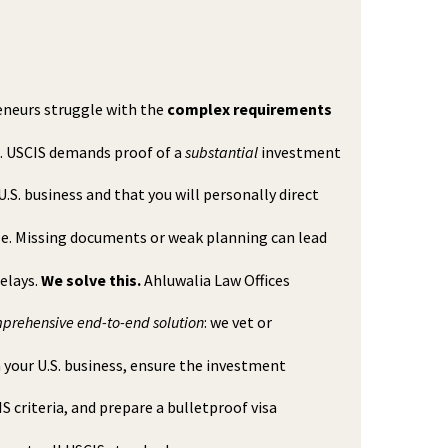
neurs struggle with the
complex requirements
a. USCIS demands proof of a
substantial
investment
 U.S. business and that you will personally direct
se. Missing documents or weak planning can lead
delays.
We solve this.
Ahluwalia Law Offices
prehensive end-to-end solution
: we vet or
 your U.S. business, ensure the investment
S criteria, and prepare a bulletproof visa