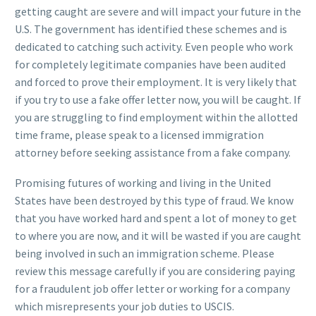
getting caught are severe and will impact your future in the
U.S. The government has identified these schemes and is
dedicated to catching such activity. Even people who work
for completely legitimate companies have been audited
and forced to prove their employment. It is very likely that
if you try to use a fake offer letter now, you will be caught. If
you are struggling to find employment within the allotted
time frame, please speak to a licensed immigration
attorney before seeking assistance from a fake company.
Promising futures of working and living in the United
States have been destroyed by this type of fraud. We know
that you have worked hard and spent a lot of money to get
to where you are now, and it will be wasted if you are caught
being involved in such an immigration scheme. Please
review this message carefully if you are considering paying
for a fraudulent job offer letter or working for a company
which misrepresents your job duties to USCIS.