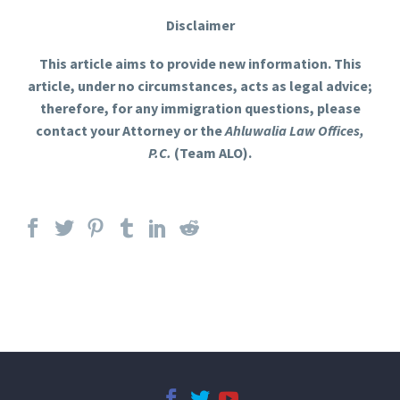
Disclaimer
This article aims to provide new information. This
article, under no circumstances, acts as legal advice;
therefore, for any immigration questions, please
contact your Attorney or the
Ahluwalia Law Offices,
P.C.
(Team ALO).