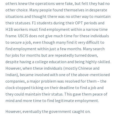
others knew the operations were fake, but felt they had no
other choice. Many people found themselves in desperate
situations and thought there was no other way to maintain
their statuses. F1 students during their OPT periods and
H1B workers must find employment within a narrow time
frame. USCIS does not give much time for these individuals
to secure a job, even though many find it very difficult to
find employment within just a few months. Many search
for jobs for months but are repeatedly turned down,
despite having a college education and being highly-skilled.
However, when these individuals (mostly Chinese and
Indian), became involved with one of the above-mentioned
companies, a major problem was resolved for them – the
clock stopped ticking on their deadline to find a job and
they could maintain their status. This gave them peace of
mind and more time to find legitimate employment.
However, eventually the government caught on.