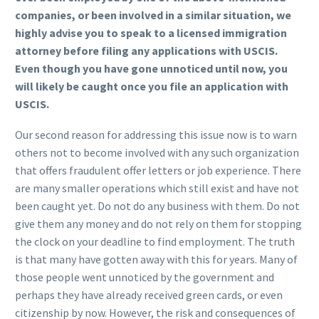
companies, or been involved in a similar situation, we
highly advise you to speak to a licensed immigration
attorney before filing any applications with USCIS.
Even though you have gone unnoticed until now, you
will likely be caught once you file an application with
USCIS.
Our second reason for addressing this issue now is to warn
others not to become involved with any such organization
that offers fraudulent offer letters or job experience. There
are many smaller operations which still exist and have not
been caught yet. Do not do any business with them. Do not
give them any money and do not rely on them for stopping
the clock on your deadline to find employment. The truth
is that many have gotten away with this for years. Many of
those people went unnoticed by the government and
perhaps they have already received green cards, or even
citizenship by now. However, the risk and consequences of