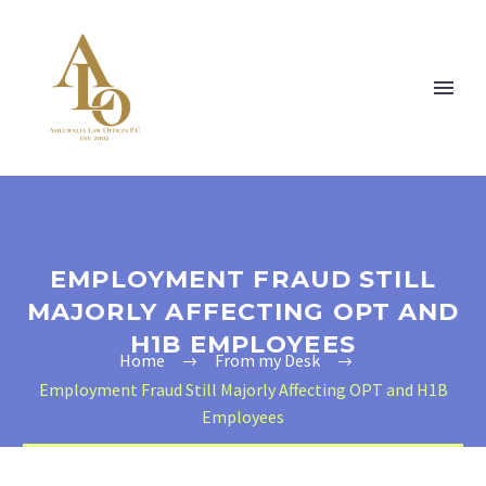
EMPLOYMENT FRAUD STILL
MAJORLY AFFECTING OPT AND
H1B EMPLOYEES
Home
From my Desk
Employment Fraud Still Majorly Affecting OPT and H1B
Employees