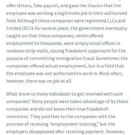
offer letters, fake payroll, and gave the illusion that the
employee was working a legitimate job in their authorized
field. Although these companies were registered LLCs and
tricked USCIS for several years, the government eventually
caught on that these companies, which offered
employment to thousands, were simply small offices in
rundown strip malls, issuing fraudulent paperwork for the
purpose of committing immigration fraud. Sometimes the
companies offered actual employment, but in a field that
the employee was not authorized to work in. Most often,
however, there was no job at all.
What drove so many individuals to get involved with such
companies? Many people were taken advantage of by these
companies and did not know their true fraudulent
intentions. They paid fees to the companies with the
promise of receiving “employment training,” but the
employers disappeared after receiving payment. However,