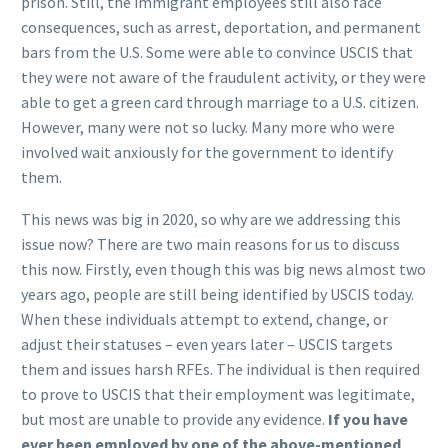
prison. Still, the immigrant employees still also face
consequences, such as arrest, deportation, and permanent
bars from the U.S. Some were able to convince USCIS that
they were not aware of the fraudulent activity, or they were
able to get a green card through marriage to a U.S. citizen.
However, many were not so lucky. Many more who were
involved wait anxiously for the government to identify
them.
This news was big in 2020, so why are we addressing this
issue now? There are two main reasons for us to discuss
this now. Firstly, even though this was big news almost two
years ago, people are still being identified by USCIS today.
When these individuals attempt to extend, change, or
adjust their statuses – even years later – USCIS targets
them and issues harsh RFEs. The individual is then required
to prove to USCIS that their employment was legitimate,
but most are unable to provide any evidence.
If you have
ever been employed by one of the above-mentioned