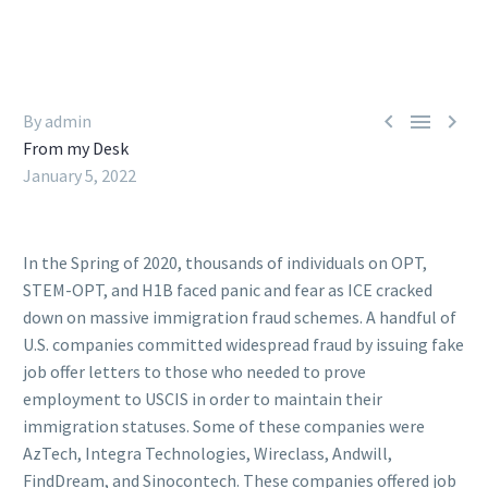



By admin
From my Desk
January 5, 2022
In the Spring of 2020, thousands of individuals on OPT,
STEM-OPT, and H1B faced panic and fear as ICE cracked
down on massive immigration fraud schemes. A handful of
U.S. companies committed widespread fraud by issuing fake
job offer letters to those who needed to prove
employment to USCIS in order to maintain their
immigration statuses. Some of these companies were
AzTech, Integra Technologies, Wireclass, Andwill,
FindDream, and Sinocontech. These companies offered job