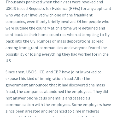
Thousands panicked when their visas were revoked and
USCIS issued Requests for Evidence (RFEs) for any applicant
who was ever involved with one of the fraudulent
companies, even if only briefly involved. Other people who
were outside the country at this time were detained and
sent back to their home countries when attempting to fly
back into the U.S. Rumors of mass deportations spread
among immigrant communities and everyone feared the
possibility of losing everything they had worked for in the
U.S.
Since then, USCIS, ICE, and CBP have jointly worked to
expose this kind of immigration fraud. After the
government announced that it had discovered the mass
fraud, the companies abandoned the employees. They did
not answer phone calls or emails and ceased all
communication with the employees. Some employers have
since been arrested and sentenced to time in federal