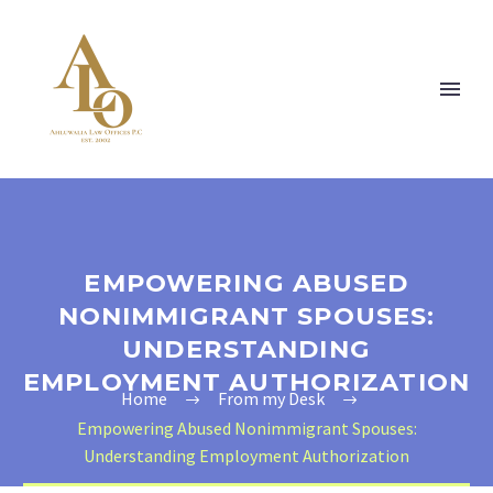
EMPOWERING ABUSED
NONIMMIGRANT SPOUSES:
UNDERSTANDING
EMPLOYMENT AUTHORIZATION
Home
From my Desk
Empowering Abused Nonimmigrant Spouses:
Understanding Employment Authorization