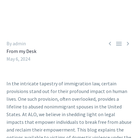



By admin
From my Desk
May 6, 2024
In the intricate tapestry of immigration law, certain
provisions stand out for their profound impact on human
lives. One such provision, often overlooked, provides a
lifeline to abused nonimmigrant spouses in the United
States. At ALO, we believe in shedding light on legal
impacts that empower individuals to break free from abuse
and reclaim their empowerment. This blog explains the
options available to victims of domestic violence under the