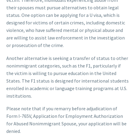
victim. Therefore, individuals experiencing abuse from
their spouses must pursue alternatives to obtain legal
status. One option can be applying for a U visa, which is
designed for victims of certain crimes, including domestic
violence, who have suffered mental or physical abuse and
are willing to assist law enforcement in the investigation
or prosecution of the crime.
Another alternative is seeking a transfer of status to other
nonimmigrant categories, such as the F1, particularly if
the victim is willing to pursue education in the United
States. The F1 status is designed for international students
enrolled in academic or language training programs at U.S.
institutions.
Please note that if you remarry before adjudication of
Form I-765V, Application for Employment Authorization
for Abused Nonimmigrant Spouse, your application will be
denied.