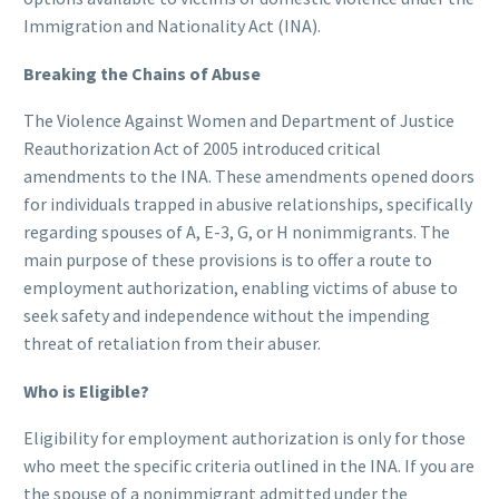
Immigration and Nationality Act (INA).
Breaking the Chains of Abuse
The Violence Against Women and Department of Justice
Reauthorization Act of 2005 introduced critical
amendments to the INA. These amendments opened doors
for individuals trapped in abusive relationships, specifically
regarding spouses of A, E-3, G, or H nonimmigrants. The
main purpose of these provisions is to offer a route to
employment authorization, enabling victims of abuse to
seek safety and independence without the impending
threat of retaliation from their abuser.
Who is Eligible?
Eligibility for employment authorization is only for those
who meet the specific criteria outlined in the INA. If you are
the spouse of a nonimmigrant admitted under the