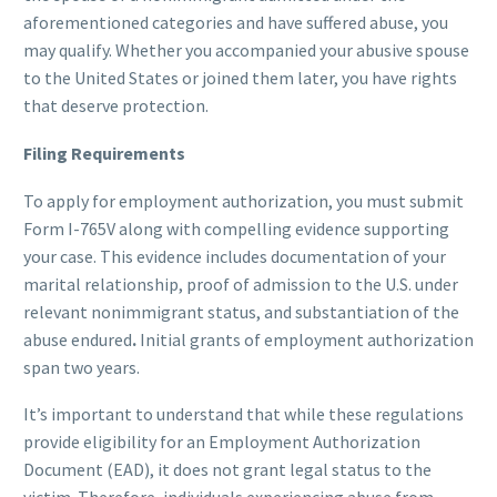
aforementioned categories and have suffered abuse, you
may qualify. Whether you accompanied your abusive spouse
to the United States or joined them later, you have rights
that deserve protection.
Filing Requirements
To apply for employment authorization, you must submit
Form I-765V along with compelling evidence supporting
your case. This evidence includes documentation of your
marital relationship, proof of admission to the U.S. under
relevant nonimmigrant status, and substantiation of the
abuse endured
.
Initial grants of employment authorization
span two years.
It’s important to understand that while these regulations
provide eligibility for an Employment Authorization
Document (EAD), it does not grant legal status to the