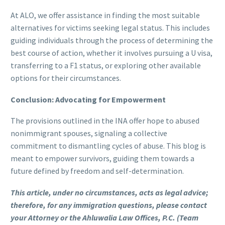
At ALO, we offer assistance in finding the most suitable
alternatives for victims seeking legal status. This includes
guiding individuals through the process of determining the
best course of action, whether it involves pursuing a U visa,
transferring to a F1 status, or exploring other available
options for their circumstances.
Conclusion: Advocating for Empowerment
The provisions outlined in the INA offer hope to abused
nonimmigrant spouses, signaling a collective
commitment to dismantling cycles of abuse. This blog is
meant to empower survivors, guiding them towards a
future defined by freedom and self-determination.
This article, under no circumstances, acts as legal advice;
therefore, for any immigration questions, please contact
your Attorney or the Ahluwalia Law Offices, P.C. (Team