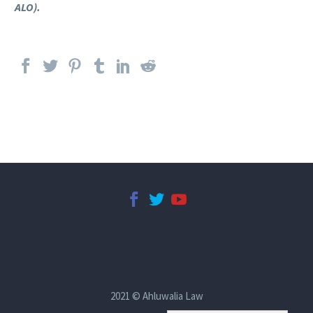
ALO).
2021 © Ahluwalia Law