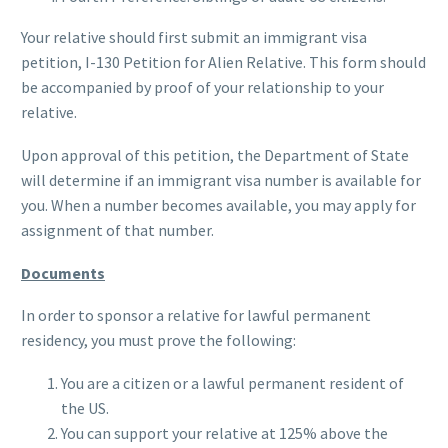
Your relative should first submit an immigrant visa
petition, I-130 Petition for Alien Relative. This form should
be accompanied by proof of your relationship to your
relative.
Upon approval of this petition, the Department of State
will determine if an immigrant visa number is available for
you. When a number becomes available, you may apply for
assignment of that number.
Documents
In order to sponsor a relative for lawful permanent
residency, you must prove the following:
You are a citizen or a lawful permanent resident of
the US.
You can support your relative at 125% above the