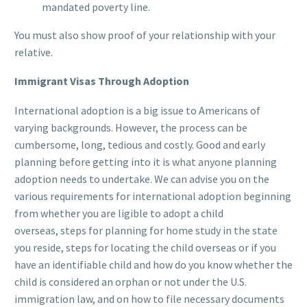
mandated poverty line.
You must also show proof of your relationship with your
relative.
Immigrant Visas Through Adoption
International adoption is a big issue to Americans of
varying backgrounds. However, the process can be
cumbersome, long, tedious and costly. Good and early
planning before getting into it is what anyone planning
adoption needs to undertake. We can advise you on the
various requirements for international adoption beginning
from whether you are ligible to adopt a child
overseas, steps for planning for home study in the state
you reside, steps for locating the child overseas or if you
have an identifiable child and how do you know whether the
child is considered an orphan or not under the U.S.
immigration law, and on how to file necessary documents