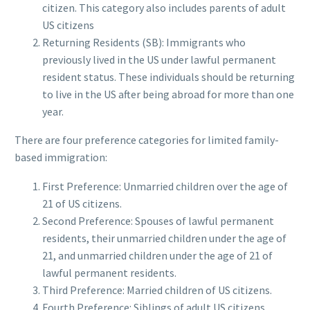
citizen. This category also includes parents of adult
US citizens
Returning Residents (SB): Immigrants who
previously lived in the US under lawful permanent
resident status. These individuals should be returning
to live in the US after being abroad for more than one
year.
There are four preference categories for limited family-
based immigration:
First Preference: Unmarried children over the age of
21 of US citizens.
Second Preference: Spouses of lawful permanent
residents, their unmarried children under the age of
21, and unmarried children under the age of 21 of
lawful permanent residents.
Third Preference: Married children of US citizens.
Fourth Preference: Siblings of adult US citizens.