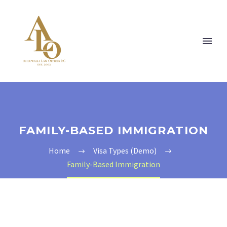
FAMILY-BASED IMMIGRATION
Home
Visa Types (Demo)
Family-Based Immigration