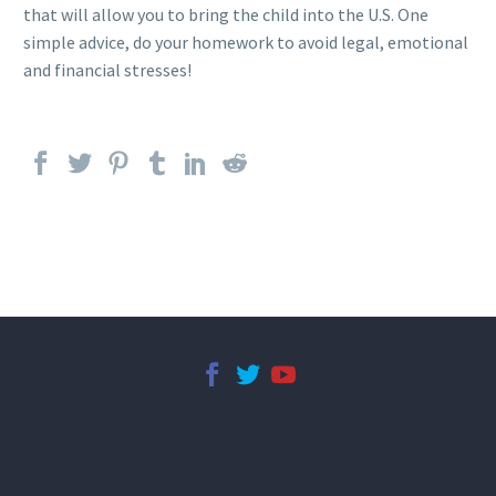
that will allow you to bring the child into the U.S. One
simple advice, do your homework to avoid legal, emotional
and financial stresses!