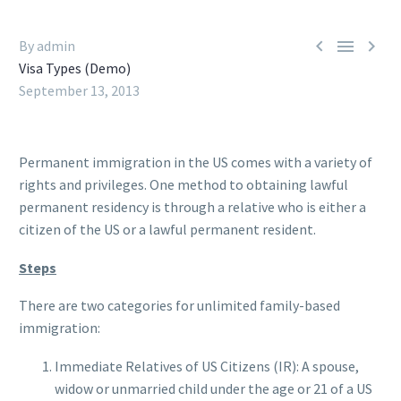



By admin
Visa Types (Demo)
September 13, 2013
Permanent immigration in the US comes with a variety of
rights and privileges. One method to obtaining lawful
permanent residency is through a relative who is either a
citizen of the US or a lawful permanent resident.
Steps
There are two categories for unlimited family-based
immigration:
Immediate Relatives of US Citizens (IR): A spouse,
widow or unmarried child under the age or 21 of a US