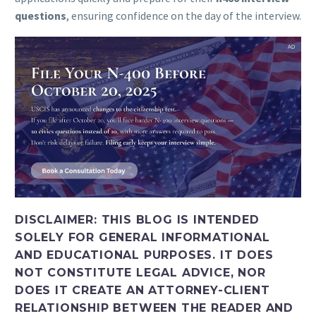
questions
, ensuring confidence on the day of the interview.
DISCLAIMER:
THIS BLOG IS INTENDED
SOLELY FOR GENERAL INFORMATIONAL
AND EDUCATIONAL PURPOSES. IT DOES
NOT CONSTITUTE LEGAL ADVICE, NOR
DOES IT CREATE AN ATTORNEY-CLIENT
RELATIONSHIP BETWEEN THE READER AND