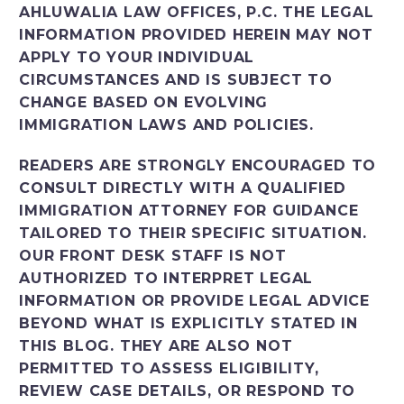
AHLUWALIA LAW OFFICES, P.C. THE LEGAL
INFORMATION PROVIDED HEREIN MAY NOT
APPLY TO YOUR INDIVIDUAL
CIRCUMSTANCES AND IS SUBJECT TO
CHANGE BASED ON EVOLVING
IMMIGRATION LAWS AND POLICIES.
READERS ARE STRONGLY ENCOURAGED TO
CONSULT DIRECTLY WITH A QUALIFIED
IMMIGRATION ATTORNEY FOR GUIDANCE
TAILORED TO THEIR SPECIFIC SITUATION.
OUR FRONT DESK STAFF IS NOT
AUTHORIZED TO INTERPRET LEGAL
INFORMATION OR PROVIDE LEGAL ADVICE
BEYOND WHAT IS EXPLICITLY STATED IN
THIS BLOG. THEY ARE ALSO NOT
PERMITTED TO ASSESS ELIGIBILITY,
REVIEW CASE DETAILS, OR RESPOND TO