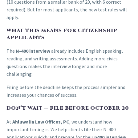
(10 questions from a smaller bank of 20, with 6 correct
required). But for most applicants, the new test rules will
apply.
WHAT THIS MEANS FOR CITIZENSHIP
APPLICANTS
The
N-400 interview
already includes English speaking,
reading, and writing assessments. Adding more civics
questions makes the interview longer and more
challenging.
Filing before the deadline keeps the process simpler and
increases your chances of success.
DON’T WAIT — FILE BEFORE OCTOBER 20
At
Ahluwalia Law Offices, PC
, we understand how
important timing is. We help clients file their N-400
applications quickly and prepare for their
n400 interview