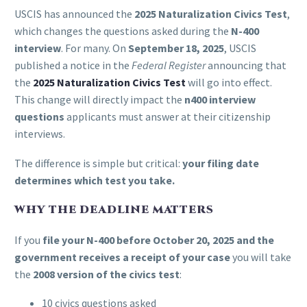
USCIS has announced the
2025 Naturalization Civics Test
,
which changes the questions asked during the
N-400
interview
. For many. On
September 18, 2025
, USCIS
published a notice in the
Federal Register
announcing that
the
2025 Naturalization Civics Test
will go into effect.
This change will directly impact the
n400 interview
questions
applicants must answer at their citizenship
interviews.
The difference is simple but critical:
your filing date
determines which test you take.
WHY THE DEADLINE MATTERS
If you
file your N-400 before October 20, 2025
and the
government receives a receipt of your case
you will take
the
2008 version of the civics test
:
10 civics questions asked