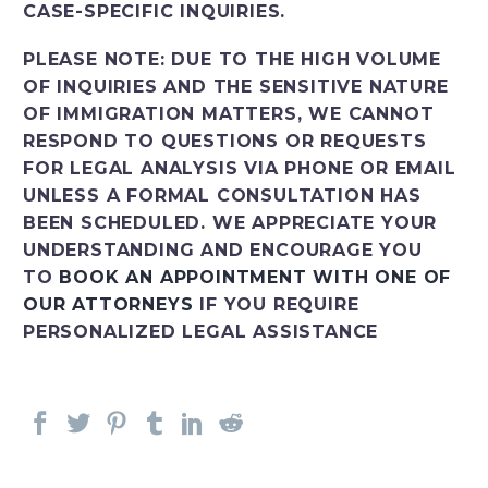
CASE-SPECIFIC INQUIRIES.
PLEASE NOTE: DUE TO THE HIGH VOLUME
OF INQUIRIES AND THE SENSITIVE NATURE
OF IMMIGRATION MATTERS, WE CANNOT
RESPOND TO QUESTIONS OR REQUESTS
FOR LEGAL ANALYSIS VIA PHONE OR EMAIL
UNLESS A FORMAL CONSULTATION HAS
BEEN SCHEDULED. WE APPRECIATE YOUR
UNDERSTANDING AND ENCOURAGE YOU
TO
BOOK AN APPOINTMENT WITH ONE OF
OUR ATTORNEYS
IF YOU REQUIRE
PERSONALIZED LEGAL ASSISTANCE