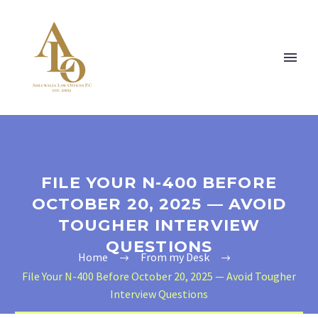
FILE YOUR N-400 BEFORE
OCTOBER 20, 2025 — AVOID
TOUGHER INTERVIEW
QUESTIONS
Home
From my Desk
File Your N-400 Before October 20, 2025 — Avoid Tougher
Interview Questions