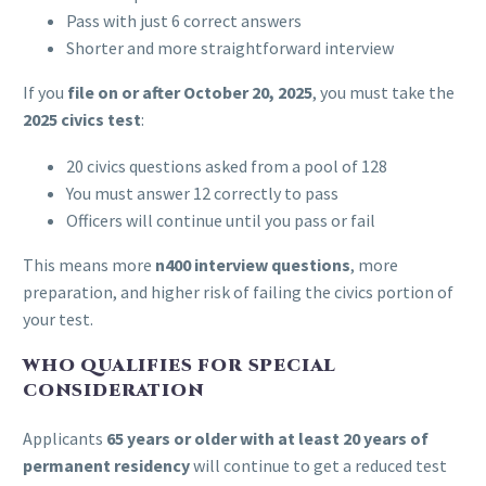
Pass with just 6 correct answers
Shorter and more straightforward interview
If you
file on or after October 20, 2025
, you must take the
2025 civics test
:
20 civics questions asked from a pool of 128
You must answer 12 correctly to pass
Officers will continue until you pass or fail
This means more
n400 interview questions
, more
preparation, and higher risk of failing the civics portion of
your test.
WHO QUALIFIES FOR SPECIAL
CONSIDERATION
Applicants
65 years or older with at least 20 years of
permanent residency
will continue to get a reduced test