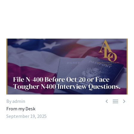



By admin
From my Desk
September 19, 2025