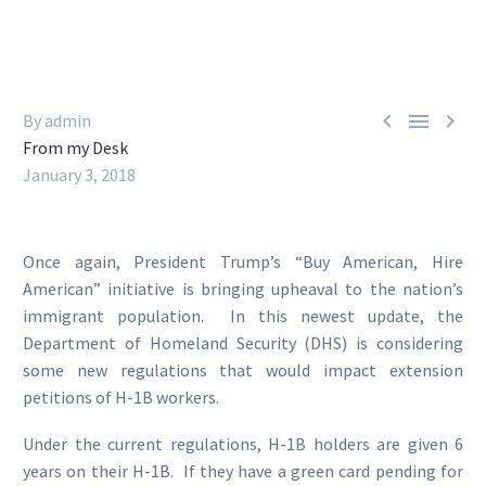



By admin
From my Desk
January 3, 2018
Once again, President Trump’s “Buy American, Hire
American” initiative is bringing upheaval to the nation’s
immigrant population. In this newest update, the
Department of Homeland Security (DHS) is considering
some new regulations that would impact extension
petitions of H-1B workers.
Under the current regulations, H-1B holders are given 6
years on their H-1B. If they have a green card pending for