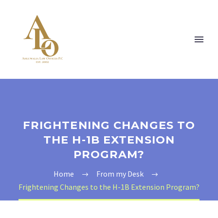
FRIGHTENING CHANGES TO
THE H-1B EXTENSION
PROGRAM?
Home
From my Desk
Frightening Changes to the H-1B Extension Program?