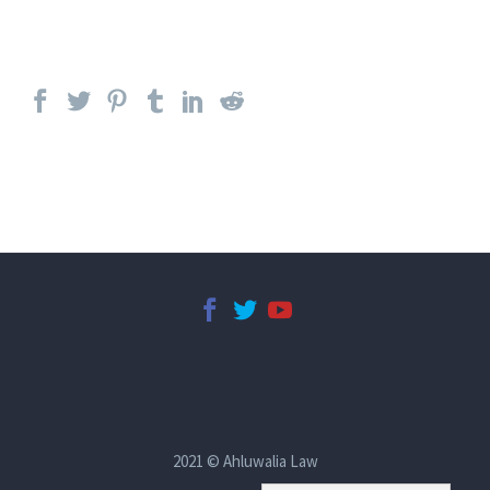
2021 © Ahluwalia Law