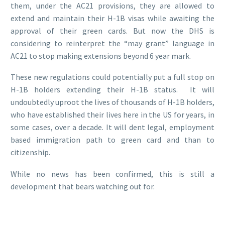
them, under the AC21 provisions, they are allowed to
extend and maintain their H-1B visas while awaiting the
approval of their green cards. But now the DHS is
considering to reinterpret the “may grant” language in
AC21 to stop making extensions beyond 6 year mark.
These new regulations could potentially put a full stop on
H-1B holders extending their H-1B status. It will
undoubtedly uproot the lives of thousands of H-1B holders,
who have established their lives here in the US for years, in
some cases, over a decade. It will dent legal, employment
based immigration path to green card and than to
citizenship.
While no news has been confirmed, this is still a
development that bears watching out for.