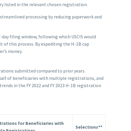
y listed in the relevant chosen registration.
y streamlined processing by reducing paperwork and
-day filing window, following which USCIS would
t of this process. By expediting the H-1B cap
ner’s money.
strations submitted compared to prior years.
lf of beneficiaries with multiple registrations, and
trends in the FY 2022 and FY 2023 H-1B registration
trations for Beneficiaries with
Selections**
ble Registrations