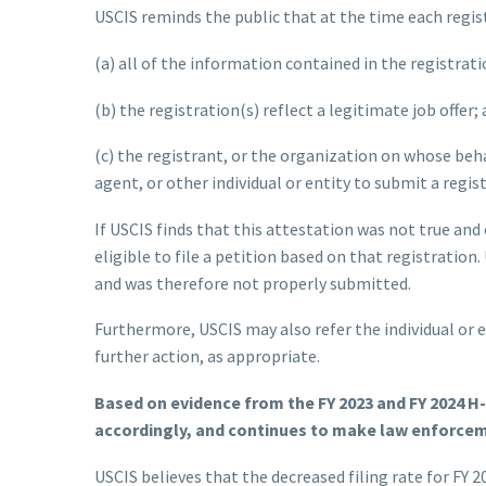
USCIS reminds the public that at the time each regist
(a) all of the information contained in the registrat
(b) the registration(s) reflect a legitimate job offer;
(c) the registrant, or the organization on whose beha
agent, or other individual or entity to submit a regis
If USCIS finds that this attestation was not true and
eligible to file a petition based on that registration
and was therefore not properly submitted.
Furthermore, USCIS may also refer the individual or 
further action, as appropriate.
Based on evidence from the FY 2023 and FY 2024 H
accordingly, and continues to make law enforceme
USCIS believes that the decreased filing rate for FY 