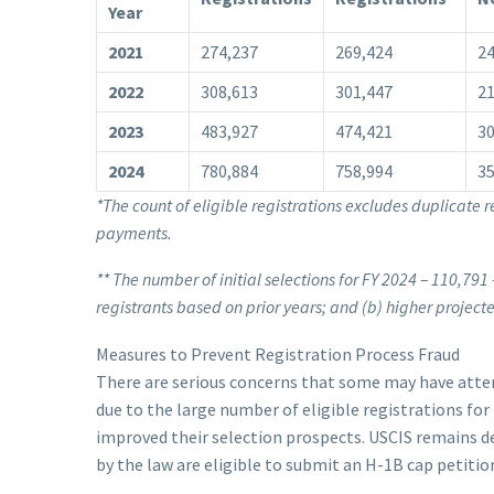
Year
2021
274,237
269,424
24
2022
308,613
301,447
21
2023
483,927
474,421
30
2024
780,884
758,994
35
*The count of eligible registrations excludes duplicate r
payments.
**
The number of initial selections for FY 2024 – 110,791 
registrants based on prior years; and (b) higher projec
Measures to Prevent Registration Process Fraud
There are serious concerns that some may have attem
due to the large number of eligible registrations for 
improved their selection prospects. USCIS remains d
by the law are eligible to submit an H-1B cap petitio