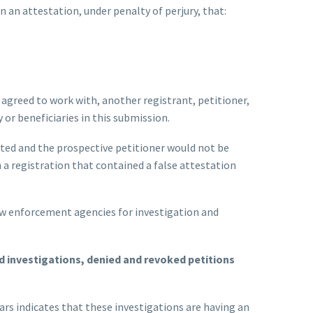
n an attestation, under penalty of perjury, that:
 agreed to work with, another registrant, petitioner,
 or beneficiaries in this submission.
itted and the prospective petitioner would not be
n a registration that contained a false attestation
law enforcement agencies for investigation and
d investigations, denied and revoked petitions
ars indicates that these investigations are having an