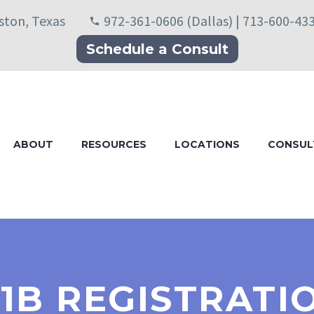
uston, Texas
972-361-0606 (Dallas) | 713-600-43
Schedule a Consult
ABOUT
RESOURCES
LOCATIONS
CONSUL
-1B REGISTRAT