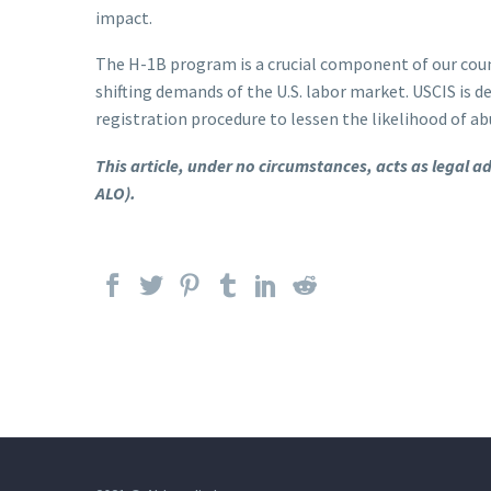
impact.
The H-1B program is a crucial component of our coun
shifting demands of the U.S. labor market. USCIS i
registration procedure to lessen the likelihood of ab
This article, under no circumstances, acts as legal 
ALO).