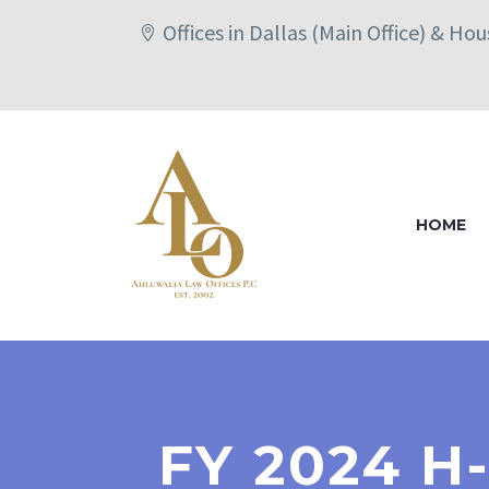
Offices in Dallas (Main Office) & Ho
HOME
FY 2024 H