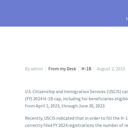
By admin
From my Desk
H-1B
August 2, 2023
U.S. Citizenship and Immigration Services (USCIS) car
(FY) 2024 H-1B cap, including for beneficiaries eligib
from April 1, 2023, through June 30, 2023.
Recently, USCIS indicated that in order to fill the 
correctly filed FY 2024 registrations the number of r