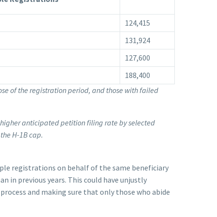
124,415
131,924
127,600
188,400
ose of the registration period, and those with failed
 higher anticipated petition filing rate by selected
 the H-1B cap.
le registrations on behalf of the same beneficiary
an in previous years. This could have unjustly
n process and making sure that only those who abide