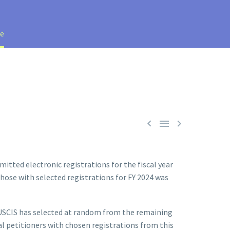
te



itted electronic registrations for the fiscal year
 those with selected registrations for FY 2024 was
n. USCIS has selected at random from the remaining
al petitioners with chosen registrations from this