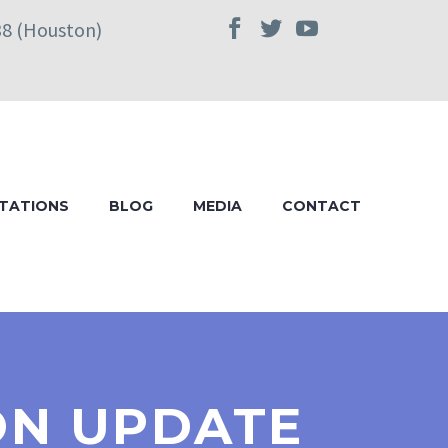
38 (Houston)
TATIONS
BLOG
MEDIA
CONTACT
ION UPDATE