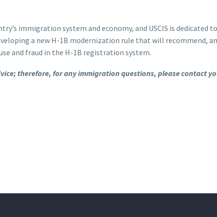
try’s immigration system and economy, and USCIS is dedicated to 
s developing a new H-1B modernization rule that will recommend,
use and fraud in the H-1B registration system.
advice; therefore, for any immigration questions, please contact y