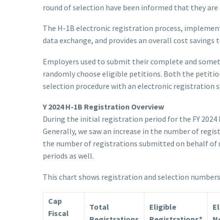
round of selection have been informed that they are q
The H-1B electronic registration process, implement
data exchange, and provides an overall cost savings 
Employers used to submit their complete and sometim
randomly choose eligible petitions. Both the petition
selection procedure with an electronic registration 
Y 2024 H-1B Registration Overview
During the initial registration period for the FY 202
Generally, we saw an increase in the number of regis
the number of registrations submitted on behalf of u
periods as well.
This chart shows registration and selection numbers f
Cap
Total
Eligible
El
Fiscal
Registrations
Registrations*
No