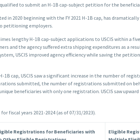
ualified to submit an H-1B cap-subject petition for the beneficiar
ed in 2020 beginning with the FY 2021 H-1B cap, has dramaticall
to petitioning employers.
es lengthy H-1B cap-subject applications to USCIS within a five
ers and the agency suffered extra shipping expenditures as a resul
system, USCIS improved agency efficiency while saving the petitio
4 H-1B cap, USCIS saw a significant increase in the number of regi
trations submitted, the number of registrations submitted on beha
nique beneficiaries with only one registration. USCIS saw upward 
or fiscal years 2021-2024 (as of 07/31/2023).
igible Registrations for Beneficiaries with
Eligible Regis
 Other Eligible Registrations
Multiple Eligi