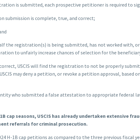
ration is submitted, each prospective petitioner is required to sig
ion submission is complete, true, and correct;
 and
lf the registration(s) is being submitted, has not worked with, or
tration to unfairly increase chances of selection for the beneficiary
 correct, USCIS will find the registration to not be properly subm
. USCIS may deny a petition, or revoke a petition approval, based o
entity who submitted a false attestation to appropriate federal 
-1B cap seasons, USCIS has already undertaken extensive frau
nt referrals for criminal prosecution.
2024 H-1B cap petitions as compared to the three previous fiscal ye