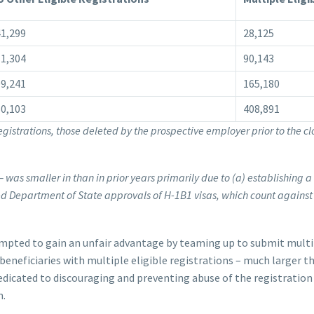
1,299
28,125
1,304
90,143
9,241
165,180
0,103
408,891
egistrations, those deleted by the prospective employer prior to the cl
– was smaller in than in prior years primarily due to (a) establishing a
ted Department of State approvals of H-1B1 visas, which count against
pted to gain an unfair advantage by teaming up to submit multip
beneficiaries with multiple eligible registrations – much larger th
edicated to discouraging and preventing abuse of the registratio
n.