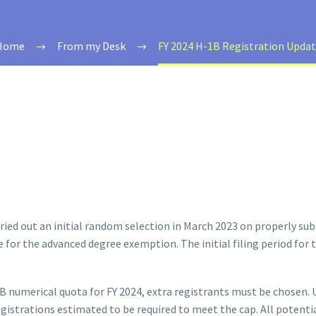
Home
From my Desk
FY 2024 H-1B Registration Upda
ried out an initial random selection in March 2023 on properly subm
le for the advanced degree exemption. The initial filing period for
H-1B numerical quota for FY 2024, extra registrants must be chose
egistrations estimated to be required to meet the cap. All potenti