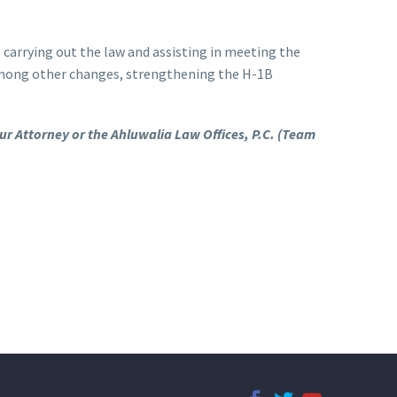
carrying out the law and assisting in meeting the
 among other changes, strengthening the H-1B
our Attorney or the Ahluwalia Law Offices, P.C. (Team