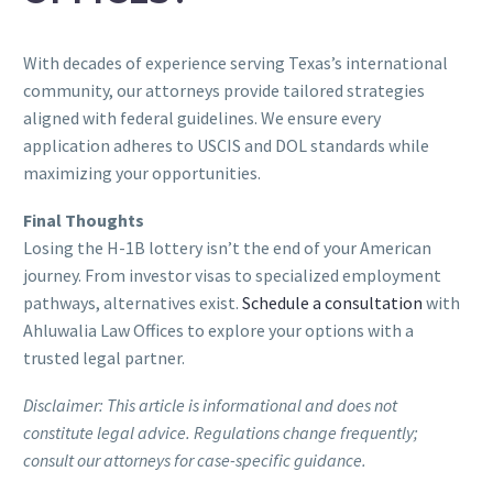
With decades of experience serving Texas’s international
community, our attorneys provide tailored strategies
aligned with federal guidelines. We ensure every
application adheres to USCIS and DOL standards while
maximizing your opportunities.
Final Thoughts
Losing the H-1B lottery isn’t the end of your American
journey. From investor visas to specialized employment
pathways, alternatives exist.
Schedule a consultation
with
Ahluwalia Law Offices to explore your options with a
trusted legal partner.
Disclaimer: This article is informational and does not
constitute legal advice. Regulations change frequently;
consult our attorneys for case-specific guidance.