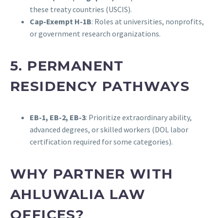
these treaty countries (USCIS).
Cap-Exempt H-1B
: Roles at universities, nonprofits,
or government research organizations.
5. PERMANENT
RESIDENCY PATHWAYS
EB-1, EB-2, EB-3
: Prioritize extraordinary ability,
advanced degrees, or skilled workers (DOL labor
certification required for some categories).
WHY PARTNER WITH
AHLUWALIA LAW
OFFICES?