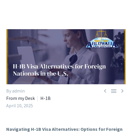



By admin
From my Desk
H-1B
April 10, 2025
Navigating H-1B Visa Alternatives: Options for Foreign