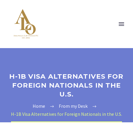
H-1B VISA ALTERNATIVES FOR
FOREIGN NATIONALS IN THE
U.S.
Home
From my Desk
H-1B Visa Alternatives for Foreign Nationals in the U.S.