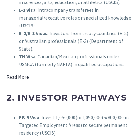
in sciences, arts, education, or athletics (USCIS).
L-1 Visa
: Intracompany transferees in
managerial/executive roles or specialized knowledge
(USCIS).
E-2/E-3 Visas
: Investors from treaty countries (E-2)
or Australian professionals (E-3) (Department of
State).
TN Visa
: Canadian/Mexican professionals under
USMCA (formerly NAFTA) in qualified occupations.
Read More
2. INVESTOR PATHWAYS
EB-5 Visa
: Invest 1,050,000(or1,050,000(
or
800,000 in
Targeted Employment Areas) to secure permanent
residency (USCIS).