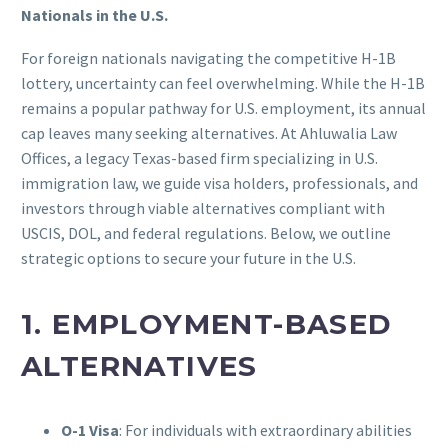
Nationals in the U.S.
For foreign nationals navigating the competitive H-1B
lottery, uncertainty can feel overwhelming. While the H-1B
remains a popular pathway for U.S. employment, its annual
cap leaves many seeking alternatives. At Ahluwalia Law
Offices, a legacy Texas-based firm specializing in U.S.
immigration law, we guide visa holders, professionals, and
investors through viable alternatives compliant with
USCIS, DOL, and federal regulations. Below, we outline
strategic options to secure your future in the U.S.
1. EMPLOYMENT-BASED
ALTERNATIVES
O-1 Visa
: For individuals with extraordinary abilities