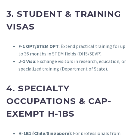
3. STUDENT & TRAINING
VISAS
F-1 OPT/STEM OPT
: Extend practical training for up
to 36 months in STEM fields (DHS/SEVP).
J-1 Visa
: Exchange visitors in research, education, or
specialized training (Department of State).
4. SPECIALTY
OCCUPATIONS & CAP-
EXEMPT H-1BS
H-1B1 (Chile/Singapore)
: For professionals from