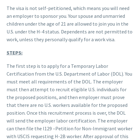
The visa is not self-petitioned, which means you will need
an employer to sponsor you. Your spouse and unmarried
children under the age of 21 are allowed to join you in the
U.S. under the H-4 status. Dependents are not permitted to
work, unless they personally qualify for a work visa.
STEPS:
The first step is to apply for a Temporary Labor
Certification from the U.S. Department of Labor (DOL). You
must meet all requirements of the DOL. The employer
must then attempt to recruit eligible U.S. individuals for
the proposed positions, and then employer must prove
that there are no U.S. workers available for the proposed
position. Once this recruitment process is over, the DOL
will send the employer labor certification. The employer
can then file the I129 –Petition for Non-Immigrant worker
with USCIS requesting H-2B worker. After approval of this