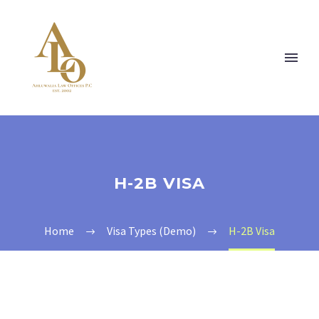
H-2B VISA
Home
Visa Types (Demo)
H-2B Visa