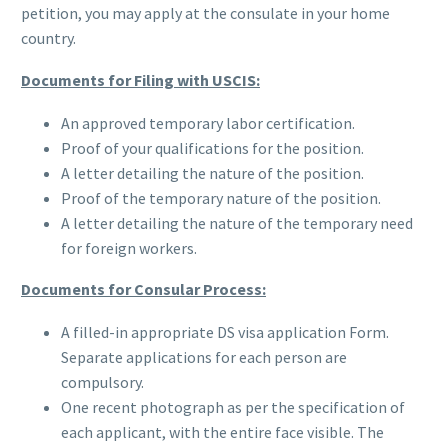
petition, you may apply at the consulate in your home
country.
Documents for Filing with USCIS:
An approved temporary labor certification.
Proof of your qualifications for the position.
A letter detailing the nature of the position.
Proof of the temporary nature of the position.
A letter detailing the nature of the temporary need
for foreign workers.
Documents for Consular Process:
A filled-in appropriate DS visa application Form.
Separate applications for each person are
compulsory.
One recent photograph as per the specification of
each applicant, with the entire face visible. The