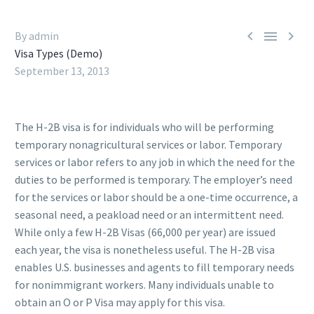



By admin
Visa Types (Demo)
September 13, 2013
The H-2B visa is for individuals who will be performing
temporary nonagricultural services or labor. Temporary
services or labor refers to any job in which the need for the
duties to be performed is temporary. The employer’s need
for the services or labor should be a one-time occurrence, a
seasonal need, a peakload need or an intermittent need.
While only a few H-2B Visas (66,000 per year) are issued
each year, the visa is nonetheless useful. The H-2B visa
enables U.S. businesses and agents to fill temporary needs
for nonimmigrant workers. Many individuals unable to
obtain an O or P Visa may apply for this visa.