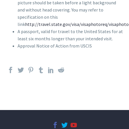
picture should be taken before a light background
and without head covering. You may refer to
specification on this
link
http://travel.state.gov/visa/visaphotoreq/visaphot
A passport, valid for travel to the United States for at
least six months longer than your intended visit.
Approval Notice of Action from USCIS