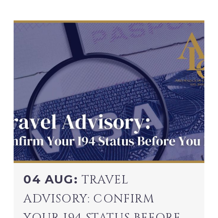
04 AUG:
TRAVEL
ADVISORY: CONFIRM