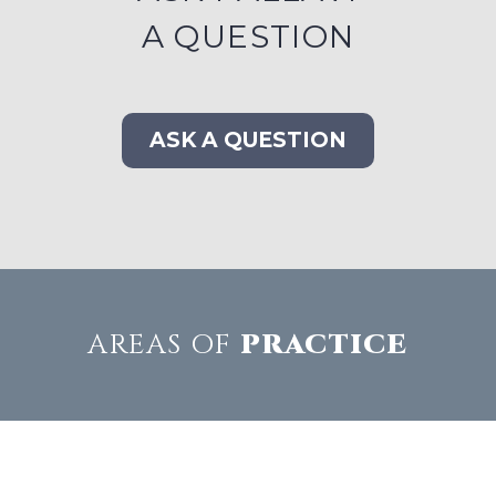
A QUESTION
ASK A QUESTION
AREAS OF
PRACTICE