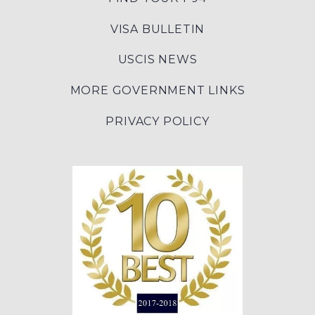
VISA BULLETIN
USCIS NEWS
MORE GOVERNMENT LINKS
PRIVACY POLICY