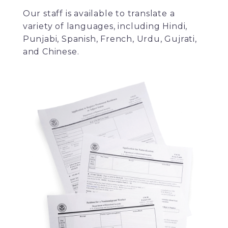
Our staff is available to translate a
variety of languages, including Hindi,
Punjabi, Spanish, French, Urdu, Gujrati,
and Chinese.