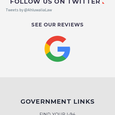
FOLLOW US ON TWITTER
Tweets by @AhluwaliaLaw
SEE OUR REVIEWS
GOVERNMENT LINKS
FIND YOUR I-94