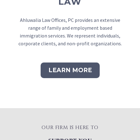
LAW
Ahluwalia Law Offices, PC provides an extensive
range of family and employment based
immigration services. We represent individuals,
corporate clients, and non-profit organizations.
LEARN MORE
OUR FIRM IS HERE TO