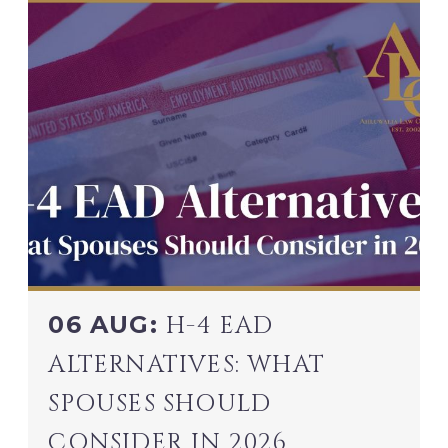
06 AUG:
H-4 EAD
ALTERNATIVES: WHAT
SPOUSES SHOULD
CONSIDER IN 2026