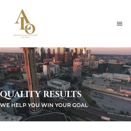
QUALITY RESULTS
WE HELP YOU WIN YOUR GOAL