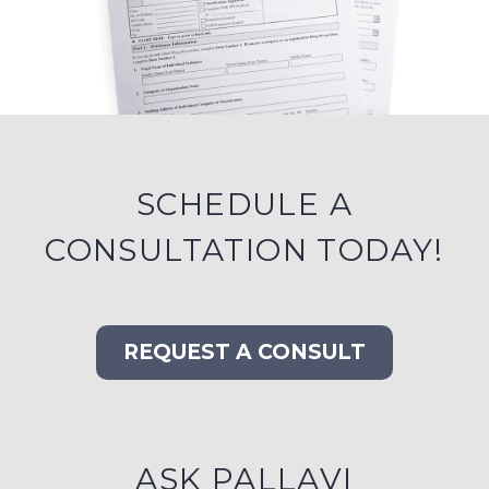
SCHEDULE A
CONSULTATION TODAY!
REQUEST A CONSULT
ASK PALLAVI