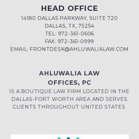
HEAD OFFICE
14180 DALLAS PARKWAY, SUITE 720
DALLAS, TX, 75254
TEL: 972-361-0606
FAX: 972-361-0999
EMAIL:
FRONTDESK@AHLUWALIALAW.COM
AHLUWALIA LAW
OFFICES, PC
IS A BOUTIQUE LAW FIRM LOCATED IN THE
DALLAS-FORT WORTH AREA AND SERVES
CLIENTS THROUGHOUT UNITED STATES.