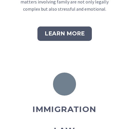
matters involving family are not only legally
complex but also stressful and emotional.
LEARN MORE
IMMIGRATION