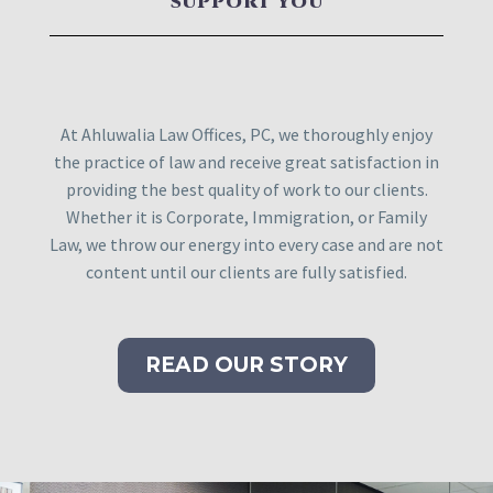
SUPPORT YOU
At Ahluwalia Law Offices, PC, we thoroughly enjoy
the practice of law and receive great satisfaction in
providing the best quality of work to our clients.
Whether it is Corporate, Immigration, or Family
Law, we throw our energy into every case and are not
content until our clients are fully satisfied.
READ OUR STORY