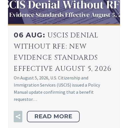
06 AUG:
USCIS DENIAL
WITHOUT RFE: NEW
EVIDENCE STANDARDS
EFFECTIVE AUGUST 5, 2026
On August 5, 2026, U.S. Citizenship and
Immigration Services (USCIS) issued a Policy
Manual update confirming that a benefit
requestor…
READ MORE