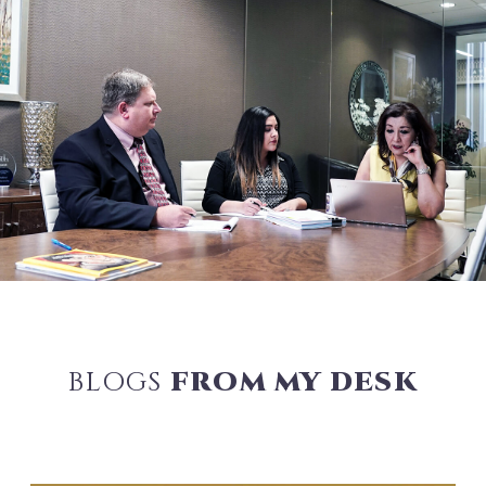
BLOGS
FROM MY DESK