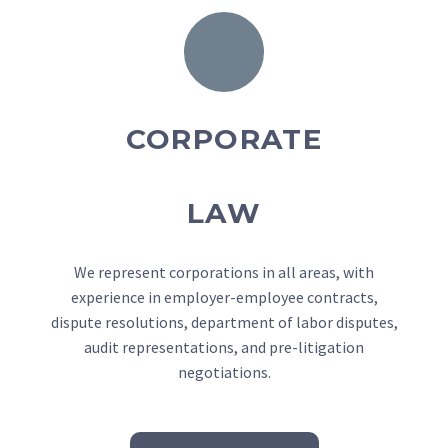
CORPORATE
LAW
We represent corporations in all areas, with
experience in employer-employee contracts,
dispute resolutions, department of labor disputes,
audit representations, and pre-litigation
negotiations.