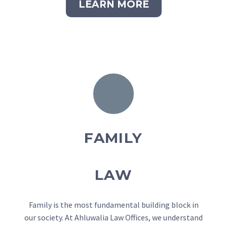
LEARN MORE
FAMILY
LAW
Family is the most fundamental building block in
our society. At Ahluwalia Law Offices, we understand