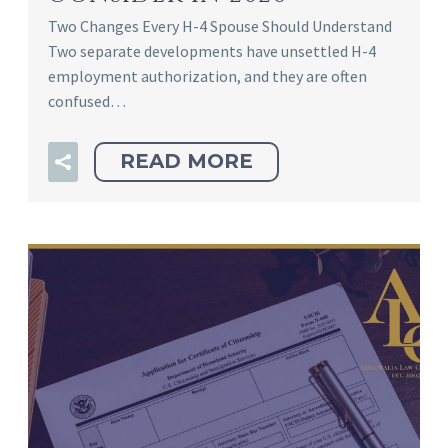
Two Changes Every H-4 Spouse Should Understand
Two separate developments have unsettled H-4
employment authorization, and they are often
confused…
READ MORE