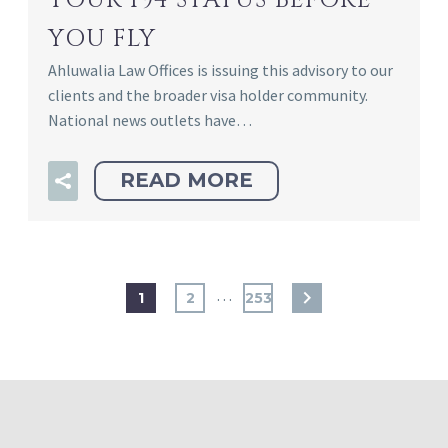
YOUR I94 STATUS BEFORE
YOU FLY
Ahluwalia Law Offices is issuing this advisory to our
clients and the broader visa holder community.
National news outlets have…
READ MORE
…
1
2
253