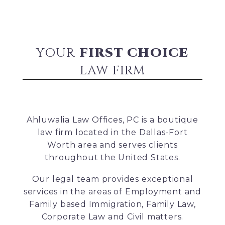
YOUR
FIRST CHOICE
LAW FIRM
Ahluwalia Law Offices, PC is a boutique
law firm located in the Dallas-Fort
Worth area and serves clients
throughout the United States.
Our legal team provides exceptional
services in the areas of Employment and
Family based Immigration, Family Law,
Corporate Law and Civil matters.