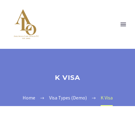
K VISA
Home
Visa Types (Demo)
K Visa