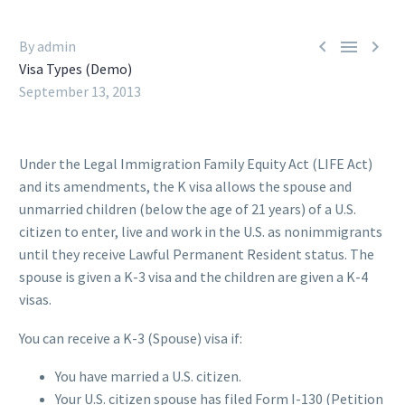



By admin
Visa Types (Demo)
September 13, 2013
Under the Legal Immigration Family Equity Act (LIFE Act)
and its amendments, the K visa allows the spouse and
unmarried children (below the age of 21 years) of a U.S.
citizen to enter, live and work in the U.S. as nonimmigrants
until they receive Lawful Permanent Resident status. The
spouse is given a K-3 visa and the children are given a K-4
visas.
You can receive a K-3 (Spouse) visa if:
You have married a U.S. citizen.
Your U.S. citizen spouse has filed Form I-130 (Petition