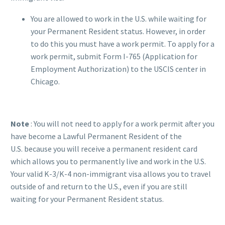
You are allowed to work in the U.S. while waiting for
your Permanent Resident status. However, in order
to do this you must have a work permit. To apply for a
work permit, submit Form I-765 (Application for
Employment Authorization) to the USCIS center in
Chicago.
Note
: You will not need to apply for a work permit after you
have become a Lawful Permanent Resident of the
U.S. because you will receive a permanent resident card
which allows you to permanently live and work in the U.S.
Your valid K-3/K-4 non-immigrant visa allows you to travel
outside of and return to the U.S., even if you are still
waiting for your Permanent Resident status.