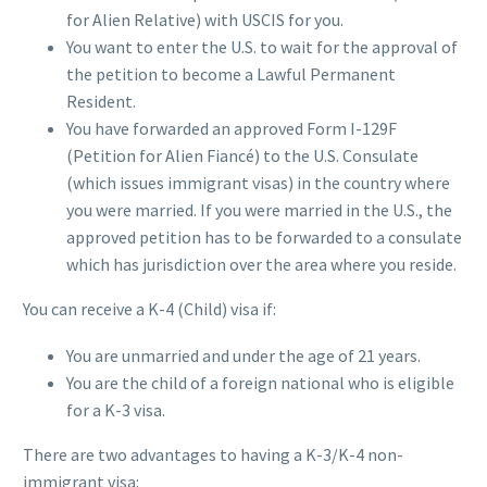
for Alien Relative) with USCIS for you.
You want to enter the U.S. to wait for the approval of
the petition to become a Lawful Permanent
Resident.
You have forwarded an approved Form I-129F
(Petition for Alien Fiancé) to the U.S. Consulate
(which issues immigrant visas) in the country where
you were married. If you were married in the U.S., the
approved petition has to be forwarded to a consulate
which has jurisdiction over the area where you reside.
You can receive a K-4 (Child) visa if:
You are unmarried and under the age of 21 years.
You are the child of a foreign national who is eligible
for a K-3 visa.
There are two advantages to having a K-3/K-4 non-
immigrant visa: