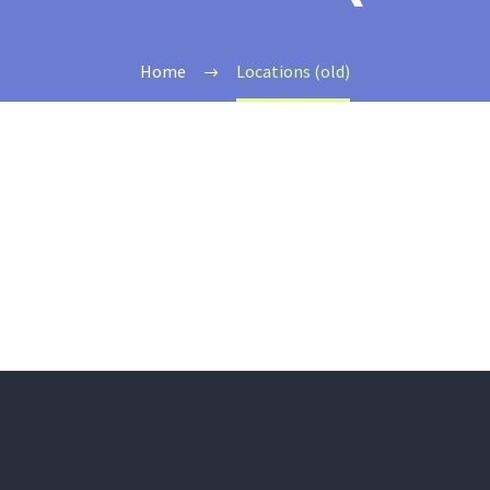
Home
Locations (old)