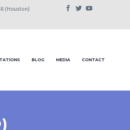
38 (Houston)
TATIONS
BLOG
MEDIA
CONTACT
)