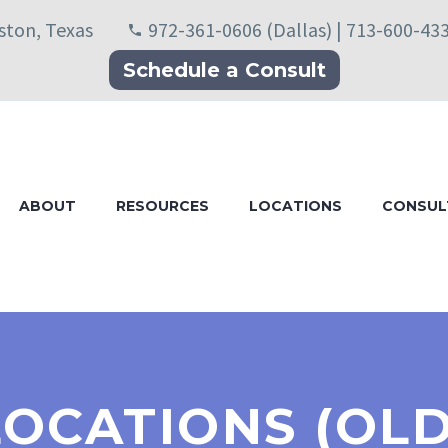
uston, Texas
972-361-0606 (Dallas) | 713-600-43
Schedule a Consult
ABOUT
RESOURCES
LOCATIONS
CONSUL
LOCATIONS (OLD