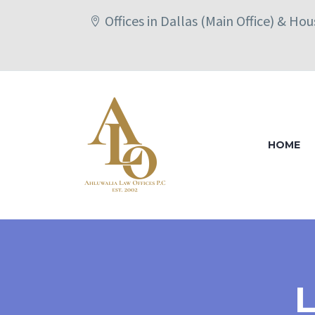
Offices in Dallas (Main Office) & Ho
HOME