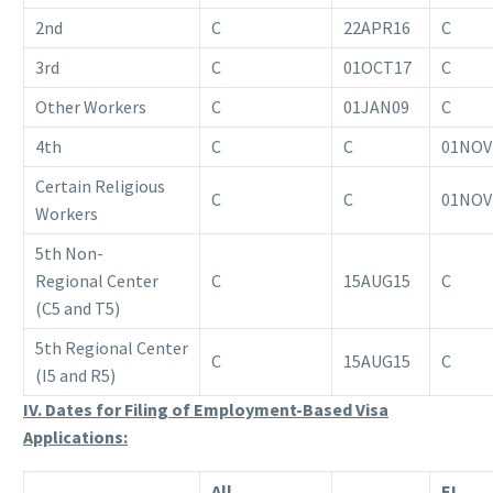
2nd
C
22APR16
C
3rd
C
01OCT17
C
Other Workers
C
01JAN09
C
4th
C
C
01NOV
Certain Religious
C
C
01NOV
Workers
5th Non-
Regional Center
C
15AUG15
C
(C5 and T5)
5th Regional Center
C
15AUG15
C
(I5 and R5)
IV. Dates for Filing of Employment-Based Visa
Applications:
All
EL