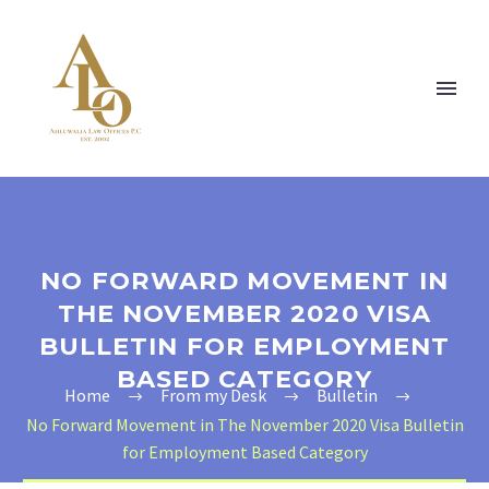
NO FORWARD MOVEMENT IN
THE NOVEMBER 2020 VISA
BULLETIN FOR EMPLOYMENT
BASED CATEGORY
Home
From my Desk
Bulletin
No Forward Movement in The November 2020 Visa Bulletin
for Employment Based Category