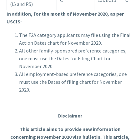
(I5 and R5)
In addition, for the month of November 2020, as per
USCIS:
The F2A category applicants may file using the Final
Action Dates chart for November 2020.
All other family-sponsored preference categories,
one must use the Dates for Filing Chart for
November 2020.
All employment-based preference categories, one
must use the Dates of filing chart for November
2020.
Disclaimer
This article aims to provide new information
concerning November 2020 visa bulletin. This article,