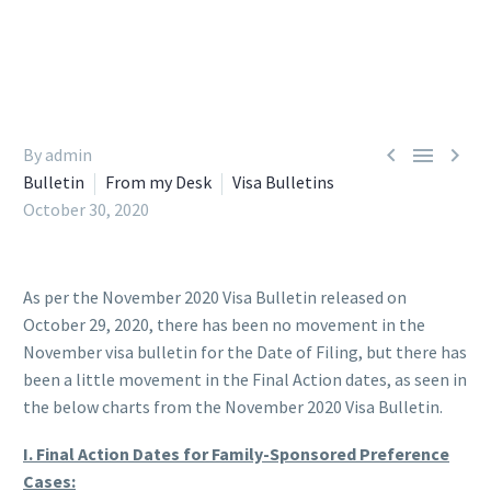



By admin
Bulletin
From my Desk
Visa Bulletins
October 30, 2020
As per the November 2020 Visa Bulletin released on
October 29, 2020, there has been no movement in the
November visa bulletin for the Date of Filing, but there has
been a little movement in the Final Action dates, as seen in
the below charts from the November 2020 Visa Bulletin.
I. Final Action Dates for Family-Sponsored Preference
Cases: