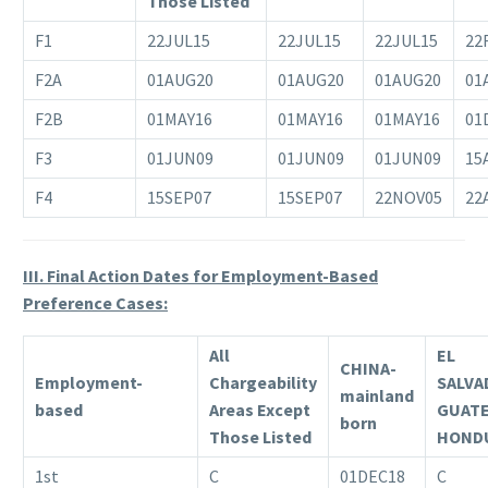
Those Listed
F1
22JUL15
22JUL15
22JUL15
22
F2A
01AUG20
01AUG20
01AUG20
01
F2B
01MAY16
01MAY16
01MAY16
01
F3
01JUN09
01JUN09
01JUN09
15
F4
15SEP07
15SEP07
22NOV05
22
III. Final Action Dates for Employment-Based
Preference Cases:
All
EL
CHINA-
Employment-
Chargeability
SALVA
mainland
based
Areas Except
GUAT
born
Those Listed
HOND
1st
C
01DEC18
C