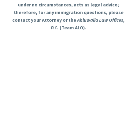
under no circumstances, acts as legal advice;
therefore, for any immigration questions, please
contact your Attorney or the
Ahluwalia Law Offices,
P.C.
(Team ALO).