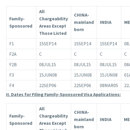
All
CHINA-
Family-
Chargeability
mainland
INDIA
ME
Sponsored
Areas Except
born
Those Listed
F1
15SEP14
15SEP14
15SEP14
08
F2A
C
C
C
C
F2B
08JUL15
08JUL15
08JUL15
08
F3
15JUN08
15JUN08
15JUN08
01
F4
22SEP06
22SEP06
08MAR05
22
II. Dates for Filing Family-Sponsored Visa Applications:
All
CHINA-
Family-
Chargeability
mainland
INDIA
ME
Sponsored
Areas Except
born