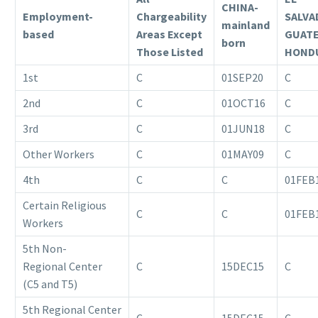
CHINA-
Employment-
Chargeability
SALVA
mainland
based
Areas Except
GUAT
born
Those Listed
HOND
1st
C
01SEP20
C
2nd
C
01OCT16
C
3rd
C
01JUN18
C
Other Workers
C
01MAY09
C
4th
C
C
01FEB
Certain Religious
C
C
01FEB
Workers
5th Non-
Regional Center
C
15DEC15
C
(C5 and T5)
5th Regional Center
C
15DEC15
C