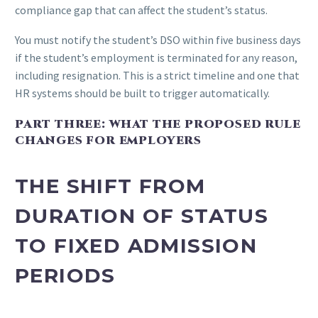
compliance gap that can affect the student’s status.
You must notify the student’s DSO within five business days
if the student’s employment is terminated for any reason,
including resignation. This is a strict timeline and one that
HR systems should be built to trigger automatically.
PART THREE: WHAT THE PROPOSED RULE
CHANGES FOR EMPLOYERS
THE SHIFT FROM
DURATION OF STATUS
TO FIXED ADMISSION
PERIODS