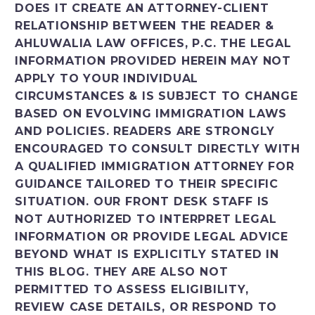
DOES IT CREATE AN ATTORNEY-CLIENT
RELATIONSHIP BETWEEN THE READER &
AHLUWALIA LAW OFFICES, P.C. THE LEGAL
INFORMATION PROVIDED HEREIN MAY NOT
APPLY TO YOUR INDIVIDUAL
CIRCUMSTANCES & IS SUBJECT TO CHANGE
BASED ON EVOLVING IMMIGRATION LAWS
AND POLICIES. READERS ARE STRONGLY
ENCOURAGED TO CONSULT DIRECTLY WITH
A QUALIFIED IMMIGRATION ATTORNEY FOR
GUIDANCE TAILORED TO THEIR SPECIFIC
SITUATION. OUR FRONT DESK STAFF IS
NOT AUTHORIZED TO INTERPRET LEGAL
INFORMATION OR PROVIDE LEGAL ADVICE
BEYOND WHAT IS EXPLICITLY STATED IN
THIS BLOG. THEY ARE ALSO NOT
PERMITTED TO ASSESS ELIGIBILITY,
REVIEW CASE DETAILS, OR RESPOND TO