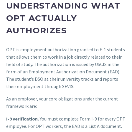
UNDERSTANDING WHAT
OPT ACTUALLY
AUTHORIZES
OPT is employment authorization granted to F-1 students
that allows them to work in a job directly related to their
field of study. The authorization is issued by USCIS in the
form of an Employment Authorization Document (EAD).
The student’s DSO at their university tracks and reports
their employment through SEVIS.
As an employer, your core obligations under the current
framework are:
I-9 verification.
You must complete Form I-9 for every OPT
employee. For OPT workers, the EAD is a List A document.