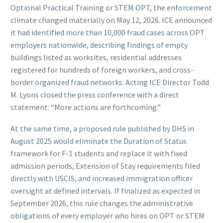
Optional Practical Training or STEM OPT, the enforcement
climate changed materially on May 12, 2026. ICE announced
it had identified more than 10,000 fraud cases across OPT
employers nationwide, describing findings of empty
buildings listed as worksites, residential addresses
registered for hundreds of foreign workers, and cross-
border organized fraud networks. Acting ICE Director Todd
M. Lyons closed the press conference with a direct
statement: “More actions are forthcoming.”
At the same time, a proposed rule published by DHS in
August 2025 would eliminate the Duration of Status
framework for F-1 students and replace it with fixed
admission periods, Extension of Stay requirements filed
directly with USCIS, and increased immigration officer
oversight at defined intervals. If finalized as expected in
September 2026, this rule changes the administrative
obligations of every employer who hires on OPT or STEM