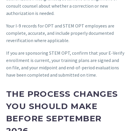
consult counsel about whether a correction or new
authorization is needed.
Your I-9 records for OPT and STEM OPT employees are
complete, accurate, and include properly documented
reverification where applicable.
If you are sponsoring STEM OPT, confirm that your E-Verify
enrollment is current, your training plans are signed and
on file, and your midpoint and end-of-period evaluations
have been completed and submitted on time.
THE PROCESS CHANGES
YOU SHOULD MAKE
BEFORE SEPTEMBER
2026