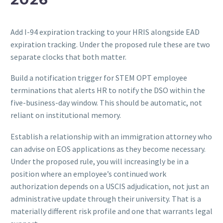
Add I-94 expiration tracking to your HRIS alongside EAD
expiration tracking. Under the proposed rule these are two
separate clocks that both matter.
Build a notification trigger for STEM OPT employee
terminations that alerts HR to notify the DSO within the
five-business-day window. This should be automatic, not
reliant on institutional memory.
Establish a relationship with an immigration attorney who
can advise on EOS applications as they become necessary.
Under the proposed rule, you will increasingly be in a
position where an employee’s continued work
authorization depends on a USCIS adjudication, not just an
administrative update through their university. That is a
materially different risk profile and one that warrants legal