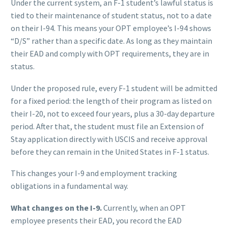
Under the current system, an F-1 student’s lawful status is
tied to their maintenance of student status, not to a date
on their I-94. This means your OPT employee’s I-94 shows
“D/S” rather than a specific date. As long as they maintain
their EAD and comply with OPT requirements, they are in
status.
Under the proposed rule, every F-1 student will be admitted
for a fixed period: the length of their program as listed on
their I-20, not to exceed four years, plus a 30-day departure
period. After that, the student must file an Extension of
Stay application directly with USCIS and receive approval
before they can remain in the United States in F-1 status.
This changes your I-9 and employment tracking
obligations in a fundamental way.
What changes on the I-9.
Currently, when an OPT
employee presents their EAD, you record the EAD