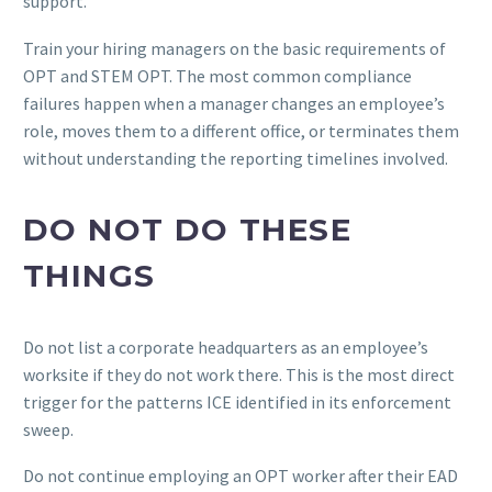
support.
Train your hiring managers on the basic requirements of
OPT and STEM OPT. The most common compliance
failures happen when a manager changes an employee’s
role, moves them to a different office, or terminates them
without understanding the reporting timelines involved.
DO NOT DO THESE
THINGS
Do not list a corporate headquarters as an employee’s
worksite if they do not work there. This is the most direct
trigger for the patterns ICE identified in its enforcement
sweep.
Do not continue employing an OPT worker after their EAD