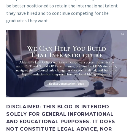
be better positioned to retain the international talent
they have hired and to continue competing for the
graduates they want.
DISCLAIMER: THIS BLOG IS INTENDED
SOLELY FOR GENERAL INFORMATIONAL
AND EDUCATIONAL PURPOSES. IT DOES
NOT CONSTITUTE LEGAL ADVICE, NOR