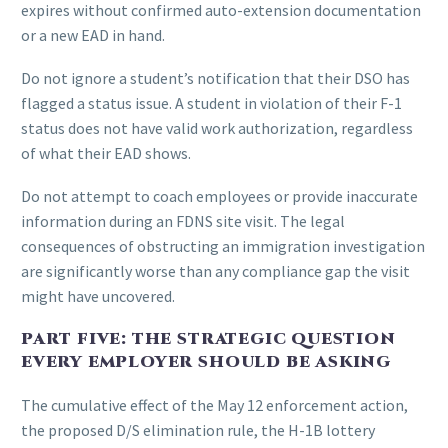
expires without confirmed auto-extension documentation
or a new EAD in hand.
Do not ignore a student’s notification that their DSO has
flagged a status issue. A student in violation of their F-1
status does not have valid work authorization, regardless
of what their EAD shows.
Do not attempt to coach employees or provide inaccurate
information during an FDNS site visit. The legal
consequences of obstructing an immigration investigation
are significantly worse than any compliance gap the visit
might have uncovered.
PART FIVE: THE STRATEGIC QUESTION
EVERY EMPLOYER SHOULD BE ASKING
The cumulative effect of the May 12 enforcement action,
the proposed D/S elimination rule, the H-1B lottery