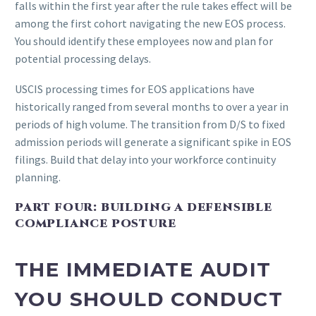
falls within the first year after the rule takes effect will be
among the first cohort navigating the new EOS process.
You should identify these employees now and plan for
potential processing delays.
USCIS processing times for EOS applications have
historically ranged from several months to over a year in
periods of high volume. The transition from D/S to fixed
admission periods will generate a significant spike in EOS
filings. Build that delay into your workforce continuity
planning.
PART FOUR: BUILDING A DEFENSIBLE
COMPLIANCE POSTURE
THE IMMEDIATE AUDIT
YOU SHOULD CONDUCT