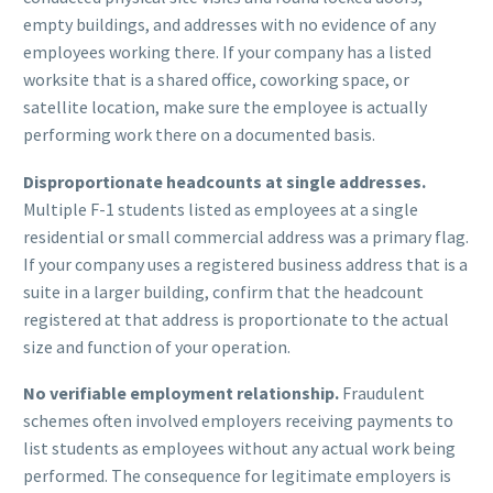
empty buildings, and addresses with no evidence of any
employees working there. If your company has a listed
worksite that is a shared office, coworking space, or
satellite location, make sure the employee is actually
performing work there on a documented basis.
Disproportionate headcounts at single addresses.
Multiple F-1 students listed as employees at a single
residential or small commercial address was a primary flag.
If your company uses a registered business address that is a
suite in a larger building, confirm that the headcount
registered at that address is proportionate to the actual
size and function of your operation.
No verifiable employment relationship.
Fraudulent
schemes often involved employers receiving payments to
list students as employees without any actual work being
performed. The consequence for legitimate employers is