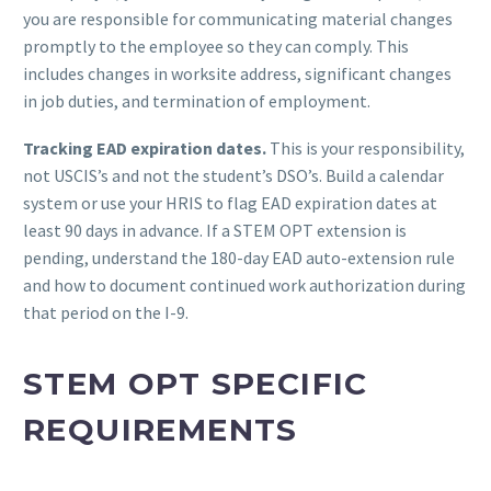
you are responsible for communicating material changes
promptly to the employee so they can comply. This
includes changes in worksite address, significant changes
in job duties, and termination of employment.
Tracking EAD expiration dates.
This is your responsibility,
not USCIS’s and not the student’s DSO’s. Build a calendar
system or use your HRIS to flag EAD expiration dates at
least 90 days in advance. If a STEM OPT extension is
pending, understand the 180-day EAD auto-extension rule
and how to document continued work authorization during
that period on the I-9.
STEM OPT SPECIFIC
REQUIREMENTS