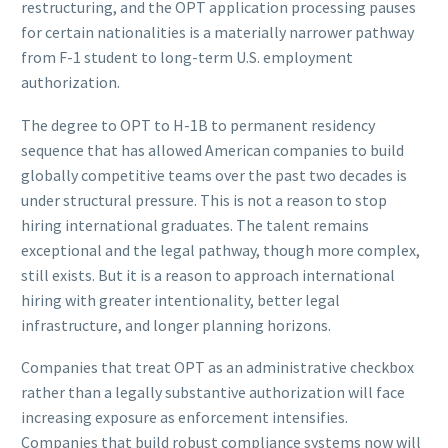
restructuring, and the OPT application processing pauses
for certain nationalities is a materially narrower pathway
from F-1 student to long-term U.S. employment
authorization.
The degree to OPT to H-1B to permanent residency
sequence that has allowed American companies to build
globally competitive teams over the past two decades is
under structural pressure. This is not a reason to stop
hiring international graduates. The talent remains
exceptional and the legal pathway, though more complex,
still exists. But it is a reason to approach international
hiring with greater intentionality, better legal
infrastructure, and longer planning horizons.
Companies that treat OPT as an administrative checkbox
rather than a legally substantive authorization will face
increasing exposure as enforcement intensifies.
Companies that build robust compliance systems now will