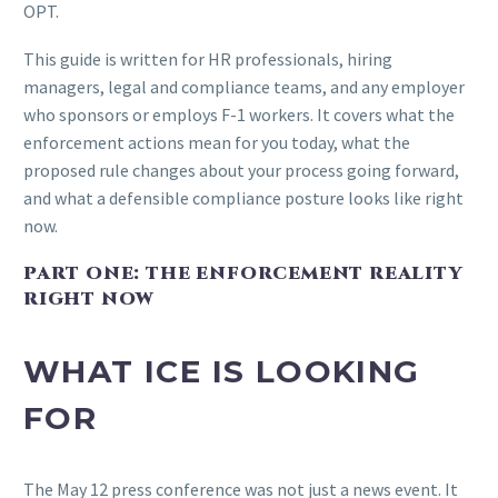
OPT.
This guide is written for HR professionals, hiring
managers, legal and compliance teams, and any employer
who sponsors or employs F-1 workers. It covers what the
enforcement actions mean for you today, what the
proposed rule changes about your process going forward,
and what a defensible compliance posture looks like right
now.
PART ONE: THE ENFORCEMENT REALITY
RIGHT NOW
WHAT ICE IS LOOKING
FOR
The May 12 press conference was not just a news event. It