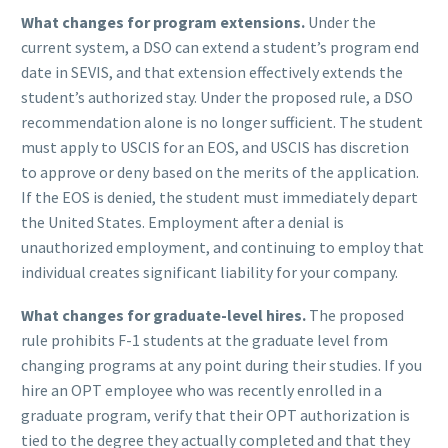
What changes for program extensions.
Under the
current system, a DSO can extend a student’s program end
date in SEVIS, and that extension effectively extends the
student’s authorized stay. Under the proposed rule, a DSO
recommendation alone is no longer sufficient. The student
must apply to USCIS for an EOS, and USCIS has discretion
to approve or deny based on the merits of the application.
If the EOS is denied, the student must immediately depart
the United States. Employment after a denial is
unauthorized employment, and continuing to employ that
individual creates significant liability for your company.
What changes for graduate-level hires.
The proposed
rule prohibits F-1 students at the graduate level from
changing programs at any point during their studies. If you
hire an OPT employee who was recently enrolled in a
graduate program, verify that their OPT authorization is
tied to the degree they actually completed and that they