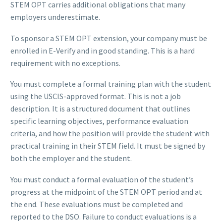
STEM OPT carries additional obligations that many
employers underestimate.
To sponsor a STEM OPT extension, your company must be
enrolled in E-Verify and in good standing. This is a hard
requirement with no exceptions.
You must complete a formal training plan with the student
using the USCIS-approved format. This is not a job
description. It is a structured document that outlines
specific learning objectives, performance evaluation
criteria, and how the position will provide the student with
practical training in their STEM field. It must be signed by
both the employer and the student.
You must conduct a formal evaluation of the student’s
progress at the midpoint of the STEM OPT period and at
the end. These evaluations must be completed and
reported to the DSO. Failure to conduct evaluations is a