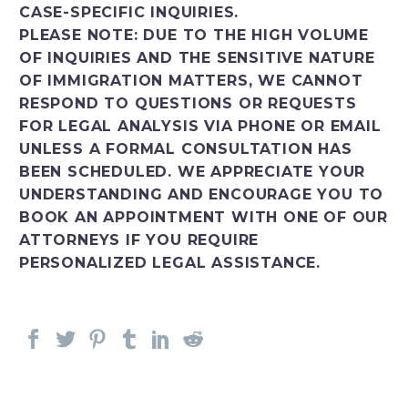
CASE-SPECIFIC INQUIRIES.
PLEASE NOTE: DUE TO THE HIGH VOLUME
OF INQUIRIES AND THE SENSITIVE NATURE
OF IMMIGRATION MATTERS, WE CANNOT
RESPOND TO QUESTIONS OR REQUESTS
FOR LEGAL ANALYSIS VIA PHONE OR EMAIL
UNLESS A FORMAL CONSULTATION HAS
BEEN SCHEDULED. WE APPRECIATE YOUR
UNDERSTANDING AND ENCOURAGE YOU TO
BOOK AN APPOINTMENT WITH ONE OF OUR
ATTORNEYS IF YOU REQUIRE
PERSONALIZED LEGAL ASSISTANCE.