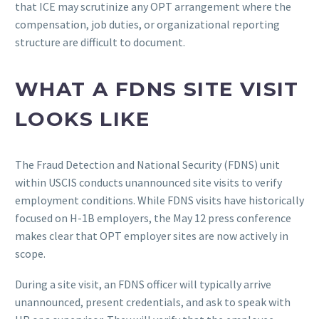
that ICE may scrutinize any OPT arrangement where the
compensation, job duties, or organizational reporting
structure are difficult to document.
WHAT A FDNS SITE VISIT
LOOKS LIKE
The Fraud Detection and National Security (FDNS) unit
within USCIS conducts unannounced site visits to verify
employment conditions. While FDNS visits have historically
focused on H-1B employers, the May 12 press conference
makes clear that OPT employer sites are now actively in
scope.
During a site visit, an FDNS officer will typically arrive
unannounced, present credentials, and ask to speak with