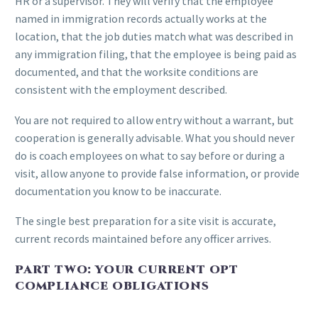
HR or a supervisor. They will verify that the employee
named in immigration records actually works at the
location, that the job duties match what was described in
any immigration filing, that the employee is being paid as
documented, and that the worksite conditions are
consistent with the employment described.
You are not required to allow entry without a warrant, but
cooperation is generally advisable. What you should never
do is coach employees on what to say before or during a
visit, allow anyone to provide false information, or provide
documentation you know to be inaccurate.
The single best preparation for a site visit is accurate,
current records maintained before any officer arrives.
PART TWO: YOUR CURRENT OPT
COMPLIANCE OBLIGATIONS