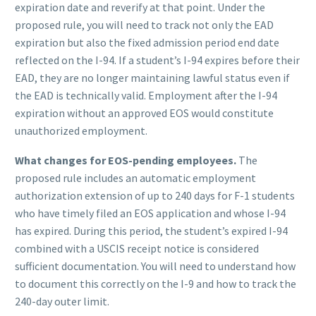
expiration date and reverify at that point. Under the
proposed rule, you will need to track not only the EAD
expiration but also the fixed admission period end date
reflected on the I-94. If a student’s I-94 expires before their
EAD, they are no longer maintaining lawful status even if
the EAD is technically valid. Employment after the I-94
expiration without an approved EOS would constitute
unauthorized employment.
What changes for EOS-pending employees.
The
proposed rule includes an automatic employment
authorization extension of up to 240 days for F-1 students
who have timely filed an EOS application and whose I-94
has expired. During this period, the student’s expired I-94
combined with a USCIS receipt notice is considered
sufficient documentation. You will need to understand how
to document this correctly on the I-9 and how to track the
240-day outer limit.