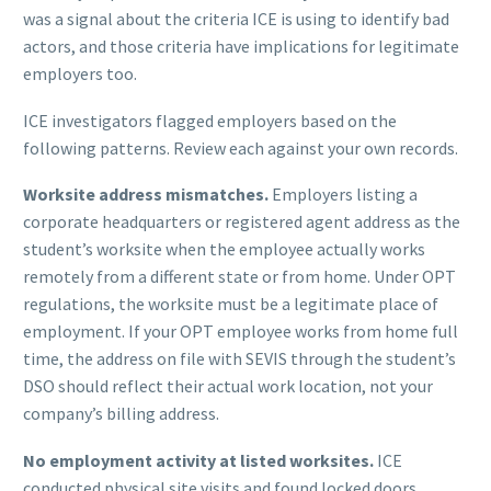
was a signal about the criteria ICE is using to identify bad
actors, and those criteria have implications for legitimate
employers too.
ICE investigators flagged employers based on the
following patterns. Review each against your own records.
Worksite address mismatches.
Employers listing a
corporate headquarters or registered agent address as the
student’s worksite when the employee actually works
remotely from a different state or from home. Under OPT
regulations, the worksite must be a legitimate place of
employment. If your OPT employee works from home full
time, the address on file with SEVIS through the student’s
DSO should reflect their actual work location, not your
company’s billing address.
No employment activity at listed worksites.
ICE
conducted physical site visits and found locked doors,