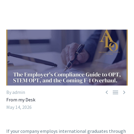



By admin
From my Desk
May 14, 2026
If your company employs international graduates through