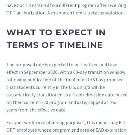
have not transferred to a different program after receiving
OPT authorization. A mismatch here is a status violation.
WHAT TO EXPECT IN
TERMS OF TIMELINE
The proposed rule is expected to be finalized and take
effect in September 2026, with a 60-day transition window
following publication of the final rule. DHS has proposed
that students currently in the U.S. on D/S will be
automatically transitioned to a fixed admission date based
on their current I-20 program end date, capped at four
years from the effective date.
For your workforce planning purposes, this means any F-1
OPT employee whose program end date or EAD expiration