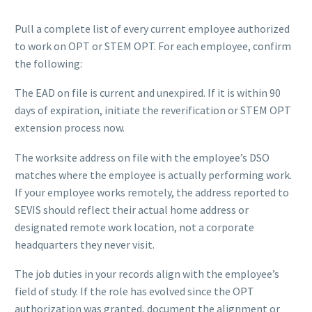
Pull a complete list of every current employee authorized
to work on OPT or STEM OPT. For each employee, confirm
the following:
The EAD on file is current and unexpired. If it is within 90
days of expiration, initiate the reverification or STEM OPT
extension process now.
The worksite address on file with the employee’s DSO
matches where the employee is actually performing work.
If your employee works remotely, the address reported to
SEVIS should reflect their actual home address or
designated remote work location, not a corporate
headquarters they never visit.
The job duties in your records align with the employee’s
field of study. If the role has evolved since the OPT
authorization was granted, document the alignment or