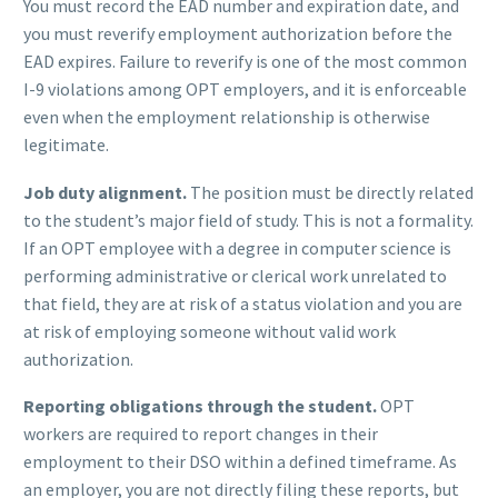
You must record the EAD number and expiration date, and
you must reverify employment authorization before the
EAD expires. Failure to reverify is one of the most common
I-9 violations among OPT employers, and it is enforceable
even when the employment relationship is otherwise
legitimate.
Job duty alignment.
The position must be directly related
to the student’s major field of study. This is not a formality.
If an OPT employee with a degree in computer science is
performing administrative or clerical work unrelated to
that field, they are at risk of a status violation and you are
at risk of employing someone without valid work
authorization.
Reporting obligations through the student.
OPT
workers are required to report changes in their
employment to their DSO within a defined timeframe. As
an employer, you are not directly filing these reports, but