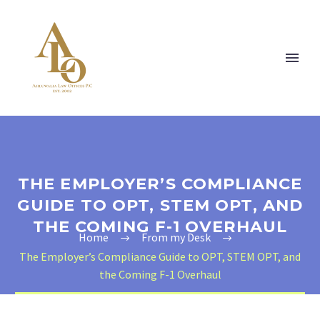
THE EMPLOYER’S COMPLIANCE
GUIDE TO OPT, STEM OPT, AND
THE COMING F-1 OVERHAUL
Home
From my Desk
The Employer’s Compliance Guide to OPT, STEM OPT, and
the Coming F-1 Overhaul