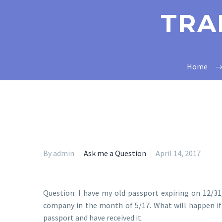
TRA
Home
By admin
Ask me a Question
April 14, 2017
Question: I have my old passport expiring on 12/31/
company in the month of 5/17. What will happen if 
passport and have received it.