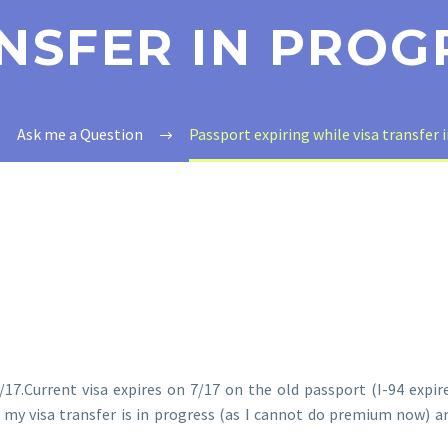
NSFER IN PROG
Ask me a Question
Passport expiring while visa transfer 
17.Current visa expires on 7/17 on the old passport (I-94 expire
my visa transfer is in progress (as I cannot do premium now) an