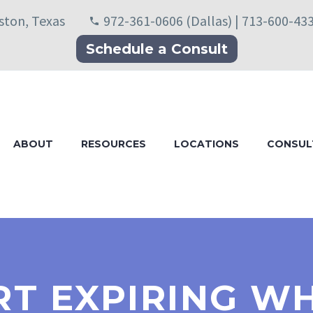
uston, Texas
972-361-0606 (Dallas) | 713-600-43
Schedule a Consult
ABOUT
RESOURCES
LOCATIONS
CONSUL
T EXPIRING WH