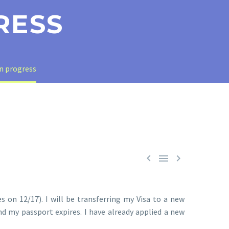
RESS
in progress



s on 12/17). I will be transferring my Visa to a new
d my passport expires. I have already applied a new