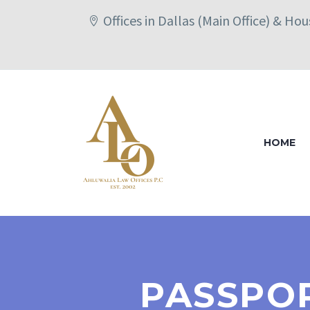
Offices in Dallas (Main Office) & Ho
HOME
PASSPOR