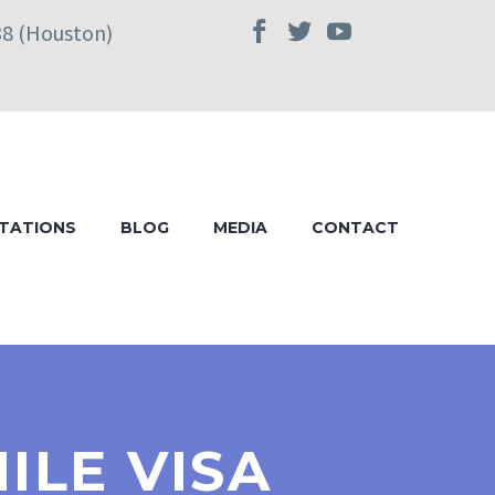
38 (Houston)
TATIONS
BLOG
MEDIA
CONTACT
ILE VISA