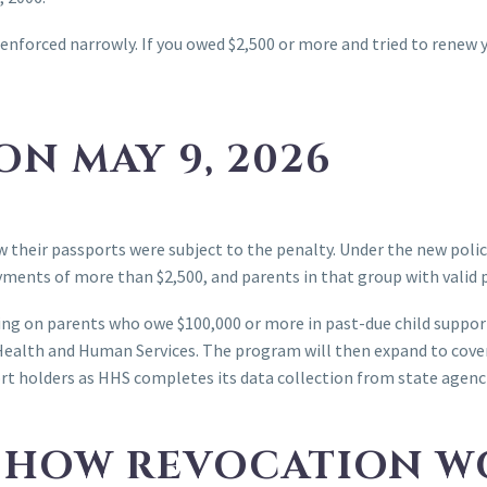
enforced narrowly. If you owed $2,500 or more and tried to renew 
N MAY 9, 2026
ew their passports were subject to the penalty. Under the new pol
yments of more than $2,500, and parents in that group with valid 
using on parents who owe $100,000 or more in past-due child suppor
Health and Human Services. The program will then expand to cover
rt holders as HHS completes its data collection from state agenc
: HOW REVOCATION W