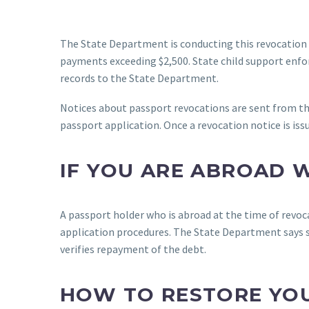
The State Department is conducting this revocation
payments exceeding $2,500. State child support enfo
records to the State Department.
Notices about passport revocations are sent from th
passport application. Once a revocation notice is is
IF YOU ARE ABROAD 
A passport holder who is abroad at the time of revoc
application procedures. The State Department says suc
verifies repayment of the debt.
HOW TO RESTORE YOU