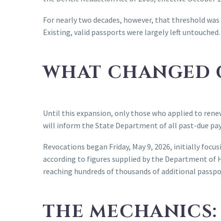
For nearly two decades, however, that threshold was 
Existing, valid passports were largely left untouched.
WHAT CHANGED O
Until this expansion, only those who applied to ren
will inform the State Department of all past-due pa
Revocations began Friday, May 9, 2026, initially foc
according to figures supplied by the Department of 
reaching hundreds of thousands of additional passpo
THE MECHANICS