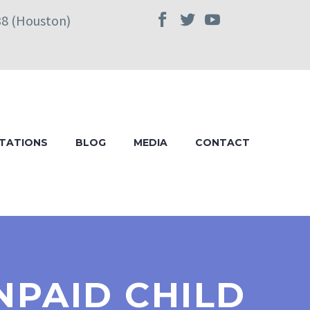
38 (Houston)
TATIONS
BLOG
MEDIA
CONTACT
NPAID CHILD