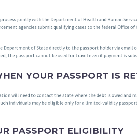
 process jointly with the Department of Health and Human Servic
rcement agencies submit qualifying cases to the federal Office o
e Department of State directly to the passport holder via email o
sued, the passport cannot be used for travel even if payment is su
WHEN YOUR PASSPORT IS R
ation will need to contact the state where the debt is owed and ma
h individuals may be eligible only for a limited-validity passport
R PASSPORT ELIGIBILITY