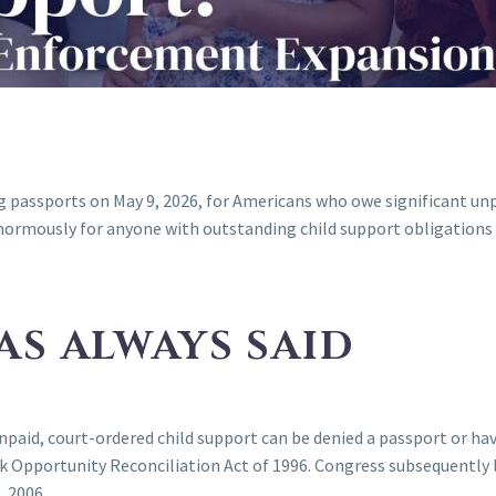
passports on May 9, 2026, for Americans who owe significant unpaid
ormously for anyone with outstanding child support obligations w
AS ALWAYS SAID
npaid, court-ordered child support can be denied a passport or ha
k Opportunity Reconciliation Act of 1996. Congress subsequently 
, 2006.