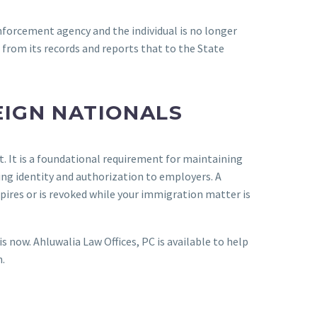
 enforcement agency and the individual is no longer
from its records and reports that to the State
EIGN NATIONALS
t. It is a foundational requirement for maintaining
ing identity and authorization to employers. A
ires or is revoked while your immigration matter is
s now. Ahluwalia Law Offices, PC is available to help
.