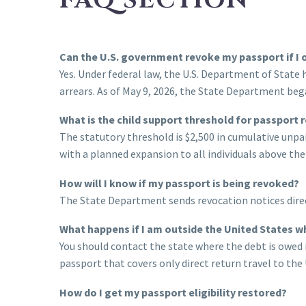
FAQ SECTION
Can the U.S. government revoke my passport if I 
Yes. Under federal law, the U.S. Department of State
arrears. As of May 9, 2026, the State Department bega
What is the child support threshold for passport 
The statutory threshold is $2,500 in cumulative unp
with a planned expansion to all individuals above the
How will I know if my passport is being revoked?
The State Department sends revocation notices direct
What happens if I am outside the United States w
You should contact the state where the debt is owed i
passport that covers only direct return travel to th
How do I get my passport eligibility restored?