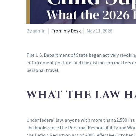
By admin
From my Desk
May 11, 2026
The U.S. Department of State began actively revoking 
enforcement posture, and the distinction matters en
personal travel.
WHAT THE LAW H
Under federal law, anyone with more than $2,500 in u
the books since the Personal Responsibility and Wor
the Deficit Reduction Act of 2005, effective October 1