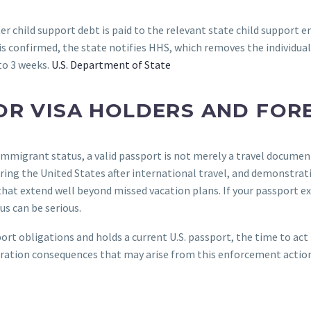
fter child support debt is paid to the relevant state child support
 confirmed, the state notifies HHS, which removes the individual 
to 3 weeks.
U.S. Department of State
OR VISA HOLDERS AND FOR
immigrant status, a valid passport is not merely a travel documen
ering the United States after international travel, and demonstrat
at extend well beyond missed vacation plans. If your passport exp
s can be serious.
rt obligations and holds a current U.S. passport, the time to act i
ration consequences that may arise from this enforcement action