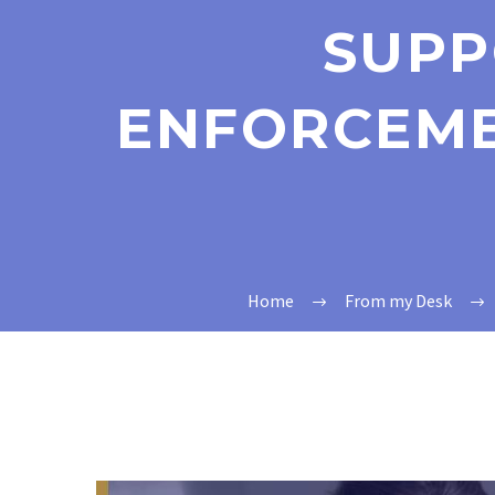
SUPP
ENFORCEME
Home
From my Desk