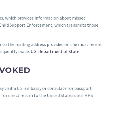
es, which provides information about missed
f Child Support Enforcement, which transmits those
r to the mailing address provided on the most recent
bsequently made.
U.S. Department of State
EVOKED
y visit a U.S. embassy or consulate for passport
 for direct return to the United States until HHS