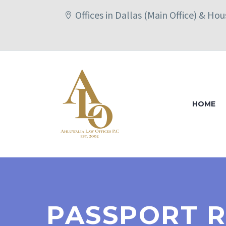
Offices in Dallas (Main Office) & Ho
HOME
PASSPORT R