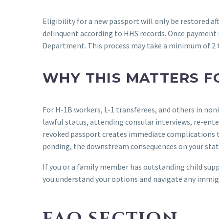
Eligibility for a new passport will only be restored a
delinquent according to HHS records. Once payment is
Department. This process may take a minimum of 2 
WHY THIS MATTERS F
For H-1B workers, L-1 transferees, and others in non
lawful status, attending consular interviews, re-ent
revoked passport creates immediate complications th
pending, the downstream consequences on your statu
If you or a family member has outstanding child suppo
you understand your options and navigate any immig