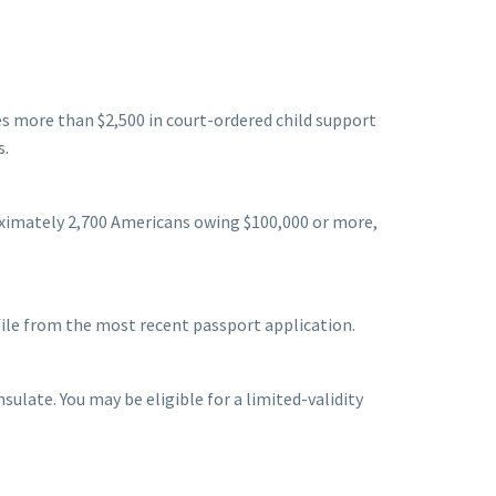
es more than $2,500 in court-ordered child support
s.
oximately 2,700 Americans owing $100,000 or more,
file from the most recent passport application.
ulate. You may be eligible for a limited-validity