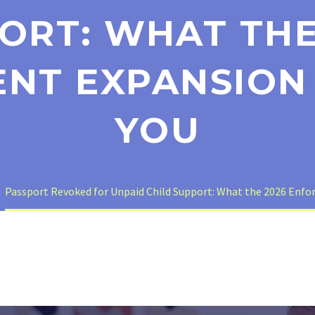
ORT: WHAT THE
NT EXPANSION
YOU
Passport Revoked for Unpaid Child Support: What the 2026 Enf