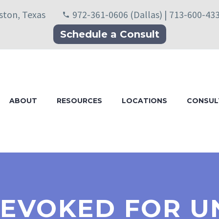
uston, Texas
972-361-0606 (Dallas) | 713-600-43
Schedule a Consult
ABOUT
RESOURCES
LOCATIONS
CONSUL
EVOKED FOR U