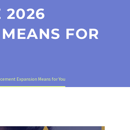
 2026
 MEANS FOR
orcement Expansion Means for You