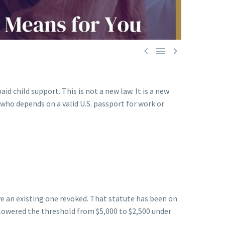



 child support. This is not a new law. It is a new
ho depends on a valid U.S. passport for work or
ve an existing one revoked. That statute has been on
lowered the threshold from $5,000 to $2,500 under