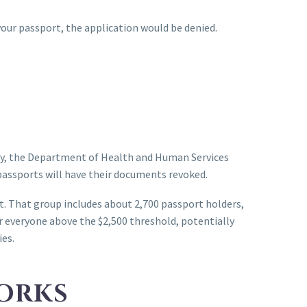
your passport, the application would be denied.
icy, the Department of Health and Human Services
passports will have their documents revoked.
t. That group includes about 2,700 passport holders,
 everyone above the $2,500 threshold, potentially
ies.
ORKS