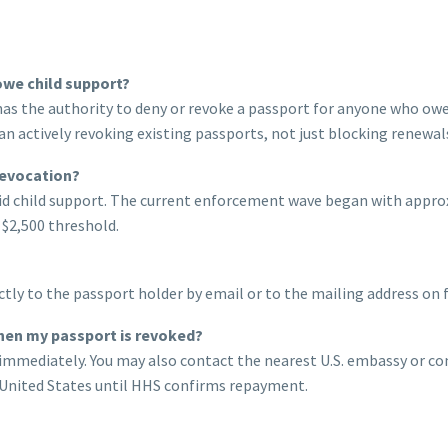
owe child support?
 has the authority to deny or revoke a passport for anyone who ow
n actively revoking existing passports, not just blocking renewal
revocation?
aid child support. The current enforcement wave began with appr
 $2,500 threshold.
ly to the passport holder by email or to the mailing address on 
hen my passport is revoked?
mmediately. You may also contact the nearest U.S. embassy or cons
e United States until HHS confirms repayment.