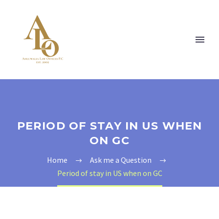
PERIOD OF STAY IN US WHEN
ON GC
Home
Ask me a Question
Period of stay in US when on GC