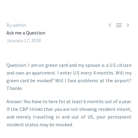



By admin
Ask me a Question
January 17, 2018
Question: I am on green card and my spouse is a U.S citizen
and own an apartment. I enter U.S every 4 months. Will my
green card be evoked? Will I face problems at the airport?
Thanks
Answer: You have to here for at least 6 months out of a year.
If the CBP thinks that you are not showing resident intent,
and merely travelling in and out of US, your permanent
resident status may be revoked.