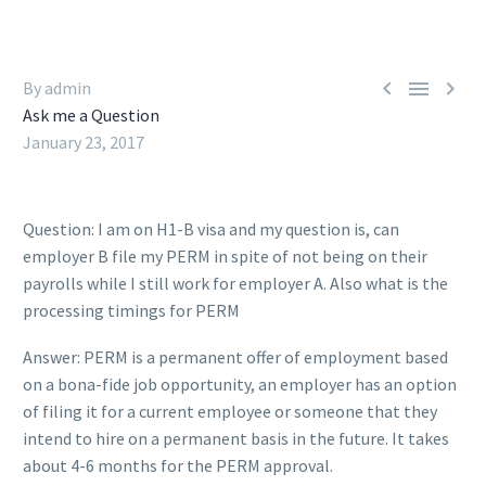



By admin
Ask me a Question
January 23, 2017
Question: I am on H1-B visa and my question is, can
employer B file my PERM in spite of not being on their
payrolls while I still work for employer A. Also what is the
processing timings for PERM
Answer: PERM is a permanent offer of employment based
on a bona-fide job opportunity, an employer has an option
of filing it for a current employee or someone that they
intend to hire on a permanent basis in the future. It takes
about 4-6 months for the PERM approval.