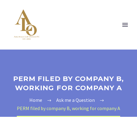
PERM FILED BY COMPANY B,
WORKING FOR COMPANY A
Home
Ask me a Question
PERM filed by company B, working for company A