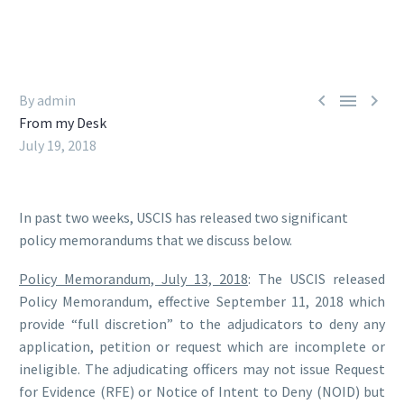



By admin
From my Desk
July 19, 2018
In past two weeks, USCIS has released two significant
policy memorandums that we discuss below.
Policy Memorandum, July 13, 2018
: The USCIS released
Policy Memorandum, effective September 11, 2018 which
provide “full discretion” to the adjudicators to deny any
application, petition or request which are incomplete or
ineligible. The adjudicating officers may not issue Request
for Evidence (RFE) or Notice of Intent to Deny (NOID) but