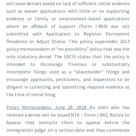
will issue denials based on lack of sufficient initial evidence
such as waiver applications with little or no supporting
evidence or family or employment-based applications
where an affidavit of support (Form I-864) was not
submitted with Application to Register Permanent
Residence or Adjust Status. This policy supersedes 2013
policy memorandum of “no possibility” policy that was the
only statutory denial. The USCIS states that the policy is
intended to discourage frivolous or substantially
incomplete filings used as a “placeholder” filings and
encourage applicants, petitioners, and requestors to be
diligent in collecting and submitting required evidence at
the time of initial filing.
Policy Memorandum, June 28, 2018:
An alien who has
received a denial will be issued NTA – Form I-862, Notice to
Appear that instructs them to appear before the
immigration judge on a certain date and thus commence