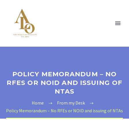
POLICY MEMORANDUM – NO
RFES OR NOID AND ISSUING OF
NTAS
Home
From my Desk
Policy Memorandum – No RFEs or NOID and issuing of NTAs