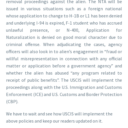
removal proceedings against the alien. The NTA will be
issued in various situations such as a foreign national
whose application to change to H-1B or L1 has been denied
and underlying I-94 is expired, F-1 student who has accrued
unlawful presence, or N-400, Application for
Naturalization is denied on good moral character due to
criminal offense. When adjudicating the cases, agency
officers will also look in to alien’s engagement in “fraud or
willful misrepresentation in connection with any official
matter or application before a government agency” and
whether the alien has abused “any program related to
receipt of public benefits”. The USCIS will implement the
proceedings along with the U.S. Immigration and Customs
Enforcement (ICE) and U.S. Customs and Border Protection
(CBP).
We have to wait and see how USCIS will implement the
above policies and keep our readers updated on it.