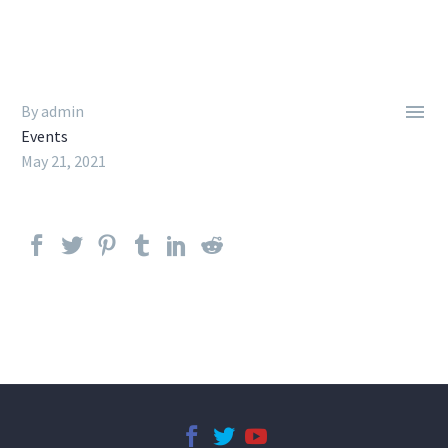

By admin
Events
May 21, 2021