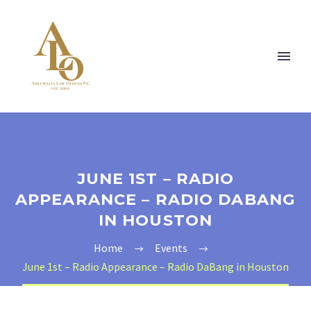
JUNE 1ST – RADIO
APPEARANCE – RADIO DABANG
IN HOUSTON
Home
Events
June 1st – Radio Appearance – Radio DaBang in Houston