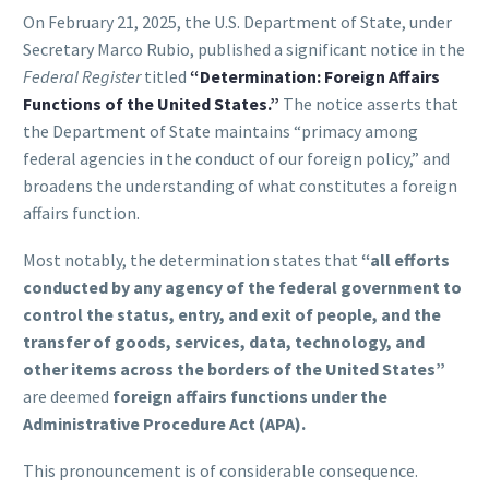
On February 21, 2025, the U.S. Department of State, under
Secretary Marco Rubio, published a significant notice in the
Federal Register
titled
“Determination: Foreign Affairs
Functions of the United States.”
The notice asserts that
the Department of State maintains “primacy among
federal agencies in the conduct of our foreign policy,” and
broadens the understanding of what constitutes a foreign
affairs function.
Most notably, the determination states that
“all efforts
conducted by any agency of the federal government to
control the status, entry, and exit of people, and the
transfer of goods, services, data, technology, and
other items across the borders of the United States”
are deemed
foreign affairs functions under the
Administrative Procedure Act (APA).
This pronouncement is of considerable consequence.