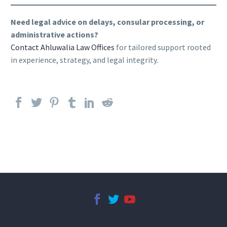
Need legal advice on delays, consular processing, or
administrative actions?
Contact Ahluwalia Law Offices
for tailored support rooted
in experience, strategy, and legal integrity.