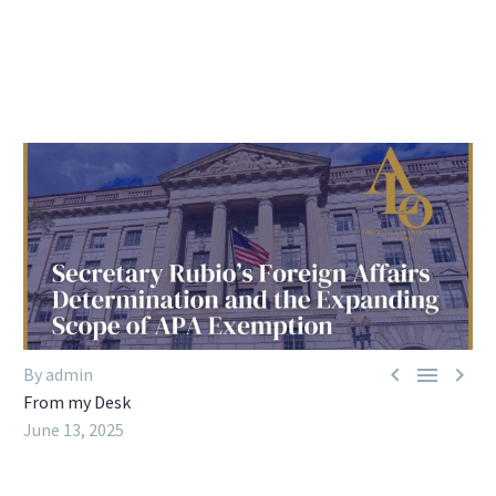



By admin
From my Desk
June 13, 2025