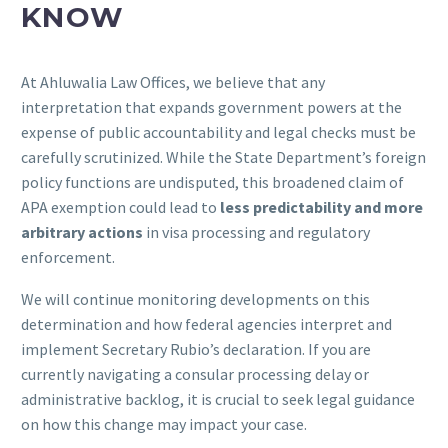
KNOW
At Ahluwalia Law Offices, we believe that any
interpretation that expands government powers at the
expense of public accountability and legal checks must be
carefully scrutinized. While the State Department’s foreign
policy functions are undisputed, this broadened claim of
APA exemption could lead to
less predictability and more
arbitrary actions
in visa processing and regulatory
enforcement.
We will continue monitoring developments on this
determination and how federal agencies interpret and
implement Secretary Rubio’s declaration. If you are
currently navigating a consular processing delay or
administrative backlog, it is crucial to seek legal guidance
on how this change may impact your case.