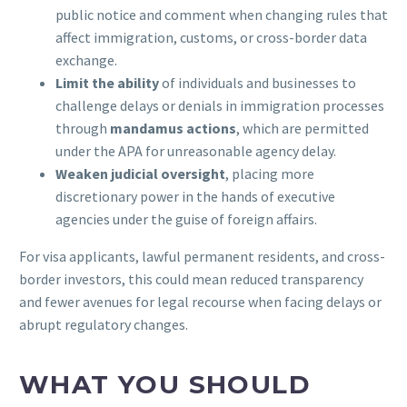
public notice and comment when changing rules that
affect immigration, customs, or cross-border data
exchange.
Limit the ability
of individuals and businesses to
challenge delays or denials in immigration processes
through
mandamus actions
, which are permitted
under the APA for unreasonable agency delay.
Weaken judicial oversight
, placing more
discretionary power in the hands of executive
agencies under the guise of foreign affairs.
For visa applicants, lawful permanent residents, and cross-
border investors, this could mean reduced transparency
and fewer avenues for legal recourse when facing delays or
abrupt regulatory changes.
WHAT YOU SHOULD