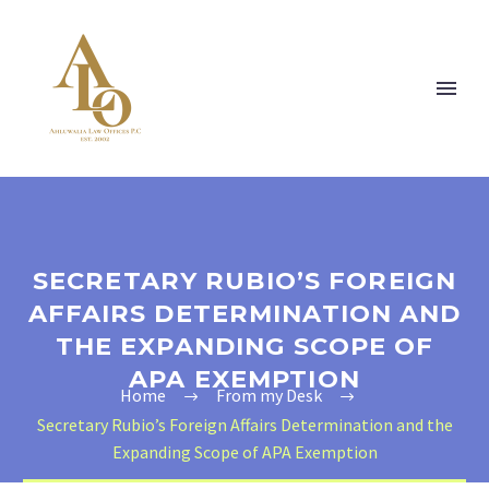
SECRETARY RUBIO’S FOREIGN
AFFAIRS DETERMINATION AND
THE EXPANDING SCOPE OF
APA EXEMPTION
Home
From my Desk
Secretary Rubio’s Foreign Affairs Determination and the
Expanding Scope of APA Exemption