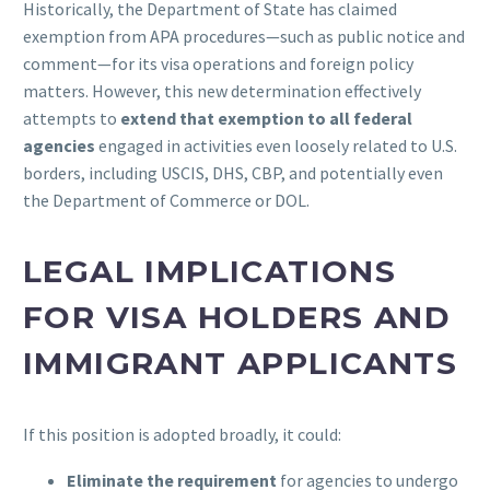
Historically, the Department of State has claimed
exemption from APA procedures—such as public notice and
comment—for its visa operations and foreign policy
matters. However, this new determination effectively
attempts to
extend that exemption to all federal
agencies
engaged in activities even loosely related to U.S.
borders, including USCIS, DHS, CBP, and potentially even
the Department of Commerce or DOL.
LEGAL IMPLICATIONS
FOR VISA HOLDERS AND
IMMIGRANT APPLICANTS
If this position is adopted broadly, it could:
Eliminate the requirement
for agencies to undergo