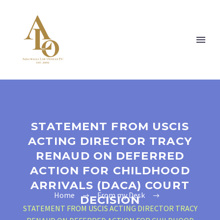
STATEMENT FROM USCIS
ACTING DIRECTOR TRACY
RENAUD ON DEFERRED
ACTION FOR CHILDHOOD
ARRIVALS (DACA) COURT
Home
From my Desk
DECISION
STATEMENT FROM USCIS ACTING DIRECTOR TRACY