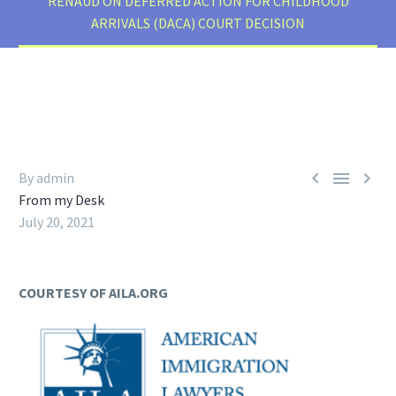
RENAUD ON DEFERRED ACTION FOR CHILDHOOD
ARRIVALS (DACA) COURT DECISION



By admin
From my Desk
July 20, 2021
COURTESY OF AILA.ORG