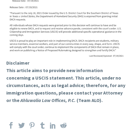
Disclaimer
This article aims to provide new information
concerning a USCIS statement. This article, under no
circumstances, acts as legal advice; therefore, for any
immigration questions, please contact your Attorney
or the
Ahluwalia Law Offices, P.C.
(Team ALO).