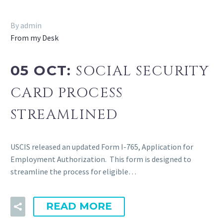
By admin
From my Desk
05 OCT:
SOCIAL SECURITY
CARD PROCESS
STREAMLINED
USCIS released an updated Form I-765, Application for
Employment Authorization. This form is designed to
streamline the process for eligible…
READ MORE