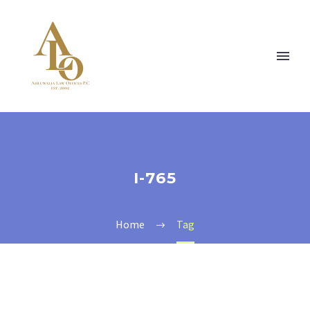
I-765
Home
Tag