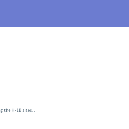
ing the H-1B sites…