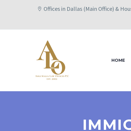
Offices in Dallas (Main Office) & Ho
HOME
IMMI