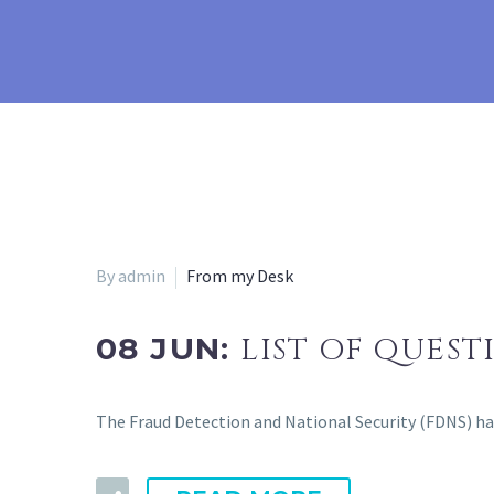
By admin
From my Desk
08 JUN:
LIST OF QUEST
The Fraud Detection and National Security (FDNS) has 