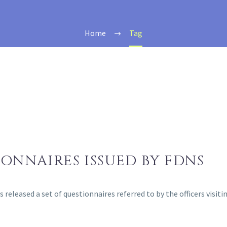
Home
Tag
IONNAIRES ISSUED BY FDNS
released a set of questionnaires referred to by the officers visit