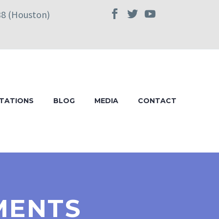
38 (Houston)
TATIONS
BLOG
MEDIA
CONTACT
MENTS