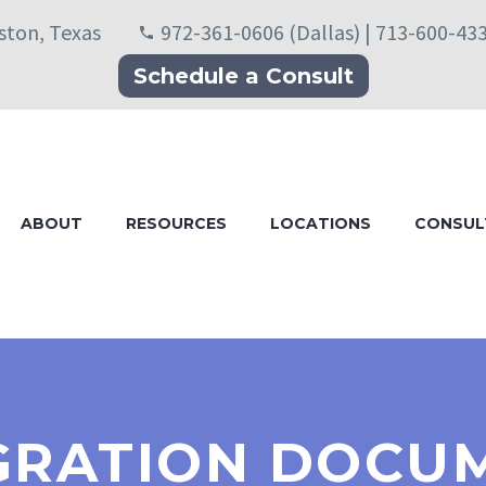
uston, Texas
972-361-0606 (Dallas) | 713-600-43
Schedule a Consult
ABOUT
RESOURCES
LOCATIONS
CONSUL
GRATION DOCU