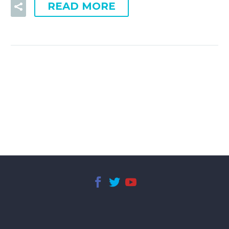
READ MORE