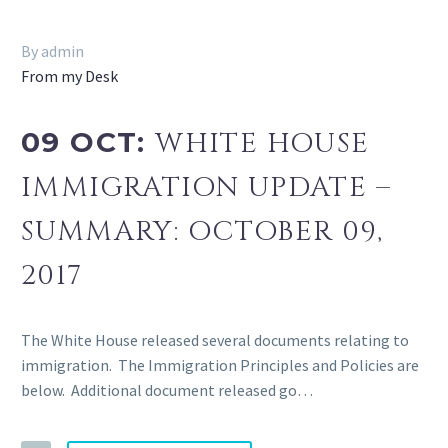
By admin
From my Desk
09 OCT:
WHITE HOUSE
IMMIGRATION UPDATE –
SUMMARY: OCTOBER 09,
2017
The White House released several documents relating to
immigration. The Immigration Principles and Policies are
below. Additional document released go…