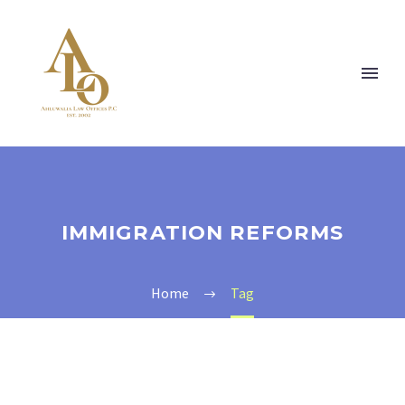
IMMIGRATION REFORMS
Home
Tag