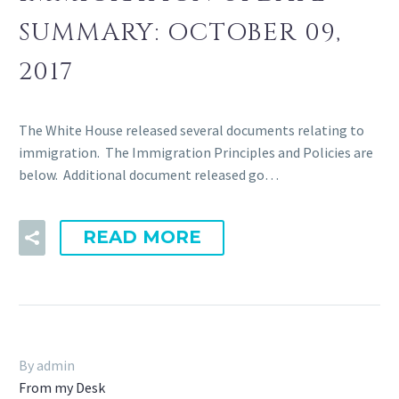
SUMMARY: OCTOBER 09,
2017
The White House released several documents relating to
immigration. The Immigration Principles and Policies are
below. Additional document released go…
READ MORE
By admin
From my Desk