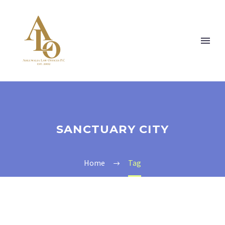
SANCTUARY CITY
Home
Tag