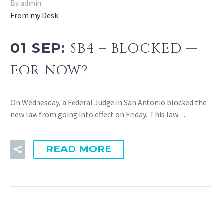
By admin
From my Desk
01 SEP:
SB4 – BLOCKED —
FOR NOW?
On Wednesday, a Federal Judge in San Antonio blocked the
new law from going into effect on Friday. This law…
READ MORE