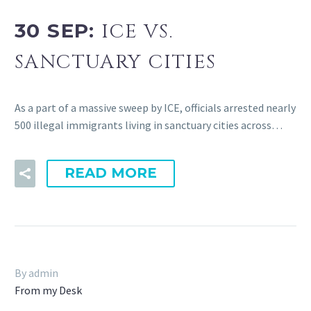
30 SEP:
ICE VS.
SANCTUARY CITIES
As a part of a massive sweep by ICE, officials arrested nearly
500 illegal immigrants living in sanctuary cities across…
READ MORE
By admin
From my Desk