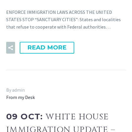
ENFORCE IMMIGRATION LAWS ACROSS THE UNITED
STATES STOP “SANCTUARY CITIES”: States and localities
that refuse to cooperate with Federal authorities…
READ MORE
By admin
From my Desk
09 OCT:
WHITE HOUSE
IMMIGRATION UPDATE –