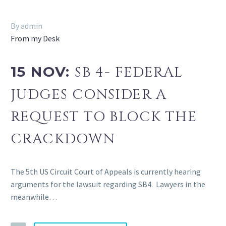
By admin
From my Desk
15 NOV:
SB 4- FEDERAL
JUDGES CONSIDER A
REQUEST TO BLOCK THE
CRACKDOWN
The 5th US Circuit Court of Appeals is currently hearing
arguments for the lawsuit regarding SB4. Lawyers in the
meanwhile…