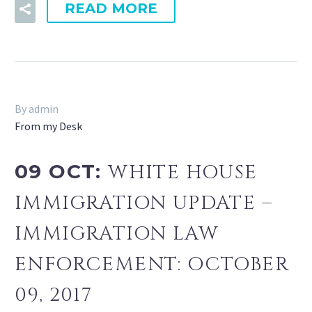
READ MORE
By admin
From my Desk
09 OCT:
WHITE HOUSE
IMMIGRATION UPDATE –
IMMIGRATION LAW
ENFORCEMENT: OCTOBER
09, 2017