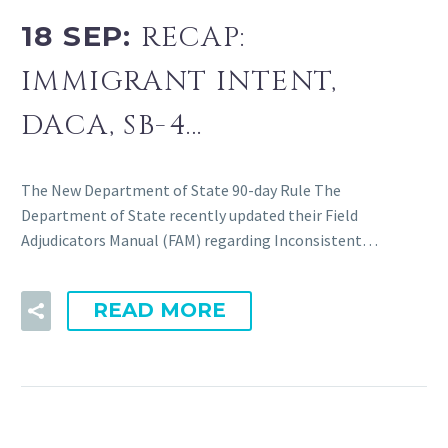
18 SEP:
RECAP:
IMMIGRANT INTENT,
DACA, SB-4…
The New Department of State 90-day Rule The
Department of State recently updated their Field
Adjudicators Manual (FAM) regarding Inconsistent…
READ MORE