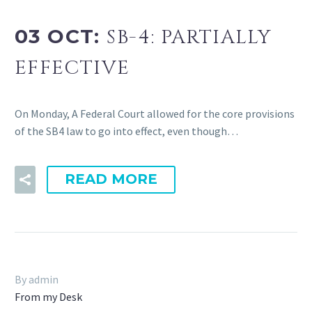
03 OCT:
SB-4: PARTIALLY
EFFECTIVE
On Monday, A Federal Court allowed for the core provisions
of the SB4 law to go into effect, even though…
READ MORE
By admin
From my Desk