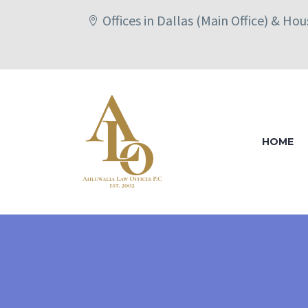
Offices in Dallas (Main Office) & Ho
HOME