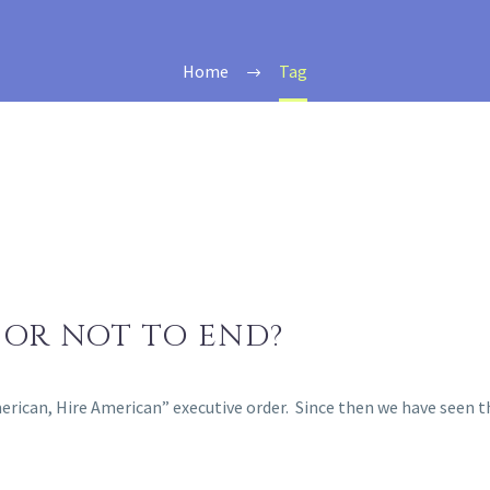
Home
Tag
 OR NOT TO END?
American, Hire American” executive order. Since then we have see