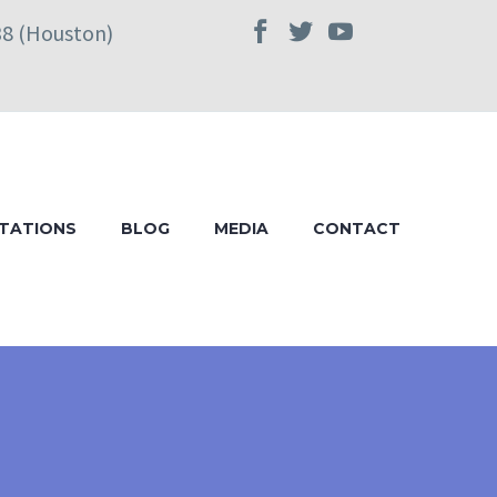
38 (Houston)
TATIONS
BLOG
MEDIA
CONTACT