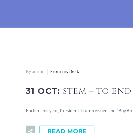
By admin
From my Desk
31 OCT:
STEM – TO END
Earlier this year, President Trump issued the “Buy 
READ MORE