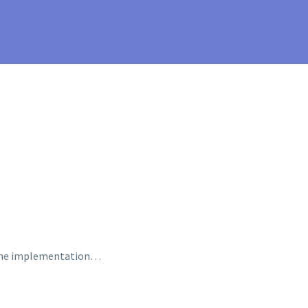
n the implementation…