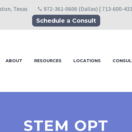
uston, Texas
972-361-0606 (Dallas) | 713-600-43
Schedule a Consult
ABOUT
RESOURCES
LOCATIONS
CONSUL
STEM OPT