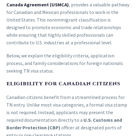
Canada Agreement (USMCA)
, provides a valuable pathway
for Canadian and Mexican professionals to work in the
United States. This nonimmigrant classification is
designed to promote economic and trade relationships
while ensuring that highly skilled professionals can
contribute to U.S. industries at a professional level.
Below, we explain the eligibility criteria, application
process, and family considerations for foreign nationals
seeking TN visa status.
ELIGIBILITY FOR CANADIAN CITIZENS
Canadian citizens benefit from a streamlined process for
TN entry. Unlike most visa categories, a formal visa stamp
is not required. Instead, applicants may present the
required documentation directly to a
U.S. Customs and
Border Protection (CBP)
officer at designated ports of
entry or pre-clearance stations.