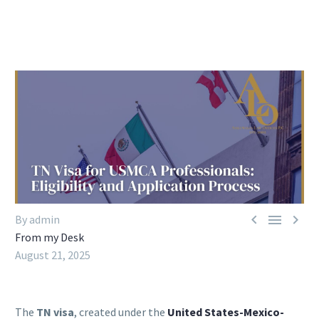



By admin
From my Desk
August 21, 2025
The
TN visa
, created under the
United States-Mexico-