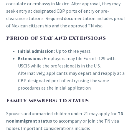
consulate or embassy in Mexico. After approval, they may
seek entry at designated CBP ports of entry or pre-
clearance stations. Required documentation includes proof
of Mexican citizenship and the approved TN visa.
PERIOD OF STAY AND EXTENSIONS
Initial admission:
Up to three years.
Extensions:
Employers may file Form I-129 with
USCIS while the professional is in the U.S.
Alternatively, applicants may depart and reapply at a
CBP-designated port of entry using the same
procedures as the initial application.
FAMILY MEMBERS: TD STATUS
Spouses and unmarried children under 21 may apply for
TD
nonimmigrant status
to accompany or join the TN visa
holder. Important considerations include: