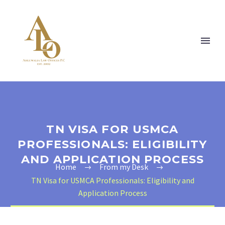
TN VISA FOR USMCA
PROFESSIONALS: ELIGIBILITY
AND APPLICATION PROCESS
Home
From my Desk
TN Visa for USMCA Professionals: Eligibility and
Application Process