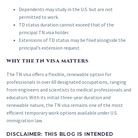
Dependents may study in the U.S. but are not
permitted to work.
TD status duration cannot exceed that of the
principal TN visa holder.
Extensions of TD status may be filed alongside the
principal’s extension request.
WHY THE TN VISA MATTERS
The TN visa offers a flexible, renewable option for
professionals in over 60 designated occupations, ranging
from engineers and scientists to medical professionals and
educators. With its initial three-year duration and
renewable nature, the TN visa remains one of the most
efficient temporary work options available under U.S.
immigration law.
DISCLAIMER:
THIS BLOG IS INTENDED