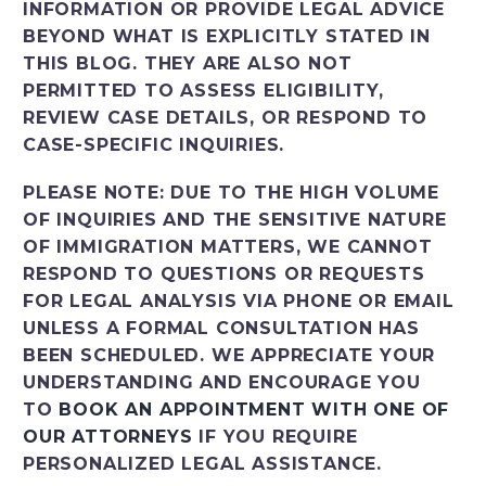
INFORMATION OR PROVIDE LEGAL ADVICE
BEYOND WHAT IS EXPLICITLY STATED IN
THIS BLOG. THEY ARE ALSO NOT
PERMITTED TO ASSESS ELIGIBILITY,
REVIEW CASE DETAILS, OR RESPOND TO
CASE-SPECIFIC INQUIRIES.
PLEASE NOTE: DUE TO THE HIGH VOLUME
OF INQUIRIES AND THE SENSITIVE NATURE
OF IMMIGRATION MATTERS, WE CANNOT
RESPOND TO QUESTIONS OR REQUESTS
FOR LEGAL ANALYSIS VIA PHONE OR EMAIL
UNLESS A FORMAL CONSULTATION HAS
BEEN SCHEDULED. WE APPRECIATE YOUR
UNDERSTANDING AND ENCOURAGE YOU
TO
BOOK AN APPOINTMENT WITH ONE OF
OUR ATTORNEYS
IF YOU REQUIRE
PERSONALIZED LEGAL ASSISTANCE.