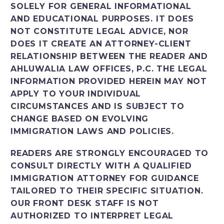
SOLELY FOR GENERAL INFORMATIONAL
AND EDUCATIONAL PURPOSES. IT DOES
NOT CONSTITUTE LEGAL ADVICE, NOR
DOES IT CREATE AN ATTORNEY-CLIENT
RELATIONSHIP BETWEEN THE READER AND
AHLUWALIA LAW OFFICES, P.C. THE LEGAL
INFORMATION PROVIDED HEREIN MAY NOT
APPLY TO YOUR INDIVIDUAL
CIRCUMSTANCES AND IS SUBJECT TO
CHANGE BASED ON EVOLVING
IMMIGRATION LAWS AND POLICIES.
READERS ARE STRONGLY ENCOURAGED TO
CONSULT DIRECTLY WITH A QUALIFIED
IMMIGRATION ATTORNEY FOR GUIDANCE
TAILORED TO THEIR SPECIFIC SITUATION.
OUR FRONT DESK STAFF IS NOT
AUTHORIZED TO INTERPRET LEGAL