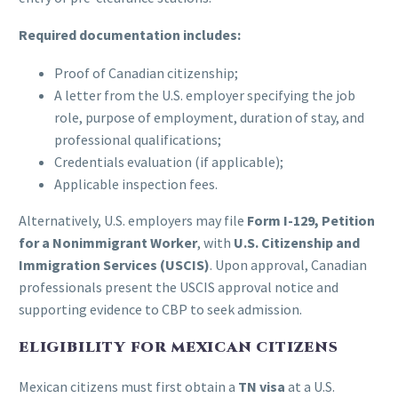
Required documentation includes:
Proof of Canadian citizenship;
A letter from the U.S. employer specifying the job
role, purpose of employment, duration of stay, and
professional qualifications;
Credentials evaluation (if applicable);
Applicable inspection fees.
Alternatively, U.S. employers may file
Form I-129, Petition
for a Nonimmigrant Worker
, with
U.S. Citizenship and
Immigration Services (USCIS)
. Upon approval, Canadian
professionals present the USCIS approval notice and
supporting evidence to CBP to seek admission.
ELIGIBILITY FOR MEXICAN CITIZENS
Mexican citizens must first obtain a
TN visa
at a U.S.