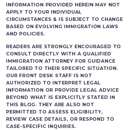
INFORMATION PROVIDED HEREIN MAY NOT
APPLY TO YOUR INDIVIDUAL
CIRCUMSTANCES & IS SUBJECT TO CHANGE
BASED ON EVOLVING IMMIGRATION LAWS
AND POLICIES.
READERS ARE STRONGLY ENCOURAGED TO
CONSULT DIRECTLY WITH A QUALIFIED
IMMIGRATION ATTORNEY FOR GUIDANCE
TAILORED TO THEIR SPECIFIC SITUATION.
OUR FRONT DESK STAFF IS NOT
AUTHORIZED TO INTERPRET LEGAL
INFORMATION OR PROVIDE LEGAL ADVICE
BEYOND WHAT IS EXPLICITLY STATED IN
THIS BLOG. THEY ARE ALSO NOT
PERMITTED TO ASSESS ELIGIBILITY,
REVIEW CASE DETAILS, OR RESPOND TO
CASE-SPECIFIC INQUIRIES.