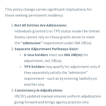
This policy change carries significant implications for
those seeking permanent residency:
Not All Entries Are Admissions:
Individuals granted U or TPS status inside the United
States cannot rely on those grants alone to meet
the
“admission”
requirement under INA 245(a).
Separate Adjustment Pathways Exist:
U visa holders
must use
INA 245(m)
for
adjustment, not 245(a).
TPS holders
may qualify for adjustment only if
they separately satisfy the “admission”
requirement—such as by entering lawfully on
another visa.
Consistency in Adjudication:
USCIS’s updated manual ensures uniform adjudication
going forward and brings agency practice into