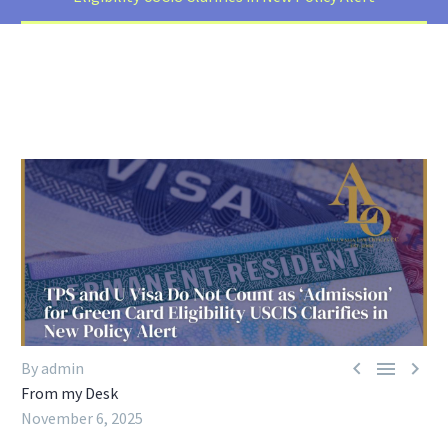



By admin
From my Desk
November 6, 2025