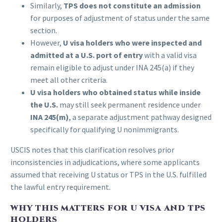
Similarly,
TPS does not constitute an admission
for purposes of adjustment of status under the same
section.
However,
U visa holders who were inspected and
admitted at a U.S. port of entry
with a valid visa
remain eligible to adjust under INA 245(a) if they
meet all other criteria.
U visa holders who obtained status while inside
the U.S.
may still seek permanent residence under
INA 245(m)
, a separate adjustment pathway designed
specifically for qualifying U nonimmigrants.
USCIS notes that this clarification resolves prior
inconsistencies in adjudications, where some applicants
assumed that receiving U status or TPS in the U.S. fulfilled
the lawful entry requirement.
WHY THIS MATTERS FOR U VISA AND TPS
HOLDERS