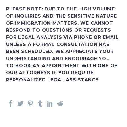
PLEASE NOTE: DUE TO THE HIGH VOLUME
OF INQUIRIES AND THE SENSITIVE NATURE
OF IMMIGRATION MATTERS, WE CANNOT
RESPOND TO QUESTIONS OR REQUESTS
FOR LEGAL ANALYSIS VIA PHONE OR EMAIL
UNLESS A FORMAL CONSULTATION HAS
BEEN SCHEDULED. WE APPRECIATE YOUR
UNDERSTANDING AND ENCOURAGE YOU
TO
BOOK AN APPOINTMENT WITH ONE OF
OUR ATTORNEYS
IF YOU REQUIRE
PERSONALIZED LEGAL ASSISTANCE.