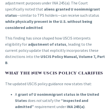
adjustment purposes under INA 245(a). The Court
specifically noted that
aliens granted U nonimmigrant
status
—similar to TPS holders—can receive such status
while physically present in the U.S. without being
considered admitted
.
This finding has since shaped how USCIS interprets
eligibility for
adjustment of status
, leading to the
current policy update that explicitly incorporates these
distinctions into the
USCIS Policy Manual, Volume 7, Part
B
.
WHAT THE NEW USCIS POLICY CLARIFIES
The updated USCIS policy guidance now states that:
A
grant of U nonimmigrant status in the United
States
does
not
satisfy the
“inspected and
admitted”
requirement under
INA 245(a)
.