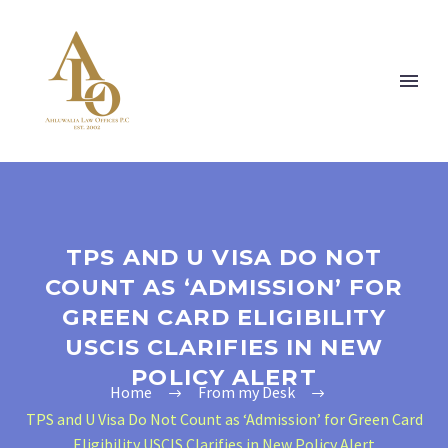
TPS AND U VISA DO NOT
COUNT AS ‘ADMISSION’ FOR
GREEN CARD ELIGIBILITY
USCIS CLARIFIES IN NEW
POLICY ALERT
Home
From my Desk
TPS and U Visa Do Not Count as ‘Admission’ for Green Card
Eligibility USCIS Clarifies in New Policy Alert