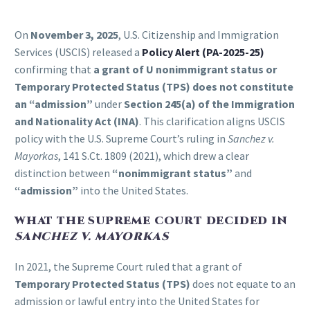
On
November 3, 2025
, U.S. Citizenship and Immigration
Services (USCIS) released a
Policy Alert (PA-2025-25)
confirming that
a grant of U nonimmigrant status or
Temporary Protected Status (TPS) does not constitute
an “admission”
under
Section 245(a) of the Immigration
and Nationality Act (INA)
. This clarification aligns USCIS
policy with the U.S. Supreme Court’s ruling in
Sanchez v.
Mayorkas
, 141 S.Ct. 1809 (2021), which drew a clear
distinction between
“nonimmigrant status”
and
“admission”
into the United States.
WHAT THE SUPREME COURT DECIDED IN
SANCHEZ V. MAYORKAS
In 2021, the Supreme Court ruled that a grant of
Temporary Protected Status (TPS)
does not equate to an
admission or lawful entry into the United States for