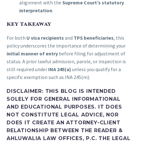
alignment with the
Supreme Court’s statutory
interpretation
.
KEY TAKEAWAY
For both
U visa recipients
and
TPS beneficiaries
, this
policy underscores the importance of determining your
initial manner of entry
before filing for adjustment of
status. A prior lawful admission, parole, or inspection is
still required under
INA 245(a)
unless you qualify for a
specific exemption such as INA 245(m).
DISCLAIMER:
THIS BLOG IS INTENDED
SOLELY FOR GENERAL INFORMATIONAL
AND EDUCATIONAL PURPOSES. IT DOES
NOT CONSTITUTE LEGAL ADVICE, NOR
DOES IT CREATE AN ATTORNEY-CLIENT
RELATIONSHIP BETWEEN THE READER &
AHLUWALIA LAW OFFICES, P.C. THE LEGAL