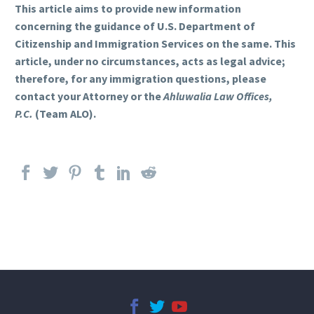
This article aims to provide new information
concerning the guidance of U.S. Department of
Citizenship and Immigration Services on the same. This
article, under no circumstances, acts as legal advice;
therefore, for any immigration questions, please
contact your Attorney or the
Ahluwalia Law Offices,
P.C.
(Team ALO).