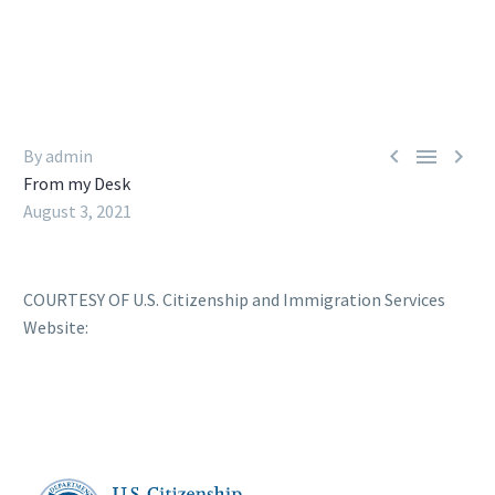



By admin
From my Desk
August 3, 2021
COURTESY OF U.S. Citizenship and Immigration Services
Website: