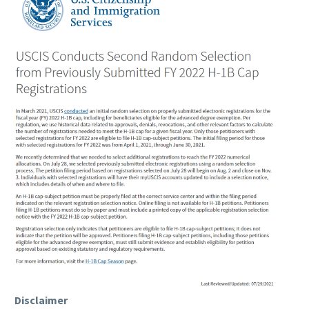
Disclaimer