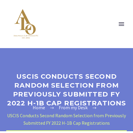
USCIS CONDUCTS SECOND
RANDOM SELECTION FROM
PREVIOUSLY SUBMITTED FY
2022 H-1B CAP REGISTRATIONS
Home
From my Desk
USCIS Conducts Second Random Selection from Previously
Submitted FY 2022 H-1B Cap Registrations