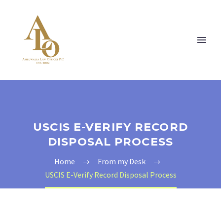
USCIS E-VERIFY RECORD
DISPOSAL PROCESS
Home
From my Desk
USCIS E-Verify Record Disposal Process