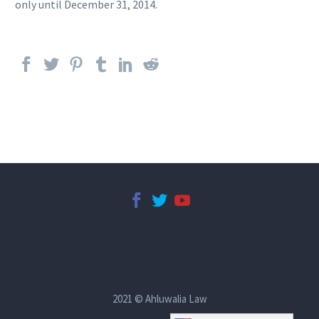
only until December 31, 2014.
2021 © Ahluwalia Law