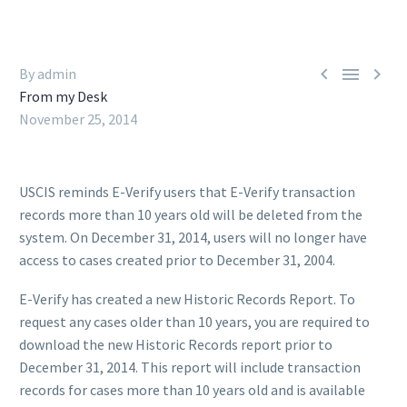



By admin
From my Desk
November 25, 2014
USCIS reminds E-Verify users that E-Verify transaction
records more than 10 years old will be deleted from the
system. On December 31, 2014, users will no longer have
access to cases created prior to December 31, 2004.
E-Verify has created a new Historic Records Report. To
request any cases older than 10 years, you are required to
download the new Historic Records report prior to
December 31, 2014. This report will include transaction
records for cases more than 10 years old and is available