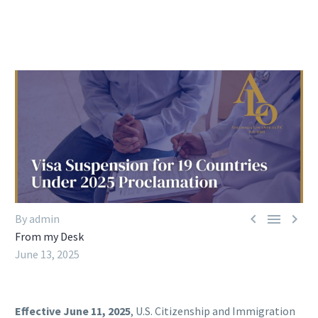



By admin
From my Desk
June 13, 2025
Effective June 11, 2025
, U.S. Citizenship and Immigration