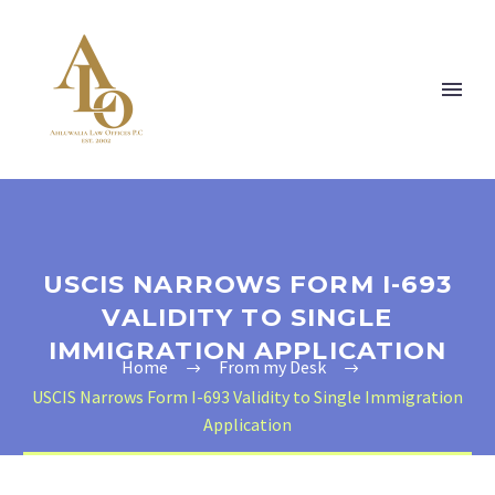
USCIS NARROWS FORM I-693
VALIDITY TO SINGLE
IMMIGRATION APPLICATION
Home
From my Desk
USCIS Narrows Form I-693 Validity to Single Immigration
Application