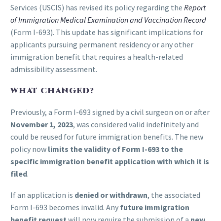
Services (USCIS) has revised its policy regarding the
Report
of Immigration Medical Examination and Vaccination Record
(Form I-693). This update has significant implications for
applicants pursuing permanent residency or any other
immigration benefit that requires a health-related
admissibility assessment.
WHAT CHANGED?
Previously, a Form I-693 signed by a civil surgeon on or after
November 1, 2023
, was considered valid indefinitely and
could be reused for future immigration benefits. The new
policy now
limits the validity of Form I-693 to the
specific immigration benefit application with which it is
filed
.
If an application is
denied or withdrawn
, the associated
Form I-693 becomes invalid. Any
future immigration
benefit request
will now require the submission of a
new