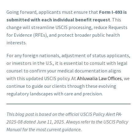
Going forward, applicants must ensure that
Form I-693 is
submitted with each individual benefit request
. This
change will streamline USCIS processing, reduce Requests
for Evidence (RFEs), and protect broader public health
interests.
For any foreign nationals, adjustment of status applicants,
or investors in the U.S., it is essential to consult with legal
counsel to confirm your medical documentation aligns
with this updated USCIS policy. At
Ahluwalia Law Offices
, we
continue to guide our clients through these evolving
regulatory landscapes with care and precision.
This blog post is based on the official USCIS Policy Alert PA-
2025-08 dated June 11, 2025. Always refer to the USCIS Policy
Manual for the most current guidance.