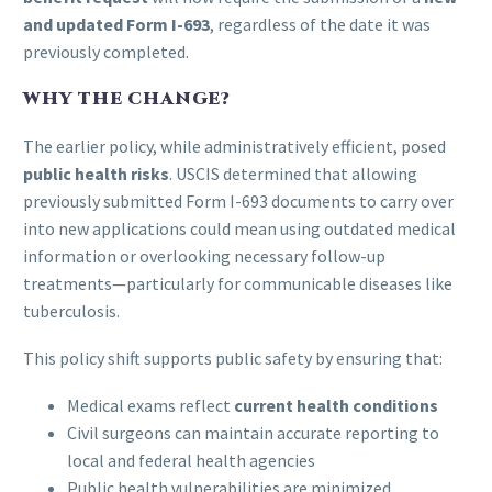
and updated Form I-693
, regardless of the date it was
previously completed.
WHY THE CHANGE?
The earlier policy, while administratively efficient, posed
public health risks
. USCIS determined that allowing
previously submitted Form I-693 documents to carry over
into new applications could mean using outdated medical
information or overlooking necessary follow-up
treatments—particularly for communicable diseases like
tuberculosis.
This policy shift supports public safety by ensuring that:
Medical exams reflect
current health conditions
Civil surgeons can maintain accurate reporting to
local and federal health agencies
Public health vulnerabilities are minimized