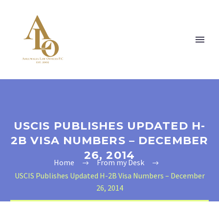
USCIS PUBLISHES UPDATED H-
2B VISA NUMBERS – DECEMBER
26, 2014
Home
From my Desk
USCIS Publishes Updated H-2B Visa Numbers – December
26, 2014