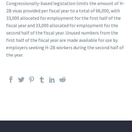
Congressionally-based legislation limits the amount of H-
2B visas provided per fiscal year to a total of 66,000, with
33,000 allocated for employment for the first half of the
fiscal year and 33,000 allocated for employment for the
second half of the fiscal year. Unused numbers from the
first half of the fiscal year are made available for use by
employers seeking H-2B workers during the second half of
the year.