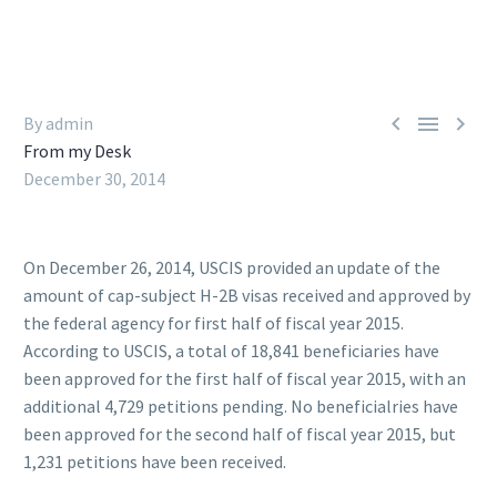



By admin
From my Desk
December 30, 2014
On December 26, 2014, USCIS provided an update of the
amount of cap-subject H-2B visas received and approved by
the federal agency for first half of fiscal year 2015.
According to USCIS, a total of 18,841 beneficiaries have
been approved for the first half of fiscal year 2015, with an
additional 4,729 petitions pending. No beneficialries have
been approved for the second half of fiscal year 2015, but
1,231 petitions have been received.