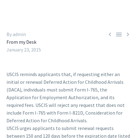



By admin
From my Desk
January 23, 2015
USCIS reminds applicants that, if requesting either an
initial or renewal Deferred Action for Childhood Arrivals
(DACA), individuals must submit Form I-765, the
Application for Employment Authorization, and its
required fees. USCIS will reject any request that does not
include Form I-765 with Form I-821D, Consideration for
Deferred Action for Childhood Arrivals.
USCIS urges applicants to submit renewal requests
between 150 and 120 days before the expiration date listed