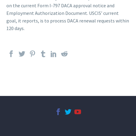
on the current Form I-797 DACA approval notice and
Employment Authorization Document. USCIS’ current
goal, it reports, is to process DACA renewal requests within
120 days.