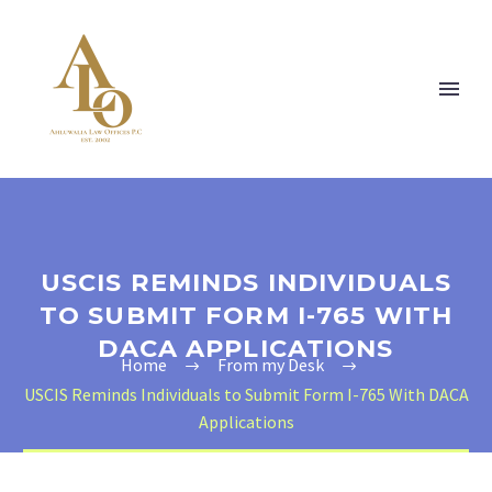
USCIS REMINDS INDIVIDUALS
TO SUBMIT FORM I-765 WITH
DACA APPLICATIONS
Home
From my Desk
USCIS Reminds Individuals to Submit Form I-765 With DACA
Applications