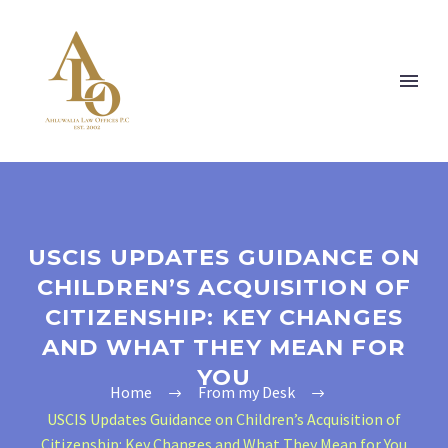
USCIS UPDATES GUIDANCE ON
CHILDREN’S ACQUISITION OF
CITIZENSHIP: KEY CHANGES
AND WHAT THEY MEAN FOR
YOU
Home
From my Desk
USCIS Updates Guidance on Children’s Acquisition of
Citizenship: Key Changes and What They Mean for You