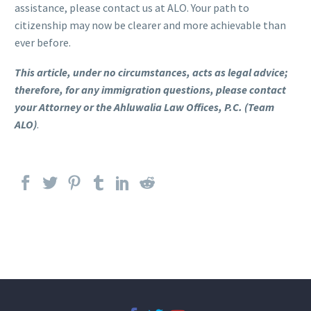
assistance, please contact us at ALO. Your path to
citizenship may now be clearer and more achievable than
ever before.
This article, under no circumstances, acts as legal advice;
therefore, for any immigration questions, please contact
your Attorney or the Ahluwalia Law Offices, P.C. (Team
ALO)
.