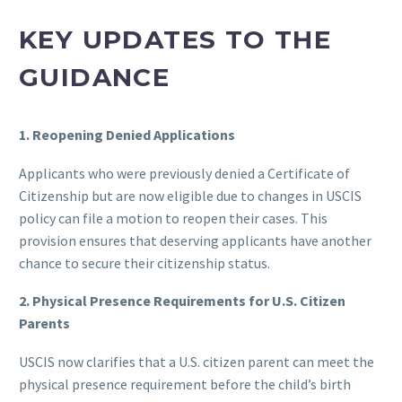
KEY UPDATES TO THE
GUIDANCE
1. Reopening Denied Applications
Applicants who were previously denied a Certificate of
Citizenship but are now eligible due to changes in USCIS
policy can file a motion to reopen their cases. This
provision ensures that deserving applicants have another
chance to secure their citizenship status.
2. Physical Presence Requirements for U.S. Citizen
Parents
USCIS now clarifies that a U.S. citizen parent can meet the
physical presence requirement before the child’s birth