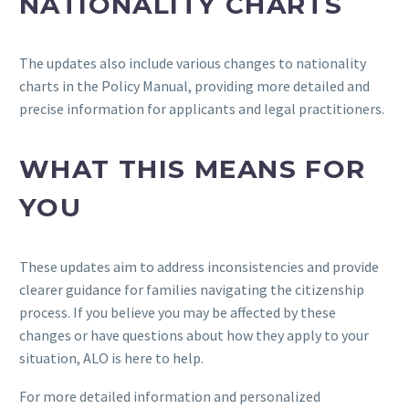
NATIONALITY CHARTS
The updates also include various changes to nationality
charts in the Policy Manual, providing more detailed and
precise information for applicants and legal practitioners.
WHAT THIS MEANS FOR
YOU
These updates aim to address inconsistencies and provide
clearer guidance for families navigating the citizenship
process. If you believe you may be affected by these
changes or have questions about how they apply to your
situation, ALO is here to help.
For more detailed information and personalized