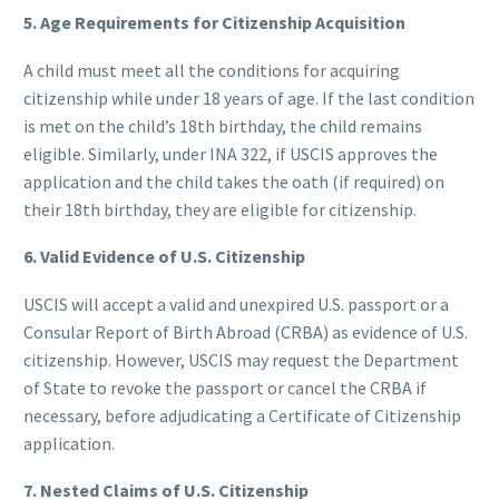
5. Age Requirements for Citizenship Acquisition
A child must meet all the conditions for acquiring
citizenship while under 18 years of age. If the last condition
is met on the child’s 18th birthday, the child remains
eligible. Similarly, under INA 322, if USCIS approves the
application and the child takes the oath (if required) on
their 18th birthday, they are eligible for citizenship.
6. Valid Evidence of U.S. Citizenship
USCIS will accept a valid and unexpired U.S. passport or a
Consular Report of Birth Abroad (CRBA) as evidence of U.S.
citizenship. However, USCIS may request the Department
of State to revoke the passport or cancel the CRBA if
necessary, before adjudicating a Certificate of Citizenship
application.
7. Nested Claims of U.S. Citizenship