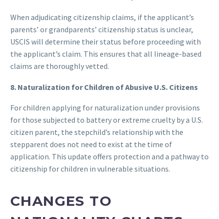
When adjudicating citizenship claims, if the applicant’s
parents’ or grandparents’ citizenship status is unclear,
USCIS will determine their status before proceeding with
the applicant’s claim. This ensures that all lineage-based
claims are thoroughly vetted.
8. Naturalization for Children of Abusive U.S. Citizens
For children applying for naturalization under provisions
for those subjected to battery or extreme cruelty by a U.S.
citizen parent, the stepchild’s relationship with the
stepparent does not need to exist at the time of
application. This update offers protection and a pathway to
citizenship for children in vulnerable situations.
CHANGES TO