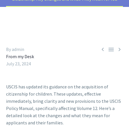



By admin
From my Desk
July 23, 2024
USCIS has updated its guidance on the acquisition of
citizenship for children. These updates, effective
immediately, bring clarity and new provisions to the USCIS
Policy Manual, specifically affecting Volume 12. Here’s a
detailed look at the changes and what they mean for
applicants and their families.