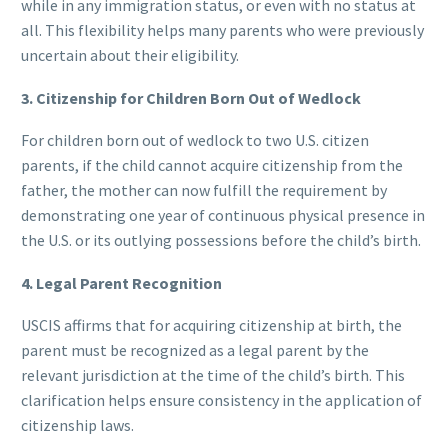
while in any immigration status, or even with no status at
all. This flexibility helps many parents who were previously
uncertain about their eligibility.
3. Citizenship for Children Born Out of Wedlock
For children born out of wedlock to two U.S. citizen
parents, if the child cannot acquire citizenship from the
father, the mother can now fulfill the requirement by
demonstrating one year of continuous physical presence in
the U.S. or its outlying possessions before the child’s birth.
4. Legal Parent Recognition
USCIS affirms that for acquiring citizenship at birth, the
parent must be recognized as a legal parent by the
relevant jurisdiction at the time of the child’s birth. This
clarification helps ensure consistency in the application of
citizenship laws.