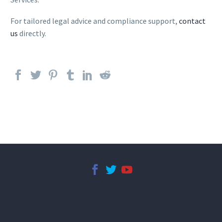
For tailored legal advice and compliance support,
contact
us
directly.