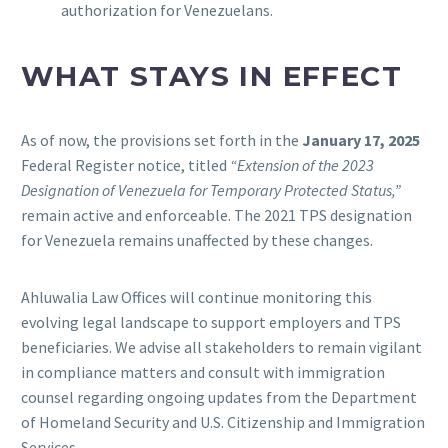
authorization for Venezuelans.
WHAT STAYS IN EFFECT
As of now, the provisions set forth in the
January 17, 2025
Federal Register notice, titled
“Extension of the 2023
Designation of Venezuela for Temporary Protected Status,”
remain active and enforceable. The 2021 TPS designation
for Venezuela remains unaffected by these changes.
Ahluwalia Law Offices will continue monitoring this
evolving legal landscape to support employers and TPS
beneficiaries. We advise all stakeholders to remain vigilant
in compliance matters and consult with immigration
counsel regarding ongoing updates from the Department
of Homeland Security and U.S. Citizenship and Immigration
Services.