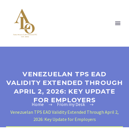
VENEZUELAN TPS EAD
VALIDITY EXTENDED THROUGH
APRIL 2, 2026: KEY UPDATE
FOR EMPLOYERS
Home
From my Desk
Venezuelan TPS EAD Validity Extended Through April 2,
2026: Key Update for Employers