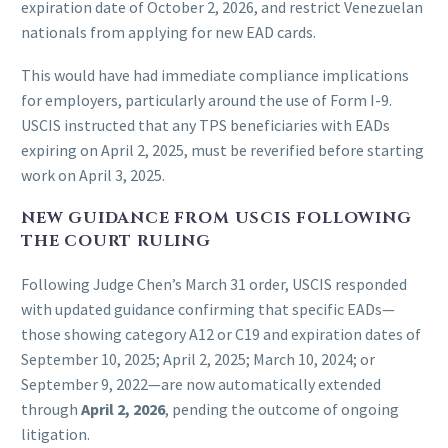
expiration date of October 2, 2026, and restrict Venezuelan
nationals from applying for new EAD cards.
This would have had immediate compliance implications
for employers, particularly around the use of Form I-9.
USCIS instructed that any TPS beneficiaries with EADs
expiring on April 2, 2025, must be reverified before starting
work on April 3, 2025.
NEW GUIDANCE FROM USCIS FOLLOWING
THE COURT RULING
Following Judge Chen’s March 31 order, USCIS responded
with updated guidance confirming that specific EADs—
those showing category A12 or C19 and expiration dates of
September 10, 2025; April 2, 2025; March 10, 2024; or
September 9, 2022—are now automatically extended
through
April 2, 2026
, pending the outcome of ongoing
litigation.