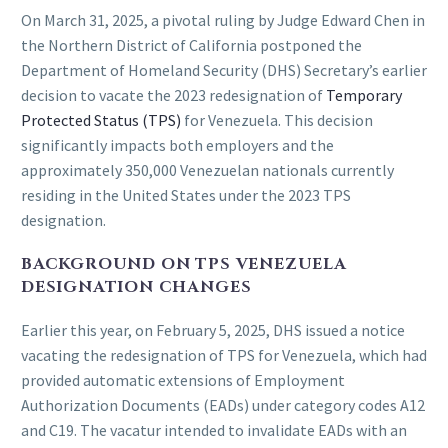
On March 31, 2025, a pivotal ruling by Judge Edward Chen in
the Northern District of California postponed the
Department of Homeland Security (DHS) Secretary’s earlier
decision to vacate the 2023 redesignation of
Temporary
Protected Status (TPS)
for Venezuela. This decision
significantly impacts both employers and the
approximately 350,000 Venezuelan nationals currently
residing in the United States under the 2023 TPS
designation.
BACKGROUND ON TPS VENEZUELA
DESIGNATION CHANGES
Earlier this year, on February 5, 2025, DHS issued a notice
vacating the redesignation of TPS for Venezuela, which had
provided automatic extensions of Employment
Authorization Documents (EADs) under category codes A12
and C19. The vacatur intended to invalidate EADs with an