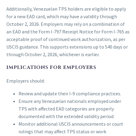
Additionally, Venezuelan TPS holders are eligible to apply
for a new EAD card, which may have a validity through
October 2, 2026. Employers may rely on a combination of
an EAD and the Form I-797 Receipt Notice for Form I-765 as
acceptable proof of continued work authorization, as per
USCIS guidance. This supports extensions up to 540 days or
through October 2, 2026, whichever is earlier.
IMPLICATIONS FOR EMPLOYERS
Employers should:
Review and update their I-9 compliance practices.
Ensure any Venezuelan nationals employed under
TPS with affected EAD categories are properly
documented with the extended validity period.
Monitor additional USCIS announcements or court
rulings that may affect TPS status or work