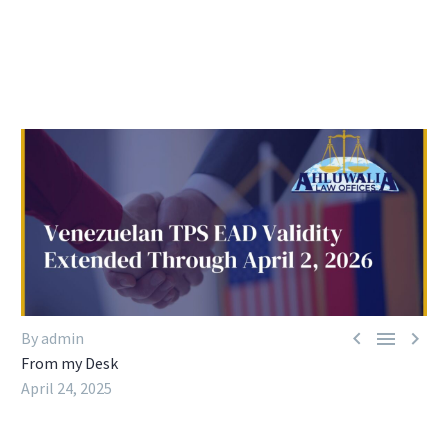



By admin
From my Desk
April 24, 2025