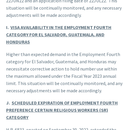
22JUN22 and an application filing date of 22JUL22. This
situation will be continually monitored, and any necessary
adjustments will be made accordingly.
I.
VISA AVAILABILITY IN THE EMPLOYMENT FOURTH
CATEGORY FOR EL SALVADOR, GUATEMALA, AND
HONDURAS
Higher than expected demand in the Employment Fourth
category for El Salvador, Guatemala, and Honduras may
necessitate corrective action to hold number use within
the maximum allowed under the Fiscal Year 2023 annual
limit. This situation will be continually monitored, and any
necessary adjustments will be made accordingly.
J.
SCHEDULED EXPIRATION OF EMPLOYMENT FOURTH
PREFERENCE CERTAIN RELIGIOUS WORKERS (SR)
CATEGORY
H.R. 6833, enacted on September 30, 2022, extended the