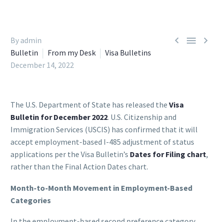



By admin
Bulletin
From my Desk
Visa Bulletins
December 14, 2022
The U.S. Department of State has released the
Visa
Bulletin for December 2022
. U.S. Citizenship and
Immigration Services (USCIS) has confirmed that it will
accept employment-based I-485 adjustment of status
applications per the Visa Bulletin’s
Dates for Filing chart
,
rather than the Final Action Dates chart.
Month-to-Month Movement in Employment-Based
Categories
In the employment-based second preference category