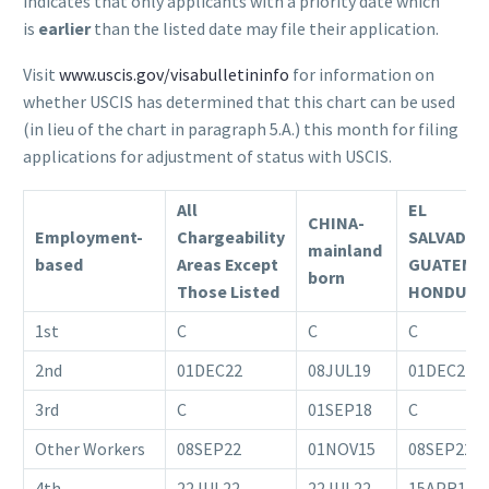
indicates that only applicants with a priority date which
is
earlier
than the listed date may file their application.
Visit
www.uscis.gov/visabulletininfo
for information on
whether USCIS has determined that this chart can be used
(in lieu of the chart in paragraph 5.A.) this month for filing
applications for adjustment of status with USCIS.
All
EL
CHINA-
Employment-
Chargeability
SALVADOR
mainland
based
Areas Except
GUATEMA
born
Those Listed
HONDURA
1st
C
C
C
2nd
01DEC22
08JUL19
01DEC22
3rd
C
01SEP18
C
Other Workers
08SEP22
01NOV15
08SEP22
4th
22JUL22
22JUL22
15APR18