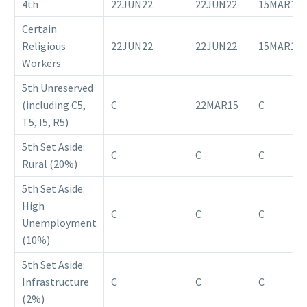
4th
22JUN22
22JUN22
15MAR18
Certain
Religious
22JUN22
22JUN22
15MAR18
Workers
5th Unreserved
(including C5,
C
22MAR15
C
T5, I5, R5)
5th Set Aside:
C
C
C
Rural (20%)
5th Set Aside:
High
C
C
C
Unemployment
(10%)
5th Set Aside:
Infrastructure
C
C
C
(2%)