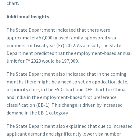
chart.
Additional Insights
The State Department indicated that there were
approximately 57,000 unused family-sponsored visa
numbers for fiscal year (FY) 2022. As a result, the State
Department predicted that the employment-based annual
limit for FY 2023 would be 197,000.
The State Department also indicated that in the coming
months there might be a need to set an application date,
or priority date, in the FAD chart and DFF chart for China
and India in the employment-based first preference
classification (EB-1). This change is driven by increased
demand in the EB-1 category.
The State Department also explained that due to increased
applicant demand and significantly lower visa number