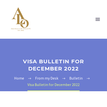
VISA BULLETIN FOR
DECEMBER 2022
Home
From my Desk
Bulletin
Visa Bulletin for December 2022