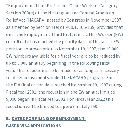
*Employment Third Preference Other Workers Category:
Section 203(e) of the Nicaraguan and Central American
Relief Act (NACARA) passed by Congress in November 1997,
as amended by Section 1(e) of Pub. L. 105-139, provides that
once the Employment Third Preference Other Worker (EW)
cut-off date has reached the priority date of the latest EW
petition approved prior to November 19, 1997, the 10,000
EW numbers available for a fiscal year are to be reduced by
up to 5,000 annually beginning in the following fiscal
year. This reduction is to be made for as long as necessary
to offset adjustments under the NACARA program. Since
the EW final action date reached November 19, 1997 during
Fiscal Year 2001, the reduction in the EW annual limit to
5,000 began in Fiscal Year 2002. For Fiscal Year 2022 this
reduction will be limited to approximately 150.
B.
DATES FOR FILING OF EMPLOYMENT-
BASED VISA APPLICATIONS