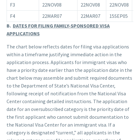
F3
22NOV08
22NOV08
22NOV08
0
F4
22MAR07
22MAR07
15SEP05
0
B.
DATES FOR FILING FAMILY-SPONSORED VISA
APPLICATIONS
The chart below reflects dates for filing visa applications
within a timeframe justifying immediate action in the
application process. Applicants for immigrant visas who
have a priority date earlier than the application date in the
chart below may assemble and submit required documents
to the Department of State’s National Visa Center,
following receipt of notification from the National Visa
Center containing detailed instructions. The application
date for an oversubscribed category is the priority date of
the first applicant who cannot submit documentation to
the National Visa Center for an immigrant visa. If a
category is designated “current,” all applicants in the