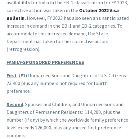
availability for India in the EB-2 classification for FY 2023,
corrective action was taken in the
October 2022 Visa
Bulletin.
However, FY 2023 has also seen an unanticipated
increase in demand in the EB-1 and EB-2 categories. To
accommodate this increased demand, the State
Department has taken further corrective action
(retrogression).
FAMILY-SPONSORED PREFERENCES
First
: (
F1
) Unmarried Sons and Daughters of U.S. Citizens:
23,400 plus any numbers not required for fourth
preference.
Second
: Spouses and Children, and Unmarried Sons and
Daughters of Permanent Residents: 114,200, plus the
number (if any) by which the worldwide family preference
level exceeds 226,000, plus any unused first preference
numbers: