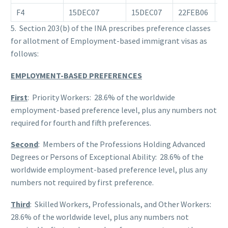
F4
15DEC07
15DEC07
22FEB06
0
5. Section 203(b) of the INA prescribes preference classes
for allotment of Employment-based immigrant visas as
follows:
EMPLOYMENT-BASED PREFERENCES
First
: Priority Workers: 28.6% of the worldwide
employment-based preference level, plus any numbers not
required for fourth and fifth preferences.
Second
: Members of the Professions Holding Advanced
Degrees or Persons of Exceptional Ability: 28.6% of the
worldwide employment-based preference level, plus any
numbers not required by first preference.
Third
: Skilled Workers, Professionals, and Other Workers:
28.6% of the worldwide level, plus any numbers not