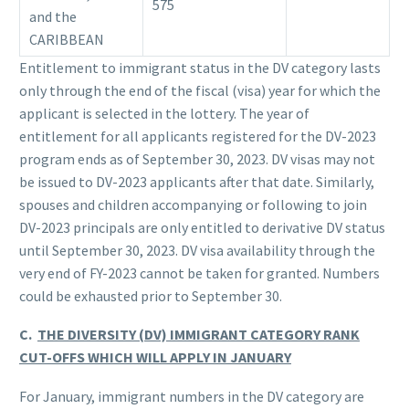
575
and the
CARIBBEAN
Entitlement to immigrant status in the DV category lasts
only through the end of the fiscal (visa) year for which the
applicant is selected in the lottery. The year of
entitlement for all applicants registered for the DV-2023
program ends as of September 30, 2023. DV visas may not
be issued to DV-2023 applicants after that date. Similarly,
spouses and children accompanying or following to join
DV-2023 principals are only entitled to derivative DV status
until September 30, 2023. DV visa availability through the
very end of FY-2023 cannot be taken for granted. Numbers
could be exhausted prior to September 30.
C.
THE DIVERSITY (DV) IMMIGRANT CATEGORY RANK
CUT-OFFS WHICH WILL APPLY IN JANUARY
For January, immigrant numbers in the DV category are