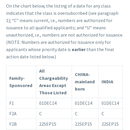
On the chart below, the listing of a date for any class
indicates that the class is oversubscribed (see paragraph
1); “C” means current, i.e., numbers are authorized for
issuance to all qualified applicants; and “U” means
unauthorized, i.e., numbers are not authorized for issuance.
(NOTE: Numbers are authorized for issuance only for
applicants whose priority date is
earlier
than the final
action date listed below.)
All
CHINA-
Family-
Chargeability
mainland
INDIA
M
Sponsored
Areas Except
born
Those Listed
F1
01DEC14
01DEC14
01DEC14
1
F2A
C
C
C
C
F2B
22SEP15
22SEP15
22SEP15
0