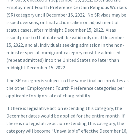
Employment Fourth Preference Certain Religious Workers
(SR) category until December 16, 2022. No SR visas may be
issued overseas, or final action taken on adjustment of
status cases, after midnight December 15, 2022. Visas
issued prior to that date will be valid only until December
15, 2022, and all individuals seeking admission in the non-
minister special immigrant category must be admitted
(repeat admitted) into the United States no later than
midnight December 15, 2022.
The SR category is subject to the same final action dates as
the other Employment Fourth Preference categories per
applicable foreign state of chargeability.
If there is legislative action extending this category, the
December dates would be applied for the entire month. If
there is no legislative action extending this category, the
category will become “Unavailable” effective December 16,