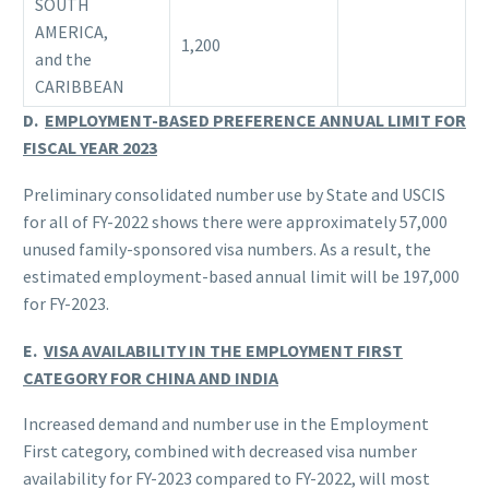
SOUTH
AMERICA,
1,200
and the
CARIBBEAN
D.
EMPLOYMENT-BASED PREFERENCE ANNUAL LIMIT FOR
FISCAL YEAR 2023
Preliminary consolidated number use by State and USCIS
for all of FY-2022 shows there were approximately 57,000
unused family-sponsored visa numbers. As a result, the
estimated employment-based annual limit will be 197,000
for FY-2023.
E.
VISA AVAILABILITY IN THE EMPLOYMENT FIRST
CATEGORY FOR CHINA AND INDIA
Increased demand and number use in the Employment
First category, combined with decreased visa number
availability for FY-2023 compared to FY-2022, will most