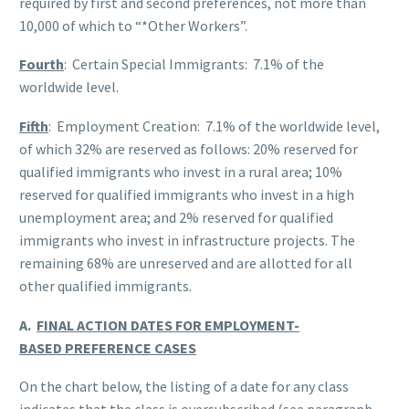
required by first and second preferences, not more than
10,000 of which to “*Other Workers”.
Fourth
: Certain Special Immigrants: 7.1% of the
worldwide level.
Fifth
: Employment Creation: 7.1% of the worldwide level,
of which 32% are reserved as follows: 20% reserved for
qualified immigrants who invest in a rural area; 10%
reserved for qualified immigrants who invest in a high
unemployment area; and 2% reserved for qualified
immigrants who invest in infrastructure projects. The
remaining 68% are unreserved and are allotted for all
other qualified immigrants.
A.
FINAL ACTION DATES FOR EMPLOYMENT-
BASED PREFERENCE CASES
On the chart below, the listing of a date for any class