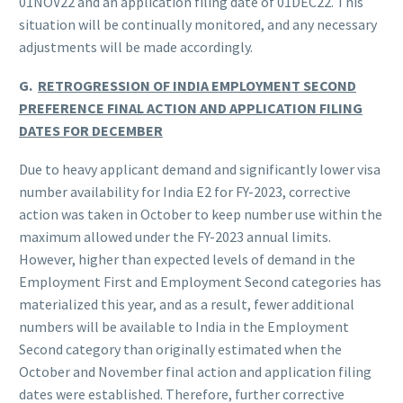
01NOV22 and an application filing date of 01DEC22. This
situation will be continually monitored, and any necessary
adjustments will be made accordingly.
G.
RETROGRESSION OF INDIA EMPLOYMENT SECOND
PREFERENCE FINAL ACTION AND APPLICATION FILING
DATES FOR DECEMBER
Due to heavy applicant demand and significantly lower visa
number availability for India E2 for FY-2023, corrective
action was taken in October to keep number use within the
maximum allowed under the FY-2023 annual limits.
However, higher than expected levels of demand in the
Employment First and Employment Second categories has
materialized this year, and as a result, fewer additional
numbers will be available to India in the Employment
Second category than originally estimated when the
October and November final action and application filing
dates were established. Therefore, further corrective