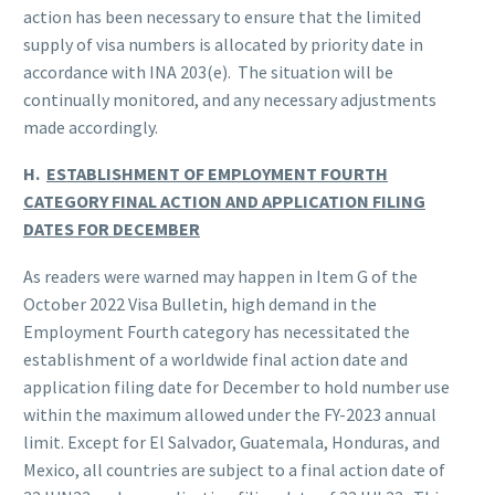
action has been necessary to ensure that the limited
supply of visa numbers is allocated by priority date in
accordance with INA 203(e). The situation will be
continually monitored, and any necessary adjustments
made accordingly.
H.
ESTABLISHMENT OF EMPLOYMENT FOURTH
CATEGORY FINAL ACTION AND APPLICATION FILING
DATES FOR DECEMBER
As readers were warned may happen in Item G of the
October 2022 Visa Bulletin, high demand in the
Employment Fourth category has necessitated the
establishment of a worldwide final action date and
application filing date for December to hold number use
within the maximum allowed under the FY-2023 annual
limit. Except for El Salvador, Guatemala, Honduras, and
Mexico, all countries are subject to a final action date of