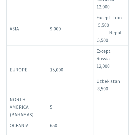
12,000
Except: Iran
5,500
ASIA
9,000
Nepal
5,500
Except:
Russia
12,000
EUROPE
15,000
Uzbekistan
8,500
NORTH
AMERICA
5
(BAHAMAS)
OCEANIA
650