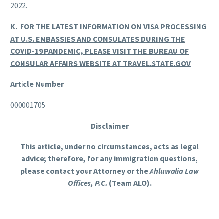
2022.
K.
FOR THE LATEST INFORMATION ON VISA PROCESSING
AT U.S. EMBASSIES AND CONSULATES DURING THE
COVID-19 PANDEMIC, PLEASE VISIT THE BUREAU OF
CONSULAR AFFAIRS WEBSITE AT TRAVEL.STATE.GOV
Article Number
000001705
Disclaimer
This article, under no circumstances, acts as legal
advice; therefore, for any immigration questions,
please contact your Attorney or the
Ahluwalia Law
Offices, P.C.
(Team ALO).