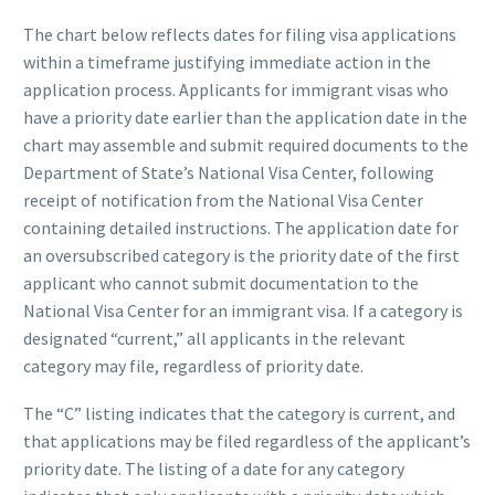
The chart below reflects dates for filing visa applications
within a timeframe justifying immediate action in the
application process. Applicants for immigrant visas who
have a priority date earlier than the application date in the
chart may assemble and submit required documents to the
Department of State’s National Visa Center, following
receipt of notification from the National Visa Center
containing detailed instructions. The application date for
an oversubscribed category is the priority date of the first
applicant who cannot submit documentation to the
National Visa Center for an immigrant visa. If a category is
designated “current,” all applicants in the relevant
category may file, regardless of priority date.
The “C” listing indicates that the category is current, and
that applications may be filed regardless of the applicant’s
priority date. The listing of a date for any category