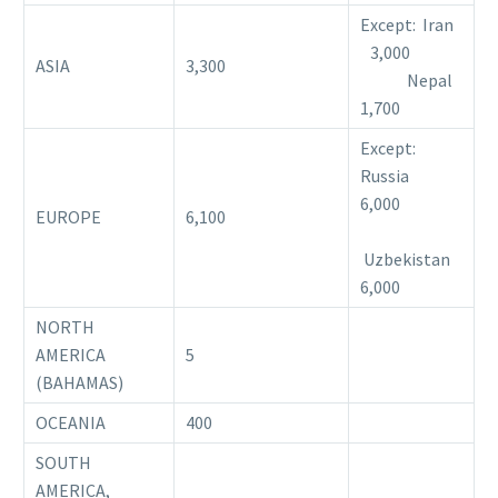
Except: Iran
3,000
ASIA
3,300
Nepal
1,700
Except:
Russia
6,000
EUROPE
6,100
Uzbekistan
6,000
NORTH
AMERICA
5
(BAHAMAS)
OCEANIA
400
SOUTH
AMERICA,