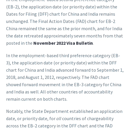
(EB-2), the application date (or priority date) within the
Dates for Filing (DFF) chart for China and India remains
unchanged. The Final Action Dates (FAD) chart for EB-2
China remained the same as the prior month, and for India
the date retreated approximately seven months from that
posted in the
November 2022 Visa Bulletin
.
In the employment-based third preference category (EB-
3), the application date (or priority date) within the DFF
chart for China and India advanced forward to September 1,
2018, and August 1, 2012, respectively. The FAD chart
showed forward movement in the EB-3 category for China
and India as well. All other countries of accountability
remain current on both charts.
Notably, the State Department established an application
date, or priority date, for
all
countries of chargeability
across the EB-2 category in the DFF chart and the FAD