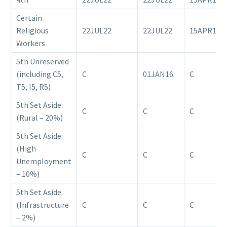
Certain
Religious
22JUL22
22JUL22
15APR18
Workers
5th Unreserved
(including C5,
C
01JAN16
C
T5, I5, R5)
5th Set Aside:
C
C
C
(Rural – 20%)
5th Set Aside:
(High
C
C
C
Unemployment
– 10%)
5th Set Aside:
(Infrastructure
C
C
C
– 2%)