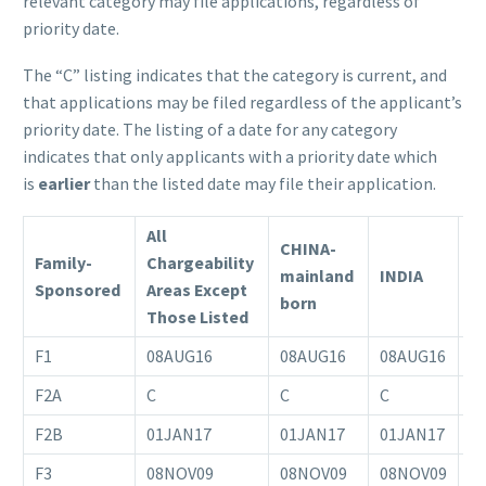
relevant category may file applications, regardless of
priority date.
The “C” listing indicates that the category is current, and
that applications may be filed regardless of the applicant’s
priority date. The listing of a date for any category
indicates that only applicants with a priority date which
is
earlier
than the listed date may file their application.
All
CHINA-
Family-
Chargeability
mainland
INDIA
M
Sponsored
Areas Except
born
Those Listed
F1
08AUG16
08AUG16
08AUG16
0
F2A
C
C
C
C
F2B
01JAN17
01JAN17
01JAN17
0
F3
08NOV09
08NOV09
08NOV09
1