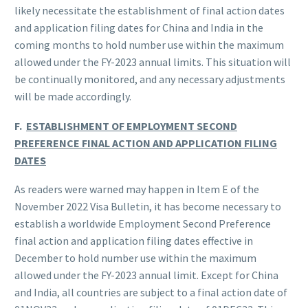
likely necessitate the establishment of final action dates
and application filing dates for China and India in the
coming months to hold number use within the maximum
allowed under the FY-2023 annual limits. This situation will
be continually monitored, and any necessary adjustments
will be made accordingly.
F.
ESTABLISHMENT OF EMPLOYMENT SECOND
PREFERENCE FINAL ACTION AND APPLICATION FILING
DATES
As readers were warned may happen in Item E of the
November 2022 Visa Bulletin, it has become necessary to
establish a worldwide Employment Second Preference
final action and application filing dates effective in
December to hold number use within the maximum
allowed under the FY-2023 annual limit. Except for China
and India, all countries are subject to a final action date of