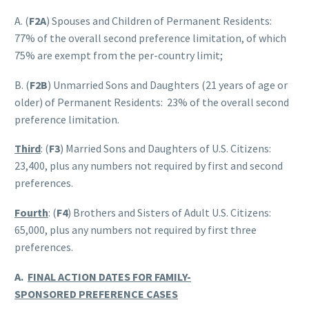
A. (
F2A
) Spouses and Children of Permanent Residents:
77% of the overall second preference limitation, of which
75% are exempt from the per-country limit;
B. (
F2B
) Unmarried Sons and Daughters (21 years of age or
older) of Permanent Residents: 23% of the overall second
preference limitation.
Third
: (
F3
) Married Sons and Daughters of U.S. Citizens:
23,400, plus any numbers not required by first and second
preferences.
Fourth
: (
F4
) Brothers and Sisters of Adult U.S. Citizens:
65,000, plus any numbers not required by first three
preferences.
A.
FINAL ACTION DATES FOR FAMILY-
SPONSORED PREFERENCE CASES