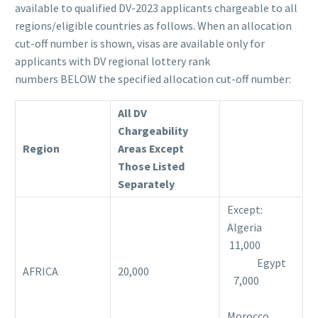
available to qualified DV-2023 applicants chargeable to all
regions/eligible countries as follows. When an allocation
cut-off number is shown, visas are available only for
applicants with DV regional lottery rank
numbers BELOW the specified allocation cut-off number:
All DV
Chargeability
Region
Areas Except
Those Listed
Separately
Except:
Algeria
11,000
Egypt
AFRICA
20,000
7,000
Morocco