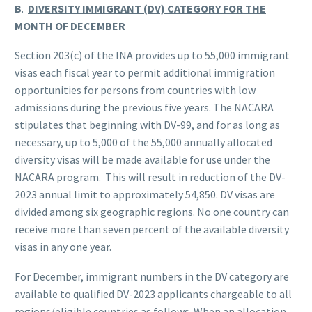
B
.
DIVERSITY IMMIGRANT (DV) CATEGORY FOR THE
MONTH OF DECEMBER
Section 203(c) of the INA provides up to 55,000 immigrant
visas each fiscal year to permit additional immigration
opportunities for persons from countries with low
admissions during the previous five years. The NACARA
stipulates that beginning with DV-99, and for as long as
necessary, up to 5,000 of the 55,000 annually allocated
diversity visas will be made available for use under the
NACARA program. This will result in reduction of the DV-
2023 annual limit to approximately 54,850. DV visas are
divided among six geographic regions. No one country can
receive more than seven percent of the available diversity
visas in any one year.
For December, immigrant numbers in the DV category are
available to qualified DV-2023 applicants chargeable to all
regions/eligible countries as follows. When an allocation