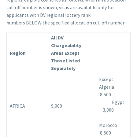
cut-off number is shown, visas are available only for
applicants with DV regional lottery rank
numbers BELOW the specified allocation cut-off number:
All DV
Chargeability
Region
Areas Except
Those Listed
Separately
Except:
Algeria
8,500
Egypt
AFRICA
9,000
3,000
Morocco
8,500