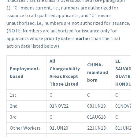
indicates that the class is oversubscribed (see paragraph
1); “C” means current, i.e., numbers are authorized for
issuance to all qualified applicants; and “U” means
unauthorized, i.e., numbers are not authorized for issuance.
(NOTE: Numbers are authorized for issuance only for
applicants whose priority date is
earlier
than the final
action date listed below.)
All
EL
CHINA-
Employment-
Chargeability
SALVADO
mainland
based
Areas Except
GUATEMA
born
Those Listed
HONDUR
1st
C
C
C
2nd
01NOV22
08JUN19
01NOV22
3rd
C
01AUG18
C
Other Workers
01JUN20
22JUN13
01JUN20