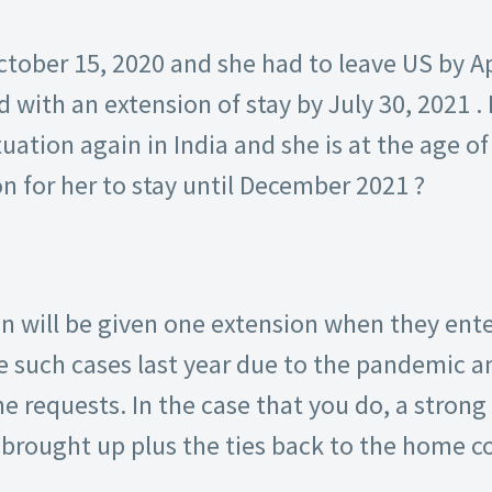
ber 15, 2020 and she had to leave US by Apr
 with an extension of stay by July 30, 2021 . I
uation again in India and she is at the age of 9
on for her to stay until December 2021 ?
n will be given one extension when they ente
e such cases last year due to the pandemic an
 requests. In the case that you do, a strong 
 brought up plus the ties back to the home c