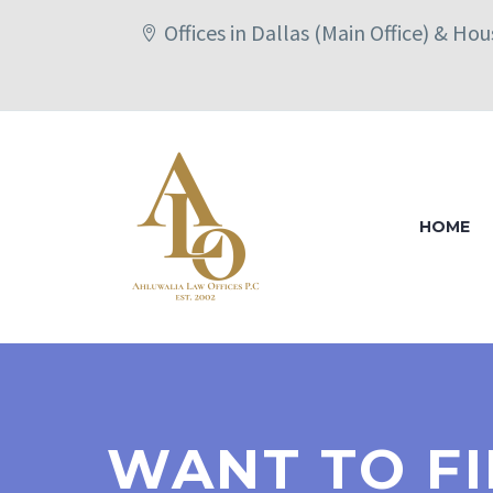
Offices in Dallas (Main Office) & Ho
HOME
WANT TO FI