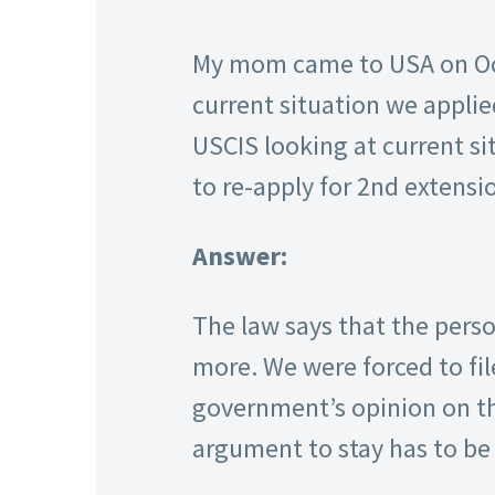
My mom came to USA on Octo
current situation we applied
USCIS looking at current sit
to re-apply for 2nd extensi
Answer:
The law says that the perso
more. We were forced to fil
government’s opinion on the
argument to stay has to be