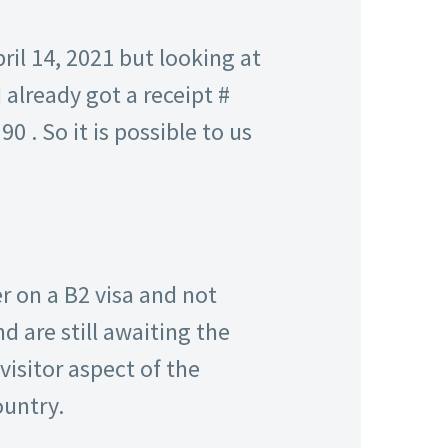
il 14, 2021 but looking at
 already got a receipt #
0 . So it is possible to us
r on a B2 visa and not
d are still awaiting the
visitor aspect of the
ountry.