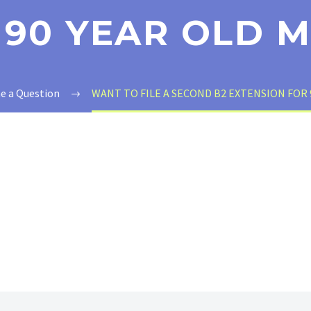
 90 YEAR OLD 
e a Question
WANT TO FILE A SECOND B2 EXTENSION FOR 