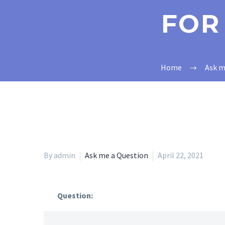
FOR
Home
Ask m
By admin
Ask me a Question
April 22, 2021
Question: