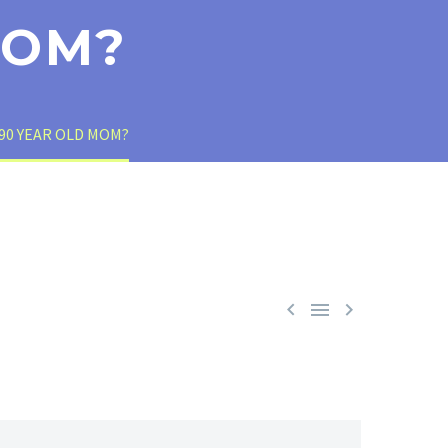
MOM?
90 YEAR OLD MOM?


