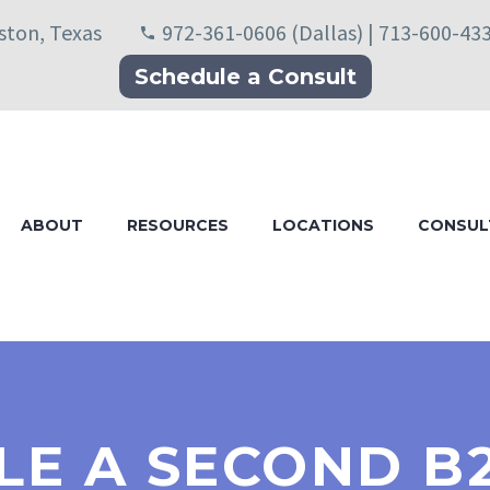
uston, Texas
972-361-0606 (Dallas) | 713-600-43
Schedule a Consult
ABOUT
RESOURCES
LOCATIONS
CONSUL
LE A SECOND B