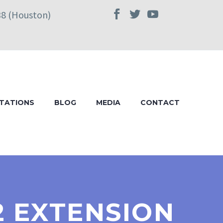
38 (Houston)
TATIONS
BLOG
MEDIA
CONTACT
2 EXTENSION