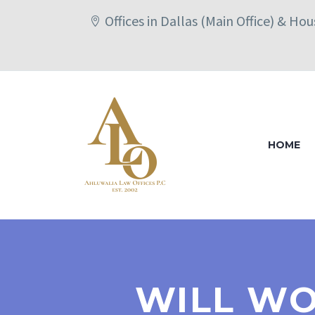
Offices in Dallas (Main Office) & Ho
HOME
WILL WO