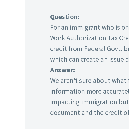
Question:
For an immigrant who is on 
Work Authorization Tax Cre
credit from Federal Govt. b
which can create an issue 
Answer:
We aren’t sure about what f
information more accurately
impacting immigration but 
document and the credit of