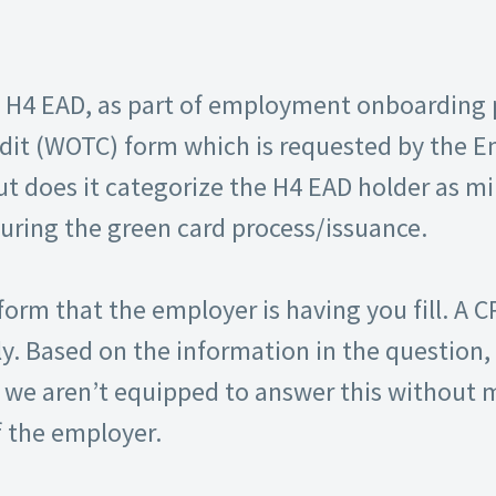
H4 EAD, as part of employment onboarding pro
dit (WOTC) form which is requested by the E
ut does it categorize the H4 EAD holder as mi
during the green card process/issuance.
orm that the employer is having you fill. A 
. Based on the information in the question, 
we aren’t equipped to answer this without m
 the employer.