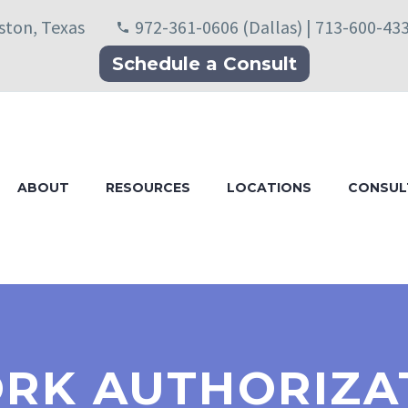
uston, Texas
972-361-0606 (Dallas) | 713-600-43
Schedule a Consult
ABOUT
RESOURCES
LOCATIONS
CONSUL
RK AUTHORIZA