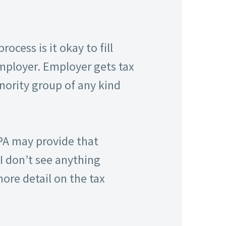
cess is it okay to fill
mployer. Employer gets tax
nority group of any kind
CPA may provide that
I don’t see anything
ore detail on the tax