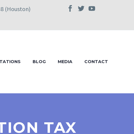
38 (Houston)
TATIONS
BLOG
MEDIA
CONTACT
TION TAX