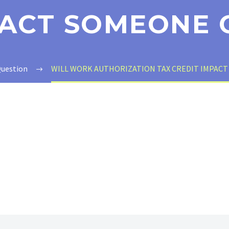
PACT SOMEONE 
Question
WILL WORK AUTHORIZATION TAX CREDIT IMPACT