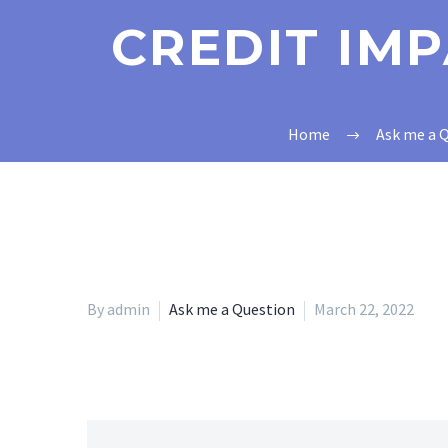
CREDIT IM
Home
Ask me a 
By admin
Ask me a Question
March 22, 2022