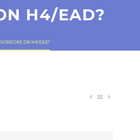
ON H4/EAD?
 SOMEONE ON H4/EAD?


