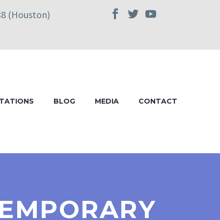
38 (Houston)
TATIONS
BLOG
MEDIA
CONTACT
 TEMPORARY