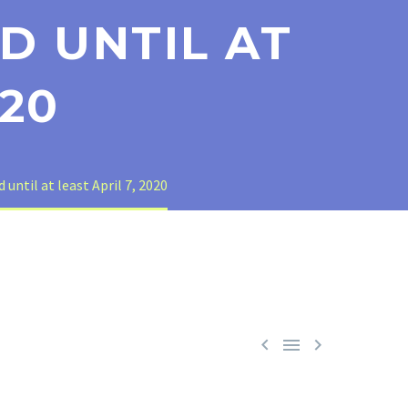
D UNTIL AT
020
ntil at least April 7, 2020


