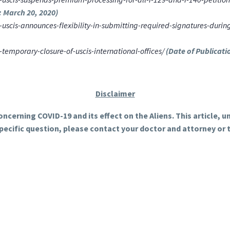
: March 20, 2020)
scis-announces-flexibility-in-submitting-required-signatures-duri
mporary-closure-of-uscis-international-offices/
(Date of Publicati
Disclaimer
ncerning COVID-19 and its effect on the Aliens. This article, 
specific question, please contact your doctor and attorney or 