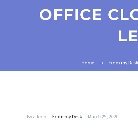
OFFICE CL
LE
Home
From my Des
By admin
From my Desk
March 25, 2020