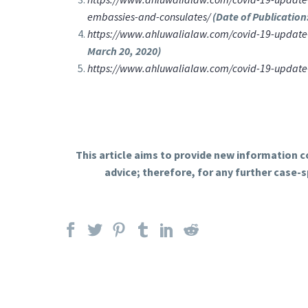
embassies-and-consulates/
(Date of Publication
https://www.ahluwalialaw.com/covid-19-update-u
March 20, 2020)
https://www.ahluwalialaw.com/covid-19-update-te
This article aims to provide new information co
advice; therefore, for any further case-