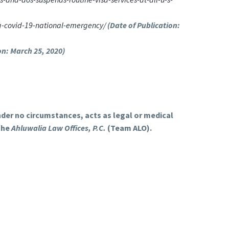
ng-covid-19-national-emergency/
(Date of Publication:
on: March 25, 2020)
under no circumstances, acts as legal or medical
the
Ahluwalia Law Offices, P.C.
(Team ALO).