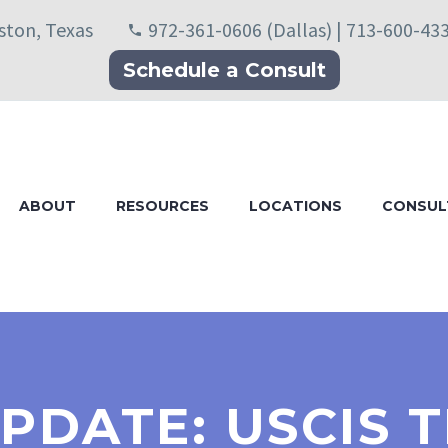
uston, Texas
972-361-0606 (Dallas) | 713-600-43
Schedule a Consult
ABOUT
RESOURCES
LOCATIONS
CONSUL
UPDATE: USCIS