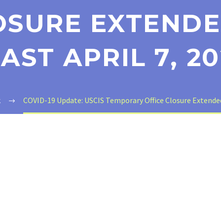
OSURE EXTENDE
AST APRIL 7, 2
k
COVID-19 Update: USCIS Temporary Office Closure Extended u