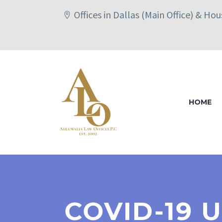
Offices in Dallas (Main Office) & Ho
HOME
COVID-19 