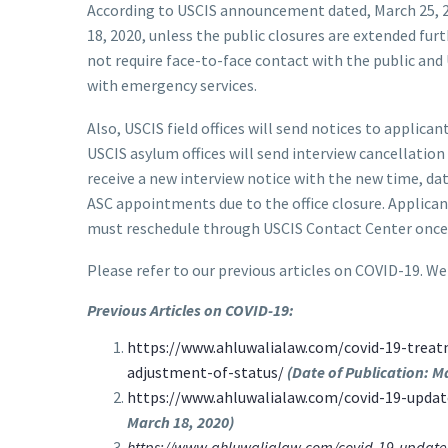
According to USCIS announcement dated, March 25, 202
18, 2020, unless the public closures are extended fur
not require face-to-face contact with the public and
with emergency services.
Also, USCIS field offices will send notices to appli
USCIS asylum offices will send interview cancellatio
receive a new interview notice with the new time, da
ASC appointments due to the office closure. Applican
must reschedule through USCIS Contact Center once fi
Please refer to our previous articles on COVID-19. We
Previous Articles on COVID-19:
https://www.ahluwalialaw.com/covid-19-treat
adjustment-of-status/
(Date of Publication: M
https://www.ahluwalialaw.com/covid-19-update
March 18, 2020)
https://www.ahluwalialaw.com/covid-19-update-us