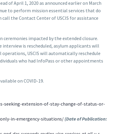
ead of April 1, 2020 as announced earlier on March
inue to perform mission essential services that do
n call the Contact Center of USCIS for assistance
ion ceremonies impacted by the extended closure.
 interview is rescheduled, asylum applicants will
l operations, USCIS will automatically reschedule
Individuals who had InfoPass or other appointments
available on COVID-19.
s-seeking-extension-of-stay-change-of-status-or-
-only-in-emergency-situations/
(Date of Publication:
and-dos-suspends-routine-visa-services-at-all-u-s-