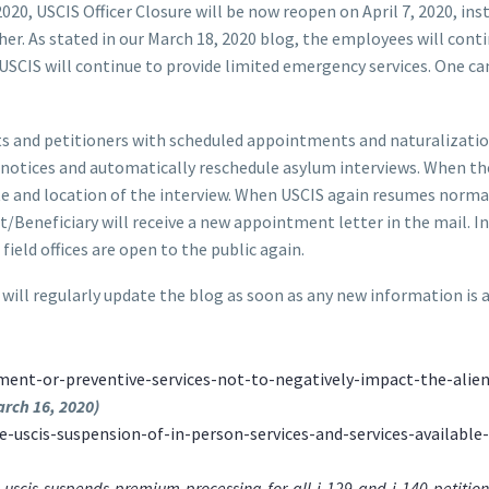
0, USCIS Officer Closure will be now reopen on April 7, 2020, inst
ther. As stated in our March 18, 2020 blog, the employees will cont
 USCIS will continue to provide limited emergency services. One ca
cants and petitioners with scheduled appointments and naturalizat
n notices and automatically reschedule asylum interviews. When the
te and location of the interview. When USCIS again resumes norma
t/Beneficiary will receive a new appointment letter in the mail. 
eld offices are open to the public again.
 will regularly update the blog as soon as any new information is 
ment-or-preventive-services-not-to-negatively-impact-the-alien
arch 16, 2020)
-uscis-suspension-of-in-person-services-and-services-available
cis-suspends-premium-processing-for-all-i-129-and-i-140-petitions-