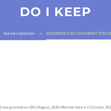
DO I KEEP
Ask me a Question
DEPENDENTS B2 TO H4 WHAT STATUS
B visa granted on 18th August, 2020 effective date is 1 October, 202