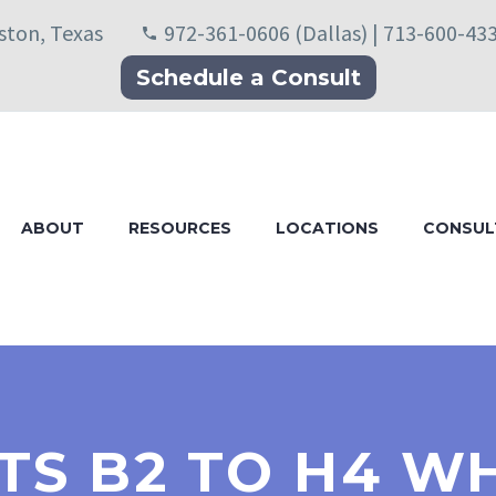
uston, Texas
972-361-0606 (Dallas) | 713-600-43
Schedule a Consult
ABOUT
RESOURCES
LOCATIONS
CONSUL
S B2 TO H4 W