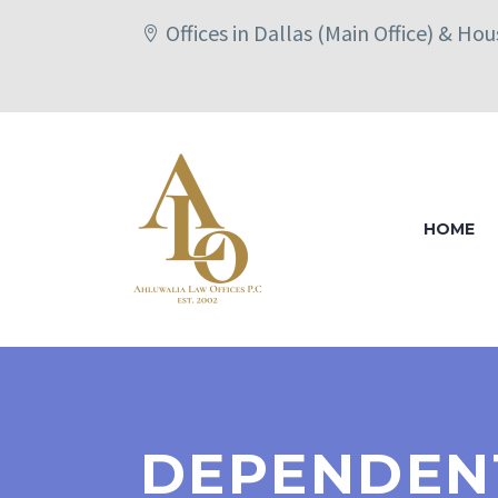
Offices in Dallas (Main Office) & Ho
HOME
DEPENDENT