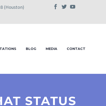
38 (Houston)
TATIONS
BLOG
MEDIA
CONTACT
HAT STATUS