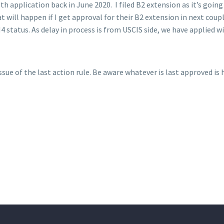
oth application back in June 2020. I filed B2 extension as it’s goin
will happen if I get approval for their B2 extension in next coupl
status. As delay in process is from USCIS side, we have applied w
ue of the last action rule. Be aware whatever is last approved is h