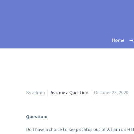
Home
By admin
Ask me a Question
October 23, 2020
Question:
Do I have a choice to keep status out of 2. I am on H1