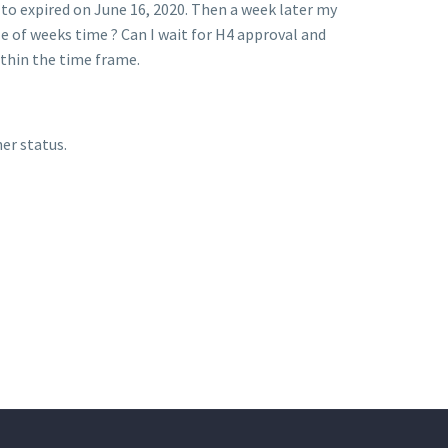
g to expired on June 16, 2020. Then a week later my
e of weeks time ? Can I wait for H4 approval and
ithin the time frame.
er status.