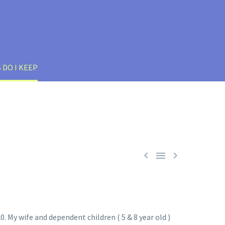
 DO I KEEP



0. My wife and dependent children ( 5 & 8 year old )