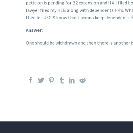
petition is pending for B2 extension and H4. I filed b
lawyer filed my H1B along with dependents H4’s. What 
then let USCIS know that I wanna keep dependents H4 
Answer:
One should be withdrawn and then there is another iss