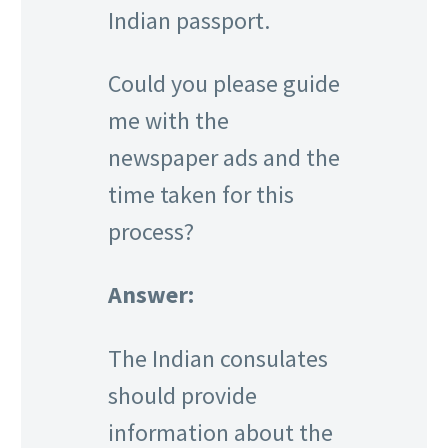
Indian passport.
Could you please guide
me with the
newspaper ads and the
time taken for this
process?
Answer:
The Indian consulates
should provide
information about the