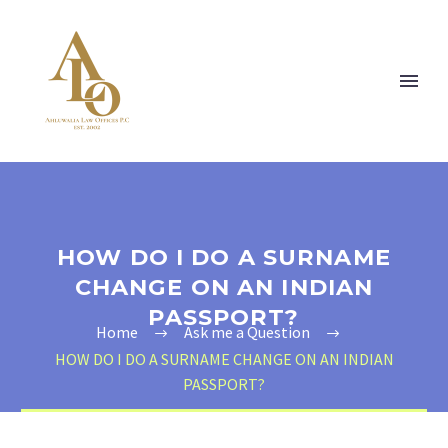
HOW DO I DO A SURNAME
CHANGE ON AN INDIAN
PASSPORT?
Home
Ask me a Question
HOW DO I DO A SURNAME CHANGE ON AN INDIAN
PASSPORT?