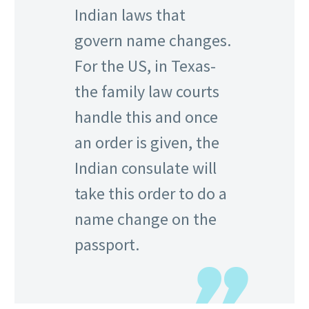
Indian laws that
govern name changes.
For the US, in Texas-
the family law courts
handle this and once
an order is given, the
Indian consulate will
take this order to do a
name change on the
passport.