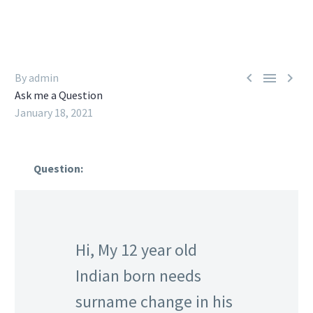



By admin
Ask me a Question
January 18, 2021
Question:
Hi, My 12 year old
Indian born needs
surname change in his