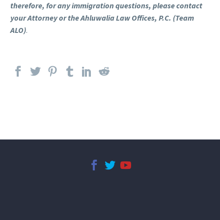
therefore, for any immigration questions, please contact
your Attorney or the Ahluwalia Law Offices, P.C. (Team
ALO)
.