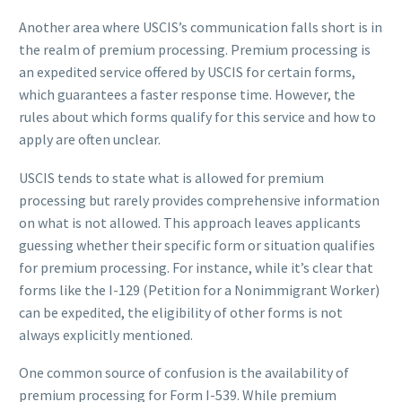
Another area where USCIS’s communication falls short is in
the realm of premium processing. Premium processing is
an expedited service offered by USCIS for certain forms,
which guarantees a faster response time. However, the
rules about which forms qualify for this service and how to
apply are often unclear.
USCIS tends to state what is allowed for premium
processing but rarely provides comprehensive information
on what is not allowed. This approach leaves applicants
guessing whether their specific form or situation qualifies
for premium processing. For instance, while it’s clear that
forms like the I-129 (Petition for a Nonimmigrant Worker)
can be expedited, the eligibility of other forms is not
always explicitly mentioned.
One common source of confusion is the availability of
premium processing for Form I-539. While premium