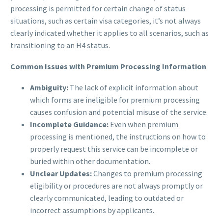
processing is permitted for certain change of status
situations, such as certain visa categories, it’s not always
clearly indicated whether it applies to all scenarios, such as
transitioning to an H4 status.
Common Issues with Premium Processing Information
Ambiguity:
The lack of explicit information about
which forms are ineligible for premium processing
causes confusion and potential misuse of the service.
Incomplete Guidance:
Even when premium
processing is mentioned, the instructions on how to
properly request this service can be incomplete or
buried within other documentation.
Unclear Updates:
Changes to premium processing
eligibility or procedures are not always promptly or
clearly communicated, leading to outdated or
incorrect assumptions by applicants.