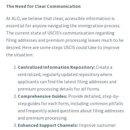
The Need for Clear Communication
At ALO, we believe that clear, accessible information is
essential for anyone navigating the immigration process.
The current state of USCIS’s communication regarding
filing addresses and premium processing leaves much to be
desired. Here are some steps USCIS could take to improve
the situation:
Centralized Information Repository:
Create a
centralized, regularly updated repository where
applicants can find the latest filing addresses and
premium processing details for all forms.
Comprehensive Guides:
Provide detailed, step-by-
step guides for each form, including common pitfalls
and frequently asked questions about filing addresses
and premium processing.
Enhanced Support Channels:
Improve customer