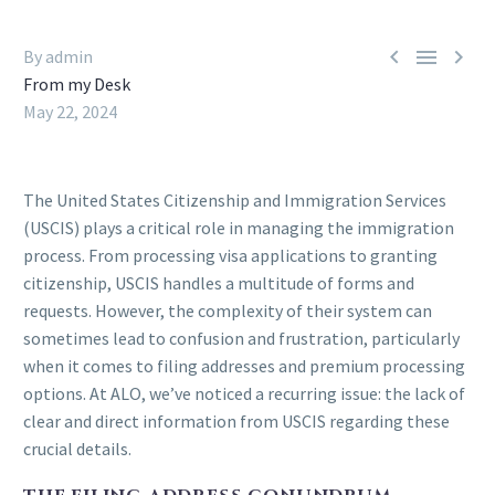



By admin
From my Desk
May 22, 2024
The United States Citizenship and Immigration Services
(USCIS) plays a critical role in managing the immigration
process. From processing visa applications to granting
citizenship, USCIS handles a multitude of forms and
requests. However, the complexity of their system can
sometimes lead to confusion and frustration, particularly
when it comes to filing addresses and premium processing
options. At ALO, we’ve noticed a recurring issue: the lack of
clear and direct information from USCIS regarding these
crucial details.