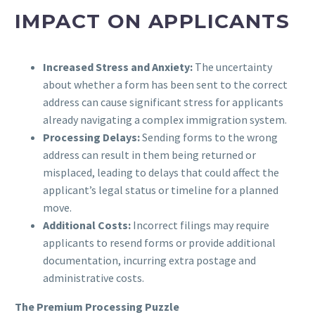
IMPACT ON APPLICANTS
Increased Stress and Anxiety:
The uncertainty
about whether a form has been sent to the correct
address can cause significant stress for applicants
already navigating a complex immigration system.
Processing Delays:
Sending forms to the wrong
address can result in them being returned or
misplaced, leading to delays that could affect the
applicant’s legal status or timeline for a planned
move.
Additional Costs:
Incorrect filings may require
applicants to resend forms or provide additional
documentation, incurring extra postage and
administrative costs.
The Premium Processing Puzzle