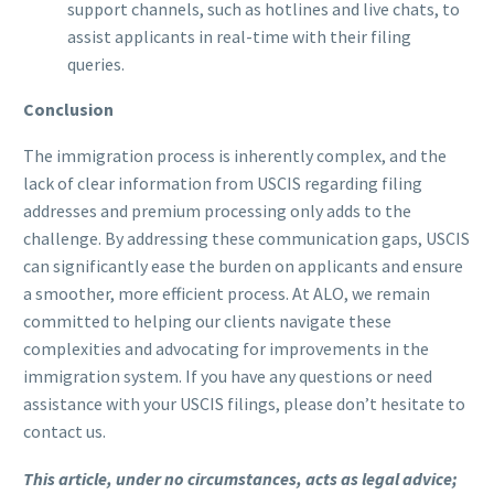
support channels, such as hotlines and live chats, to
assist applicants in real-time with their filing
queries.
Conclusion
The immigration process is inherently complex, and the
lack of clear information from USCIS regarding filing
addresses and premium processing only adds to the
challenge. By addressing these communication gaps, USCIS
can significantly ease the burden on applicants and ensure
a smoother, more efficient process. At ALO, we remain
committed to helping our clients navigate these
complexities and advocating for improvements in the
immigration system. If you have any questions or need
assistance with your USCIS filings, please don’t hesitate to
contact us.
This article, under no circumstances, acts as legal advice;