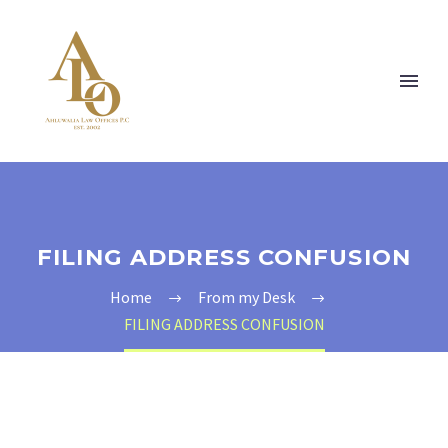
FILING ADDRESS CONFUSION
Home
From my Desk
FILING ADDRESS CONFUSION