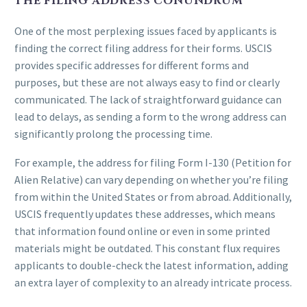
THE FILING ADDRESS CONUNDRUM
One of the most perplexing issues faced by applicants is
finding the correct filing address for their forms. USCIS
provides specific addresses for different forms and
purposes, but these are not always easy to find or clearly
communicated. The lack of straightforward guidance can
lead to delays, as sending a form to the wrong address can
significantly prolong the processing time.
For example, the address for filing Form I-130 (Petition for
Alien Relative) can vary depending on whether you’re filing
from within the United States or from abroad. Additionally,
USCIS frequently updates these addresses, which means
that information found online or even in some printed
materials might be outdated. This constant flux requires
applicants to double-check the latest information, adding
an extra layer of complexity to an already intricate process.