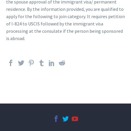
the spouse approval of the immigrant visa/ permanent
residence. By the information provided, you are qualified to
apply for the following to join category. It requires petition
of I-824 to USCIS followed by the immigrant visa
processing at the consulate if the person being sponsored
is abroad.