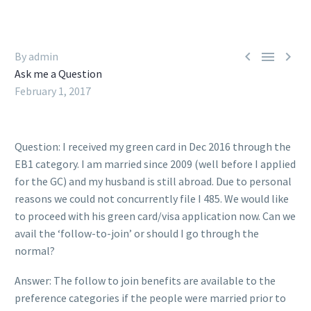



By admin
Ask me a Question
February 1, 2017
Question: I received my green card in Dec 2016 through the
EB1 category. I am married since 2009 (well before I applied
for the GC) and my husband is still abroad. Due to personal
reasons we could not concurrently file I 485. We would like
to proceed with his green card/visa application now. Can we
avail the ‘follow-to-join’ or should I go through the
normal?
Answer: The follow to join benefits are available to the
preference categories if the people were married prior to