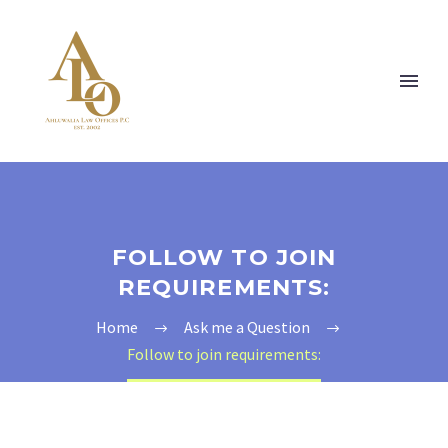
FOLLOW TO JOIN
REQUIREMENTS:
Home
Ask me a Question
Follow to join requirements: