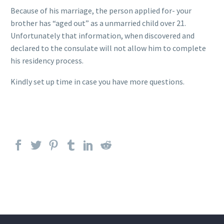
Because of his marriage, the person applied for- your
brother has “aged out” as a unmarried child over 21.
Unfortunately that information, when discovered and
declared to the consulate will not allow him to complete
his residency process.
Kindly set up time in case you have more questions.