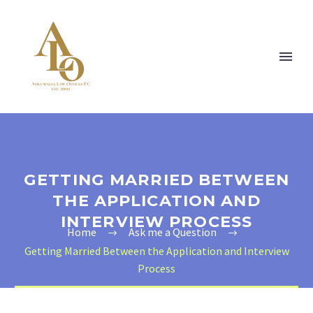
GETTING MARRIED BETWEEN
THE APPLICATION AND
INTERVIEW PROCESS
Home
Ask me a Question
Getting Married Between the Application and Interview
Process