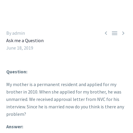



By admin
Ask me a Question
June 18, 2019
Question:
My mother is a permanent resident and applied for my
brother in 2010. When she applied for my brother, he was
unmarried. We received approval letter from NVC for his
interview. Since he is married now do you think is there any
problem?
Answer: