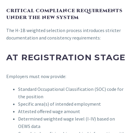
CRITICAL COMPLIANCE REQUIREMENTS
UNDER THE NEW SYSTEM
The H-1B weighted selection process introduces stricter
documentation and consistency requirements:
AT REGISTRATION STAGE
Employers must now provide:
Standard Occupational Classification (SOC) code for
the position
Specific area(s) of intended employment
Attested offered wage amount
Determined weighted wage level (I-IV) based on
OEWS data