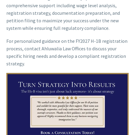
comprehensive support including wage level analysis,
registration strategy, documentation preparation, and
petition filing to maximize your success under the new
system while ensuring full regulatory compliance.
For personalized guidance on the FY2027 H-1B registration
process, contact Ahluwalia Law Offices to discuss your
specific hiring needs and develop a compliant registration
strategy.