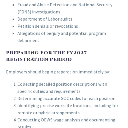
Fraud and Abuse Detection and National Security
(FDNS) investigations
Department of Labor audits
Petition denials or revocations
Allegations of perjury and potential program
debarment
PREPARING FOR THE FY2027
REGISTRATION PERIOD
Employers should begin preparation immediately by:
Collecting detailed position descriptions with
specific duties and requirements
Determining accurate SOC codes for each position
Identifying precise worksite locations, including for
remote or hybrid arrangements
Conducting OEWS wage analysis and documenting
results