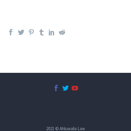
2021 © Ahluwalia Law