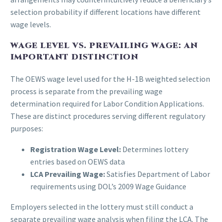
selection probability if different locations have different
wage levels.
WAGE LEVEL VS. PREVAILING WAGE: AN
IMPORTANT DISTINCTION
The OEWS wage level used for the H-1B weighted selection
process is separate from the prevailing wage
determination required for Labor Condition Applications.
These are distinct procedures serving different regulatory
purposes:
Registration Wage Level:
Determines lottery
entries based on OEWS data
LCA Prevailing Wage:
Satisfies Department of Labor
requirements using DOL’s 2009 Wage Guidance
Employers selected in the lottery must still conduct a
separate prevailing wage analysis when filing the LCA. The