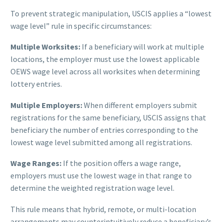
To prevent strategic manipulation, USCIS applies a “lowest
wage level” rule in specific circumstances:
Multiple Worksites:
If a beneficiary will work at multiple
locations, the employer must use the lowest applicable
OEWS wage level across all worksites when determining
lottery entries.
Multiple Employers:
When different employers submit
registrations for the same beneficiary, USCIS assigns that
beneficiary the number of entries corresponding to the
lowest wage level submitted among all registrations.
Wage Ranges:
If the position offers a wage range,
employers must use the lowest wage in that range to
determine the weighted registration wage level.
This rule means that hybrid, remote, or multi-location
arrangements may counterintuitively reduce a beneficiary’s