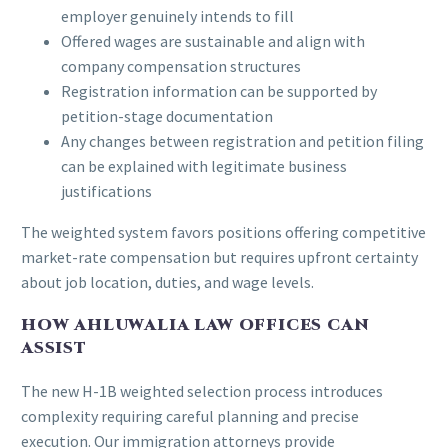
employer genuinely intends to fill
Offered wages are sustainable and align with
company compensation structures
Registration information can be supported by
petition-stage documentation
Any changes between registration and petition filing
can be explained with legitimate business
justifications
The weighted system favors positions offering competitive
market-rate compensation but requires upfront certainty
about job location, duties, and wage levels.
HOW AHLUWALIA LAW OFFICES CAN
ASSIST
The new H-1B weighted selection process introduces
complexity requiring careful planning and precise
execution. Our immigration attorneys provide