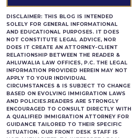
DISCLAIMER:
THIS BLOG IS INTENDED
SOLELY FOR GENERAL INFORMATIONAL
AND EDUCATIONAL PURPOSES. IT DOES
NOT CONSTITUTE LEGAL ADVICE, NOR
DOES IT CREATE AN ATTORNEY-CLIENT
RELATIONSHIP BETWEEN THE READER &
AHLUWALIA LAW OFFICES, P.C. THE LEGAL
INFORMATION PROVIDED HEREIN MAY NOT
APPLY TO YOUR INDIVIDUAL
CIRCUMSTANCES & IS SUBJECT TO CHANGE
BASED ON EVOLVING IMMIGRATION LAWS
AND POLICIES.READERS ARE STRONGLY
ENCOURAGED TO CONSULT DIRECTLY WITH
A QUALIFIED IMMIGRATION ATTORNEY FOR
GUIDANCE TAILORED TO THEIR SPECIFIC
SITUATION. OUR FRONT DESK STAFF IS