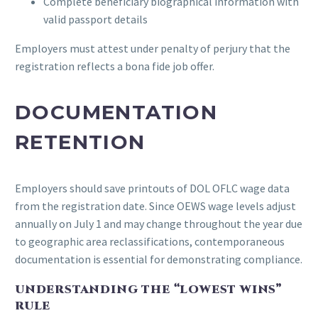
Complete beneficiary biographical information with
valid passport details
Employers must attest under penalty of perjury that the
registration reflects a bona fide job offer.
DOCUMENTATION
RETENTION
Employers should save printouts of DOL OFLC wage data
from the registration date. Since OEWS wage levels adjust
annually on July 1 and may change throughout the year due
to geographic area reclassifications, contemporaneous
documentation is essential for demonstrating compliance.
UNDERSTANDING THE “LOWEST WINS”
RULE