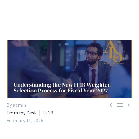



By admin
From my Desk
H-1B
February 11, 2026