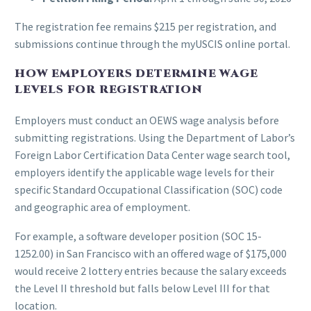
The registration fee remains $215 per registration, and
submissions continue through the myUSCIS online portal.
HOW EMPLOYERS DETERMINE WAGE
LEVELS FOR REGISTRATION
Employers must conduct an OEWS wage analysis before
submitting registrations. Using the Department of Labor’s
Foreign Labor Certification Data Center wage search tool,
employers identify the applicable wage levels for their
specific Standard Occupational Classification (SOC) code
and geographic area of employment.
For example, a software developer position (SOC 15-
1252.00) in San Francisco with an offered wage of $175,000
would receive 2 lottery entries because the salary exceeds
the Level II threshold but falls below Level III for that
location.